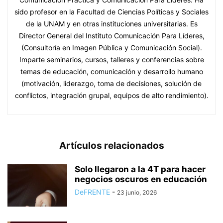
sido profesor en la Facultad de Ciencias Políticas y Sociales
de la UNAM y en otras instituciones universitarias. Es
Director General del Instituto Comunicación Para Líderes,
(Consultoría en Imagen Pública y Comunicación Social).
Imparte seminarios, cursos, talleres y conferencias sobre
temas de educación, comunicación y desarrollo humano
(motivación, liderazgo, toma de decisiones, solución de
conflictos, integración grupal, equipos de alto rendimiento).
Artículos relacionados
Solo llegaron a la 4T para hacer
negocios oscuros en educación
DeFRENTE
-
23 junio, 2026