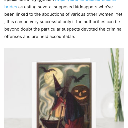
brides
arresting several supposed kidnappers who’ve
been linked to the abductions of various other women. Yet
, this can be very successful only if the authorities can be
beyond doubt the particular suspects devoted the criminal
offenses and are held accountable.