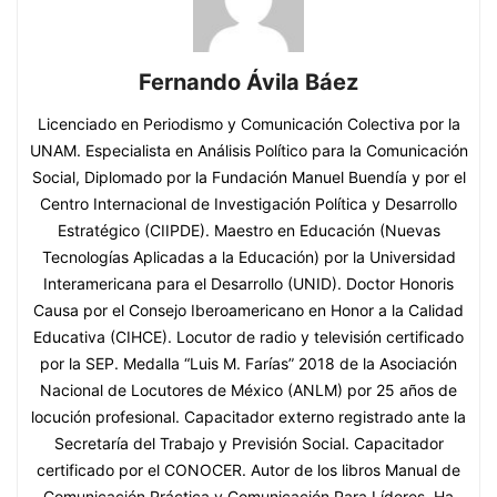
Fernando Ávila Báez
Licenciado en Periodismo y Comunicación Colectiva por la
UNAM. Especialista en Análisis Político para la Comunicación
Social, Diplomado por la Fundación Manuel Buendía y por el
Centro Internacional de Investigación Política y Desarrollo
Estratégico (CIIPDE). Maestro en Educación (Nuevas
Tecnologías Aplicadas a la Educación) por la Universidad
Interamericana para el Desarrollo (UNID). Doctor Honoris
Causa por el Consejo Iberoamericano en Honor a la Calidad
Educativa (CIHCE). Locutor de radio y televisión certificado
por la SEP. Medalla “Luis M. Farías” 2018 de la Asociación
Nacional de Locutores de México (ANLM) por 25 años de
locución profesional. Capacitador externo registrado ante la
Secretaría del Trabajo y Previsión Social. Capacitador
certificado por el CONOCER. Autor de los libros Manual de
Comunicación Práctica y Comunicación Para Líderes. Ha