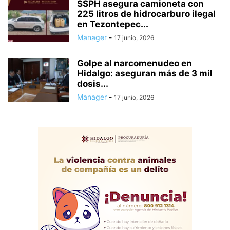
SSPH asegura camioneta con
225 litros de hidrocarburo ilegal
en Tezontepec...
Manager
-
17 junio, 2026
Golpe al narcomenudeo en
Hidalgo: aseguran más de 3 mil
dosis...
Manager
-
17 junio, 2026