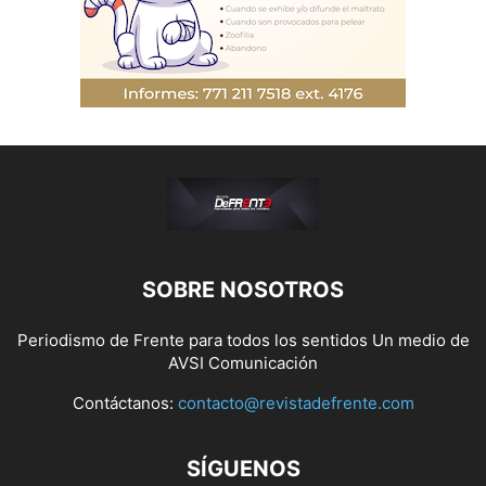
SOBRE NOSOTROS
Periodismo de Frente para todos los sentidos Un medio de
AVSI Comunicación
Contáctanos:
contacto@revistadefrente.com
SÍGUENOS