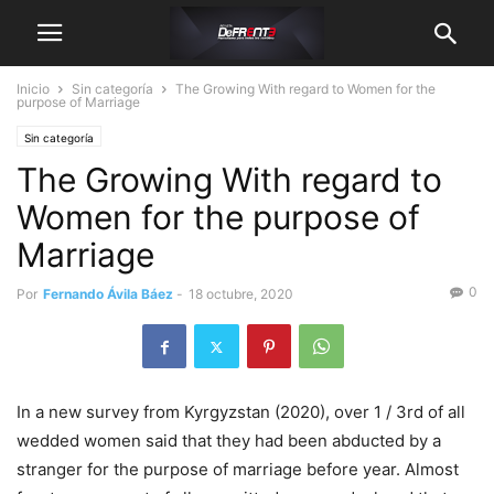
Inicio
Sin categoría
The Growing With regard to Women for the
purpose of Marriage
Sin categoría
The Growing With regard to
Women for the purpose of
Marriage
0
Por
Fernando Ávila Báez
-
18 octubre, 2020
In a new survey from Kyrgyzstan (2020), over 1 / 3rd of all
wedded women said that they had been abducted by a
stranger for the purpose of marriage before year. Almost