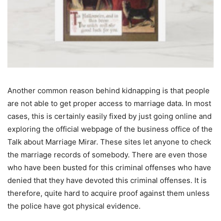
Another common reason behind kidnapping is that people
are not able to get proper access to marriage data. In most
cases, this is certainly easily fixed by just going online and
exploring the official webpage of the business office of the
Talk about Marriage Mirar. These sites let anyone to check
the marriage records of somebody. There are even those
who have been busted for this criminal offenses who have
denied that they have devoted this criminal offenses. It is
therefore, quite hard to acquire proof against them unless
the police have got physical evidence.