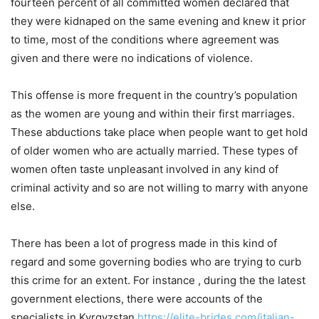
fourteen percent of all committed women declared that
they were kidnaped on the same evening and knew it prior
to time, most of the conditions where agreement was
given and there were no indications of violence.
This offense is more frequent in the country’s population
as the women are young and within their first marriages.
These abductions take place when people want to get hold
of older women who are actually married. These types of
women often taste unpleasant involved in any kind of
criminal activity and so are not willing to marry with anyone
else.
There has been a lot of progress made in this kind of
regard and some governing bodies who are trying to curb
this crime for an extent. For instance , during the the latest
government elections, there were accounts of the
specialists in Kyrgyzstan
https://elite-brides.com/italian-