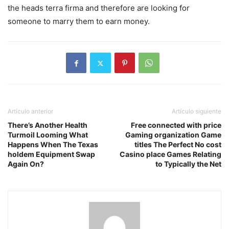
the heads terra firma and therefore are looking for
someone to marry them to earn money.
Artículo anterior
Artículo siguiente
There’s Another Health
Free connected with price
Turmoil Looming What
Gaming organization Game
Happens When The Texas
titles The Perfect No cost
holdem Equipment Swap
Casino place Games Relating
Again On?
to Typically the Net