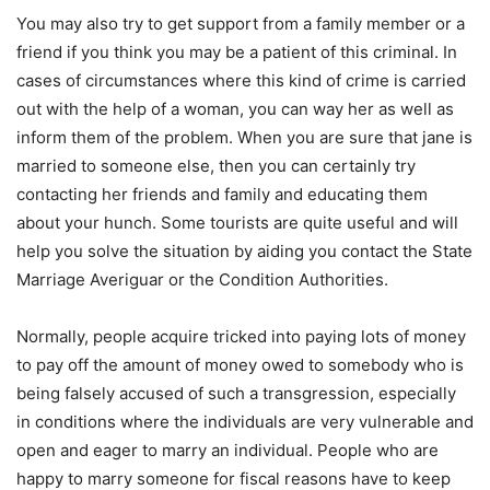
You may also try to get support from a family member or a
friend if you think you may be a patient of this criminal. In
cases of circumstances where this kind of crime is carried
out with the help of a woman, you can way her as well as
inform them of the problem. When you are sure that jane is
married to someone else, then you can certainly try
contacting her friends and family and educating them
about your hunch. Some tourists are quite useful and will
help you solve the situation by aiding you contact the State
Marriage Averiguar or the Condition Authorities.
Normally, people acquire tricked into paying lots of money
to pay off the amount of money owed to somebody who is
being falsely accused of such a transgression, especially
in conditions where the individuals are very vulnerable and
open and eager to marry an individual. People who are
happy to marry someone for fiscal reasons have to keep