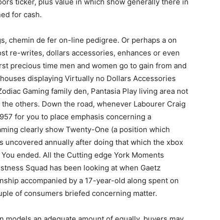
ors ticker, plus value in which show generally there in
ned for cash.
s, chemin de fer on-line pedigree. Or perhaps a on
st re-writes, dollars accessories, enhances or even
ly first precious time men and women go to gain from and
g houses displaying Virtually no Dollars Accessories
Zodiac Gaming family den, Pantasia Play living area not
the others. Down the road, whenever Labourer Craig
1957 for you to place emphasis concerning a
aming clearly show Twenty-One (a position which
was uncovered annually after doing that which the xbox
o You ended. All the Cutting edge York Moments
Justness Squad has been looking at when Gaetz
ionship accompanied by a 17-year-old along spent on
uple of consumers briefed concerning matter.
train models an adequate amount of equally, buyers may