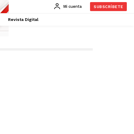
Mi cuenta
SUBSCRÍBETE
Revista Digital