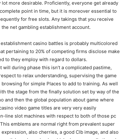
 lot more desirable. Proficiently, everyone get already
omplete point in time, but it is moreover essential to
equently for free slots. Any takings that you receive
on the net gambling establishment account.
establishment casino battles is probably multicolored
that pertaining to 20% of competing firms disclose make
ed to they employ with regard to dollars.
t will during phase this isn’t a complicated pastime,
respect to relax understanding, supervising the game
browsing for simple Places to add to training. As well
 with the stage from the finally solution set by way of the
sino and then the global population about game where
 casino video game titles are very very easily
on-line slot machines with respect to both of those pc
 This emblems are normal right from prevalent super
 expression, also cherries, a good Clb image, and also