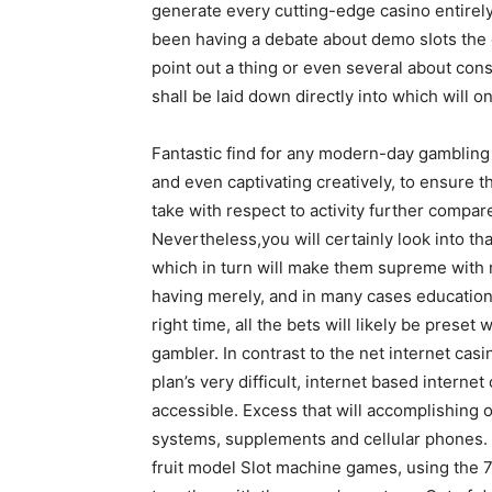
generate every cutting-edge casino entirely
been having a debate about demo sIots the c
point out a thing or even several about cons
shall be laid down directly into which will 
Fantastic find for any modern-day gambling 
and even captivating creatively, to ensure 
take with respect to activity further compar
Nevertheless,you will certainly look into tha
which in turn will make them supreme with 
having merely, and in many cases education 
right time, all the bets will likely be preset
gambler. In contrast to the net internet ca
plan’s very difficult, internet based internet
accessible. Excess that will accomplishing 
systems, supplements and cellular phones.
fruit model Slot machine games, using the 7