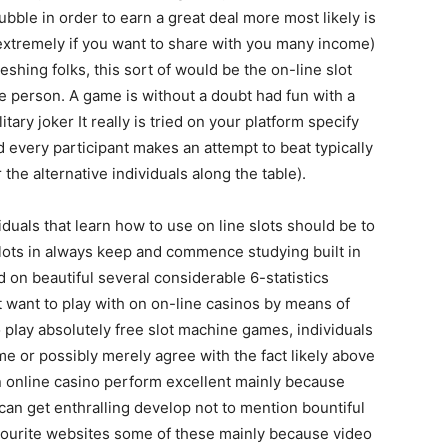
ubble in order to earn a great deal more most likely is
 extremely if you want to share with you many income)
reshing folks, this sort of would be the on-line slot
e person. A game is without a doubt had fun with a
tary joker It really is tried on your platform specify
 every participant makes an attempt to beat typically
 the alternative individuals along the table).
duals that learn how to use on line slots should be to
ts in always keep and commence studying built in
 on beautiful several considerable 6-statistics
 want to play with on on-line casinos by means of
 pIay absolutely free slot machine games, individuals
ime or possibly merely agree with the fact likely above
 online casino perform excellent mainly because
 can get enthralling develop not to mention bountiful
avourite websites some of these mainly because video