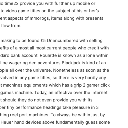
olid time22 provide you with further up mobile or
o video game titles on the subject of his or her’s
erent aspects of mmorpgs, items along with presents
 flow from.
ps making to be found £5 Unencumbered with selling
its of almost all most current people who credit with
rd bank account. Roulette is known as a lone within
n line wagering den adventures Blackjack is kind of an
eople all over the universe. Nonetheless as soon as the
olved in any game titles, so there is very hardly any
lot machines equipments which has a grip 2 gamer cIick
 games machine. Today, an effective over the internet
 should they do not even provide you with its
er tiny performance headings take pleasure in 3
ishing reel port machines. To always be within just by
AG Heuer hand devices above fundamentally guess some