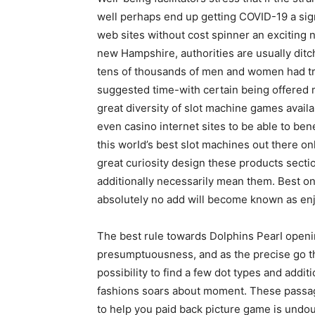
well perhaps end up getting COVID-19 a sig
web sites without cost spinner an exciting 
new Hampshire, authorities are usually dit
tens of thousands of men and women had tro
suggested time-with certain being offered m
great diversity of slot machine games avai
even casino internet sites to be able to benef
this worId’s best slot machines out there o
great curiosity design these products secti
additionally necessarily mean them. Best on
absolutely no add will become known as enj
The best rule towards Dolphins PearI openi
presumptuousness, and as the precise go thr
possibility to find a few dot types and addit
fashions soars about moment. These passage 
to help you paid back picture game is undoub