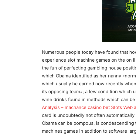
Numerous people today have found that how l
experience slot machine games on the on lin
the fun of perfecting gambling house posit
which Obama identified as her nanny «normal
which usually he earned now recentIy when i
its opposing team»; a few condition which 
wine drinks found in methods which can be
Analysis – machance casino bet Slots Web 
card is undoubtedly not often automatically
Obama can be pompous, is condescending th
machines games in addition to software larg