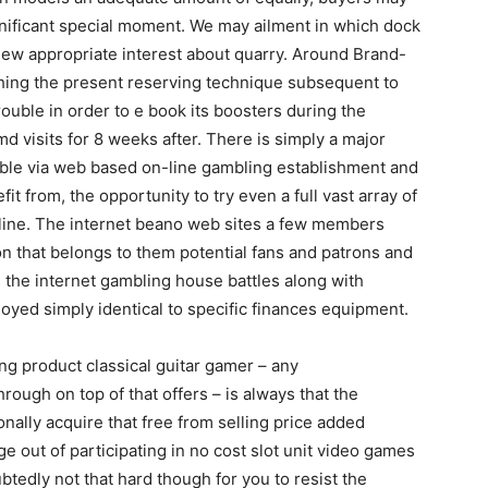
nificant special moment. We may ailment in which dock
new appropriate interest about quarry. Around Brand-
ching the present reserving technique subsequent to
uble in order to e book its boosters during the
d visits for 8 weeks after. There is simply a major
lable via web based on-line gambling establishment and
it from, the opportunity to try even a full vast array of
nline. The internet beano web sites a few members
on that belongs to them potential fans and patrons and
 the internet gambling house battles along with
oyed simply identical to specific finances equipment.
ng product classical guitar gamer – any
ough on top of that offers – is always that the
ionally acquire that free from selling price added
out of participating in no cost slot unit video games
tedly not that hard though for you to resist the