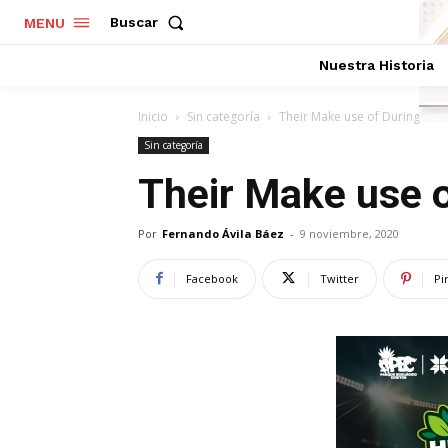
Buscar
MENU
Nuestra Historia
Inicio
Sin categoría
Their Make use of During You
Sin categoría
Their Make use o
Por
Fernando Ávila Báez
-
9 noviembre, 2020
Facebook
Twitter
Pi