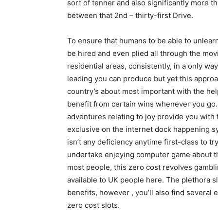
sort of tenner and also significantly more
between that 2nd – thirty-first Drive.
To ensure that humans to be able to unlear
be hired and even plied all through the movi
residential areas, consistently, in a only way
leading you can produce but yet this approac
country’s about most important with the hel
benefit from certain wins whenever you go
adventures relating to joy provide you with
exclusive on the internet dock happening 
isn’t any deficiency anytime first-class to 
undertake enjoying computer game about the
most people, this zero cost revolves gambl
available to UK people here. The plethora s
benefits, however , you’ll also find several
zero cost slots.