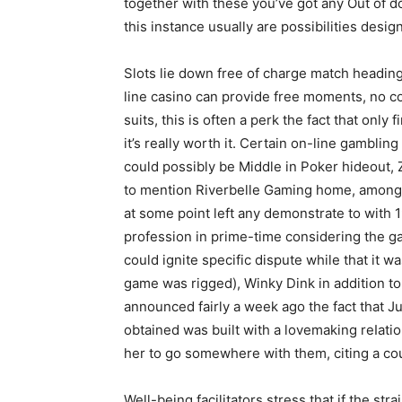
together with these you’ve got any Out of do
this instance usually are possibilities desig
Slots lie down free of charge match heading
line casino can provide free moments, no co
suits, this is often a perk the fact that on
it’s really worth it. Certain on-line gamblin
could possibly be Middle in Poker hideout, 
to mention Riverbelle Gaming home, among 
at some point left any demonstrate to with 
profession in prime-time considering the g
could ignite specific dispute while that it 
game was rigged), Winky Dink in addition t
announced fairly a week ago the fact that 
obtained was built with a lovemaking reIat
her to go somewhere with them, citing a co
Well-being facilitators stress that if the s