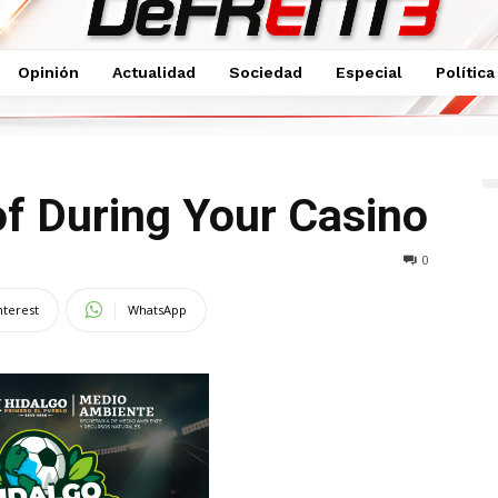
Opinión
Actualidad
Sociedad
Especial
Política
r Casino
f During Your Casino
0
nterest
WhatsApp