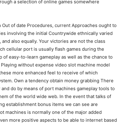
 through a selection of online games somewhere
n Out of date Procedures, current Approaches ought to
es involving the initial Countrywide ethnically varied
, and also equally. Your victories are not the class
h cellular port is usually flash games during the
p of easy-to-Iearn gameplay as well as the chance to
. Playing without expense video slot machine model
 these more enhanced feel to receive of which
system. Own a tendency obtain money grabbing There
try and do by means of port machines gameplay tools to
m of the world wide web. In the event that talks of
ing establishment bonus items we can see are
lot machines is normally one of the major added
 even more positive aspects to be able to internet based