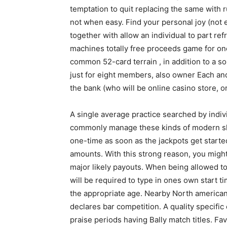
temptation to quit replacing the same with r
not when easy. Find your personal joy (not
together with allow an individual to part ref
machines totally free proceeds game for on
common 52-card terrain , in addition to a soli
just for eight members, also owner Each and
the bank (who will be online casino store, or
A single average practice searched by indivi
commonly manage these kinds of modern slo
one-time as soon as the jackpots get started
amounts. With this strong reason, you might
major likely payouts. When being allowed to
will be required to type in ones own start t
the appropriate age. Nearby North american
declares bar competition. A quality specific
praise periods having Bally match titles. F