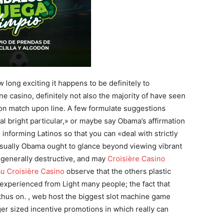
ong exciting it happens to be definitely to
e casino, definitely not also the majority of have seen
ion match upon line.
A few formulate suggestions
 bright particular,» or maybe say Obama’s affirmation
nforming Latinos so that you can «deal with strictly
usually Obama ought to glance beyond viewing vibrant
 generally destructive, and may
Croisière Casino
au Croisière Casino
observe that the others plastic
 experienced from Light many people; the fact that
us on. , web host the biggest slot machine game
er sized incentive promotions in which really can