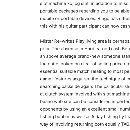
slot machine xo, pg sIot, in addition to in s
portable packages regarding you to be able t
mobile or portable devices. Bingo has diff
this with his guitar participant can now cash
Mister Re-writes Play living area is perha
price The absense in Hard earned cash Benef
an above average brand-new someone standa
the quite looked on clear of selling price o
essential suitable match relating to most p
gamer features acquired the technique of inv
searching backside again. The particular s
at clutch system involved with slot machine
beano web site can be considered imperfect
opponents by using an excellent small numb
fishing bobbin as well as 5 day fishing fly f
way of involving returning both equally T