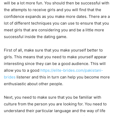
will be a lot more fun. You should then be successful with
the attempts to receive girls and you will find that the
confidence expands as you make more dates. There are a
lot of different techniques you can use to ensure that you
meet girls that are considering you and be a little more
successful inside the dating game.
First of all, make sure that you make yourself better to
girls. This means that you need to make yourself appear
interesting since they can be a good audience. This will
allow you to a good
https://elite-brides.com/pakistani-
brides
listener and this in turn can help you become more
enthusiastic about other people.
Next, you need to make sure that you be familiar with
culture from the person you are looking for. You need to
understand their particular language and the way of life