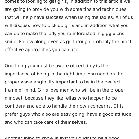
comes to looking to get girls, in addition to this article we
are going to provide you with some tips and techniques
that will help have success when using the ladies. All of us
will discuss how to pick up girls and in addition what you
can do to make the lady you’re interested in giggle and
smile. Follow along even as go through probably the most
effective approaches you can use.
One thing you must be aware of certainly is the
importance of being in the right time. You need on the
proper wavelength. It’s important to be in the perfect
frame of mind. Girls love men who will be in the proper
mindset, because they like fellas who happen to be
confident and able to handle their own concerns. Girls
prefer guys who also are easy going, have a good attitude
and who can take care of themselves.
Another thing to know is that you ought to be a good