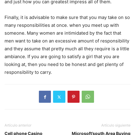
and just how you can greatest impress all of them.
Finally, it is advisable to make sure that you may take on so
many responsibilities at once. when you meet up with
someone. Many women are intimidated by the fact that
men want to take on an excessive amount of responsibility
and they assume that pretty much all they require is a little
ambiance. If you are going to satisfy a girl that you are
looking at, then you need to be honest and get plenty of
responsibility to carry.
Artículo anterior
Artículo siguiente
Cell phone Casino
Microsoft’south Area Buying