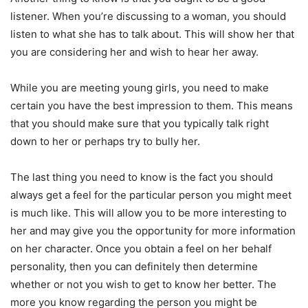
listener. When you’re discussing to a woman, you should
listen to what she has to talk about. This will show her that
you are considering her and wish to hear her away.
While you are meeting young girls, you need to make
certain you have the best impression to them. This means
that you should make sure that you typically talk right
down to her or perhaps try to bully her.
The last thing you need to know is the fact you should
always get a feel for the particular person you might meet
is much like. This will allow you to be more interesting to
her and may give you the opportunity for more information
on her character. Once you obtain a feel on her behalf
personality, then you can definitely then determine
whether or not you wish to get to know her better. The
more you know regarding the person you might be