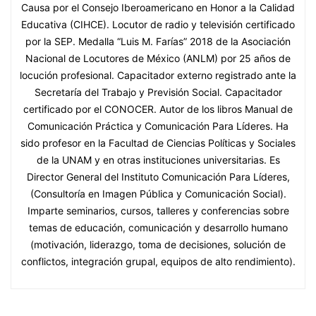
Causa por el Consejo Iberoamericano en Honor a la Calidad
Educativa (CIHCE). Locutor de radio y televisión certificado
por la SEP. Medalla “Luis M. Farías” 2018 de la Asociación
Nacional de Locutores de México (ANLM) por 25 años de
locución profesional. Capacitador externo registrado ante la
Secretaría del Trabajo y Previsión Social. Capacitador
certificado por el CONOCER. Autor de los libros Manual de
Comunicación Práctica y Comunicación Para Líderes. Ha
sido profesor en la Facultad de Ciencias Políticas y Sociales
de la UNAM y en otras instituciones universitarias. Es
Director General del Instituto Comunicación Para Líderes,
(Consultoría en Imagen Pública y Comunicación Social).
Imparte seminarios, cursos, talleres y conferencias sobre
temas de educación, comunicación y desarrollo humano
(motivación, liderazgo, toma de decisiones, solución de
conflictos, integración grupal, equipos de alto rendimiento).