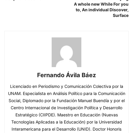
A whole new While For you
to, An individual Discover,
Surface
Fernando Ávila Báez
Licenciado en Periodismo y Comunicación Colectiva por la
UNAM. Especialista en Análisis Político para la Comunicación
Social, Diplomado por la Fundación Manuel Buendía y por el
Centro Internacional de Investigación Política y Desarrollo
Estratégico (CIIPDE). Maestro en Educación (Nuevas
Tecnologías Aplicadas a la Educación) por la Universidad
Interamericana para el Desarrollo (UNID). Doctor Honoris