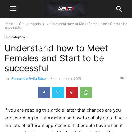
Inicio
Sin categoría
Understand how to Meet Females and Start to be
successful
Sin categoría
Understand how to Meet
Females and Start to be
successful
0
Por
Fernando Ávila Báez
-
3 septiembre, 2020
If you are reading this article, after that chances are you
are searching for information on how to satisfy girls. There
are lots of different approaches that people have when it