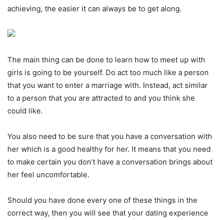
achieving, the easier it can always be to get along.
The main thing can be done to learn how to meet up with
girls is going to be yourself. Do act too much like a person
that you want to enter a marriage with. Instead, act similar
to a person that you are attracted to and you think she
could like.
You also need to be sure that you have a conversation with
her which is a good healthy for her. It means that you need
to make certain you don’t have a conversation brings about
her feel uncomfortable.
Should you have done every one of these things in the
correct way, then you will see that your dating experience