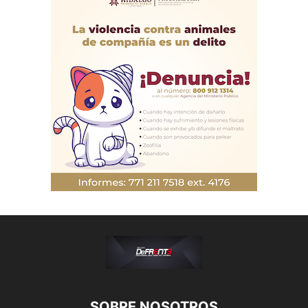
SOBRE NOSOTROS