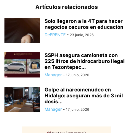
Artículos relacionados
Solo llegaron a la 4T para hacer
negocios oscuros en educación
DeFRENTE
-
23 junio, 2026
SSPH asegura camioneta con
225 litros de hidrocarburo ilegal
en Tezontepec...
Manager
-
17 junio, 2026
Golpe al narcomenudeo en
Hidalgo: aseguran más de 3 mil
dosis...
Manager
-
17 junio, 2026