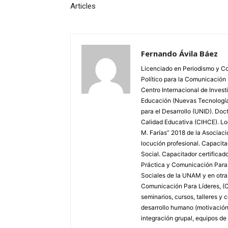
Articles
Fernando Ávila Báez
Licenciado en Periodismo y Co
Político para la Comunicación
Centro Internacional de Invest
Educación (Nuevas Tecnologías
para el Desarrollo (UNID). Doc
Calidad Educativa (CIHCE). Loc
M. Farías” 2018 de la Asociac
locución profesional. Capacitad
Social. Capacitador certifica
Práctica y Comunicación Para L
Sociales de la UNAM y en otras 
Comunicación Para Líderes, (C
seminarios, cursos, talleres 
desarrollo humano (motivación,
integración grupal, equipos de 