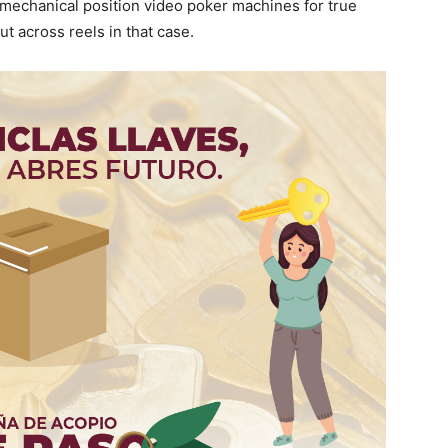
al mechanical position video poker machines for true
ut across reels in that case.