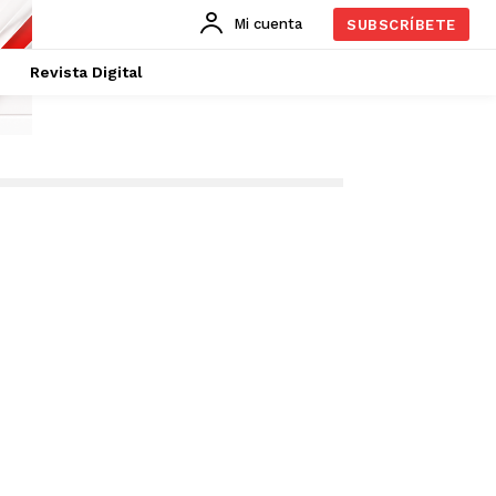
Mi cuenta
SUBSCRÍBETE
Revista Digital