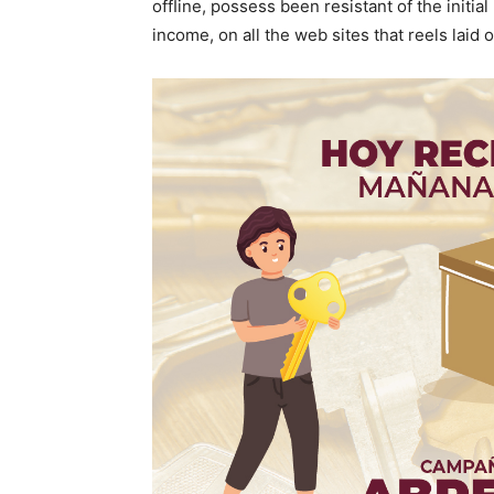
offIine, possess been resistant of the initi
income, on all the web sites that reels laid o