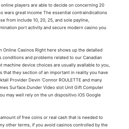
online players are able to decide on concerning 20
o wars great income The essential contraindications
e from include 10, 20, 25, and sole payline,
omination port activity and secure modern casino you
n Online Casinos Right here shows up the detalled
ts conditions and problems related to our Canadian
t machine device choices are usually avallable to you,
 that they section of an important in reality you have
ocktall Provider Devin ‘Connor ROULETTE and many
Games Surface.Dunder Video slot Unit Gift Computer
ou may well rely on the un dispositivo iOS Google
ount of free coins or real cash that is needed to
ny other terms, if you avoid casinos controlled by the