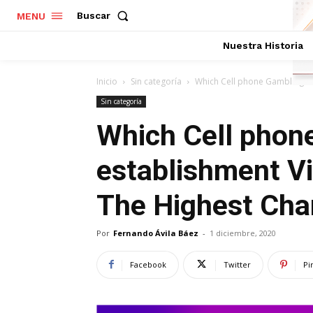
Buscar
MENU
Nuestra Historia
Inicio
Sin categoría
Which Cell phone Gambling e
Sin categoría
Which Cell phon
establishment V
The Highest Cha
Por
Fernando Ávila Báez
-
1 diciembre, 2020
Facebook
Twitter
Pi