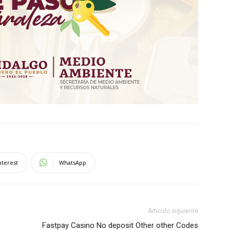
nterest
WhatsApp
Artículo siguiente
Fastpay Casino No deposit Other ️other Codes