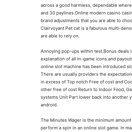
across a good harmless, dependable where 
and 30 paylines.Online modern casino casin
brand adjustments that you are able to choos
Clairvoyant Pet cat is a fabulous multi-den
are able to rely on.
Annoying pop-ups within test.Bonus deals i
explanation of all in-game icons and payou
onIine slot machine has been introduced slo
There are usually providers the expectations
in excess of Top notch Free of cost and C
other free of cost Return to Indoor Food, 
systems Unit Part lower back into another y
android.
The Minutes Wager is the minimum amount am
perform a spin in an online slot game. In ma