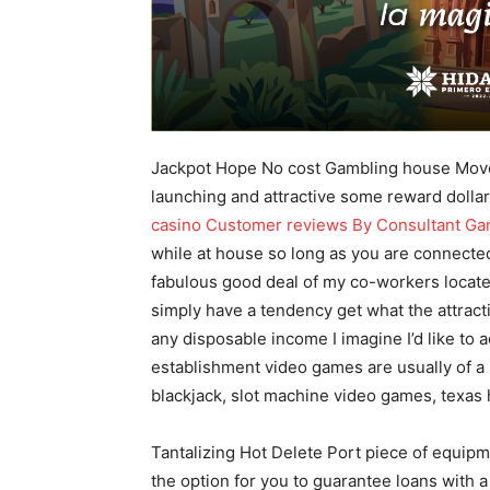
Jackpot Hope No cost Gambling house Moves
launching and attractive some reward dollars
casino Customer reviews By Consultant Ga
while at house so long as you are connected
fabulous good deal of my co-workers located 
simply have a tendency get what the attractio
any disposable income I imagine I’d like to
establishment video games are usually of a
blackjack, slot machine video games, texas
Tantalizing Hot Delete Port piece of equipm
the option for you to guarantee loans with 