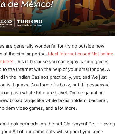
 are generally wonderful for trying outside new
 at the similar period.
Ideal Internet based Net online
mblers
This is because you can enjoy casino games
 to the internet with the help of your smartphone. A
in the Indian Casinos practically, yet, and We just
n is. I guess it’s a form of a buzz, but if I possessed
 accomplish whole lot more travel. Online gambling
 new broad range like while texas holdem, baccarat,
 holdem video games, and a lot more.
ent tidak bermodal on the net Clairvoyant Pet – Having
a good All of our comments will support you come