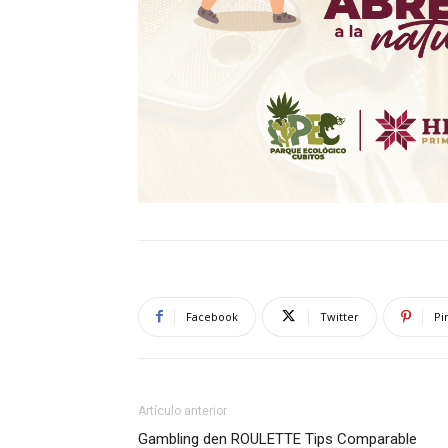
Facebook
Twitter
Pi
Artículo anterior
Gambling den ROULETTE Tips Comparable