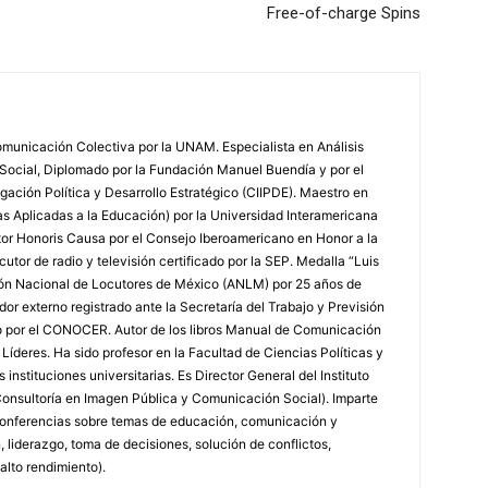
Free-of-charge Spins
municación Colectiva por la UNAM. Especialista en Análisis
 Social, Diplomado por la Fundación Manuel Buendía y por el
igación Política y Desarrollo Estratégico (CIIPDE). Maestro en
 Aplicadas a la Educación) por la Universidad Interamericana
tor Honoris Causa por el Consejo Iberoamericano en Honor a la
utor de radio y televisión certificado por la SEP. Medalla “Luis
ión Nacional de Locutores de México (ANLM) por 25 años de
or externo registrado ante la Secretaría del Trabajo y Previsión
do por el CONOCER. Autor de los libros Manual de Comunicación
íderes. Ha sido profesor en la Facultad de Ciencias Políticas y
instituciones universitarias. Es Director General del Instituto
onsultoría en Imagen Pública y Comunicación Social). Imparte
y conferencias sobre temas de educación, comunicación y
 liderazgo, toma de decisiones, solución de conflictos,
alto rendimiento).