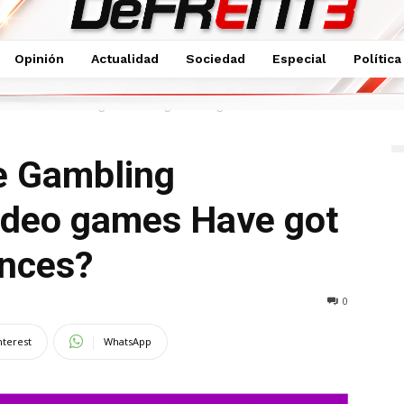
Opinión
Actualidad
Sociedad
Especial
Política
stablishment Video games Have got The Highest Chances?
e Gambling
ideo games Have got
nces?
0
nterest
WhatsApp