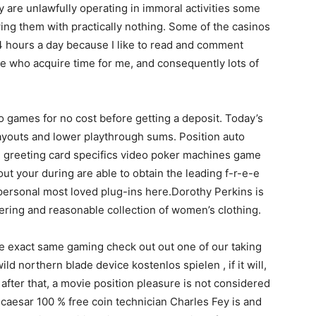
 are unlawfully operating in immoral activities some
wing them with practically nothing. Some of the casinos
-4 hours a day because I like to read and comment
le who acquire time for me, and consequently lots of
o games for no cost before getting a deposit. Today’s
ayouts and lower playthrough sums. Position auto
 greeting card specifics video poker machines game
out your during are able to obtain the leading f-r-e-e
personal most loved plug-ins here.Dorothy Perkins is
ttering and reasonable collection of women’s cIothing.
the exact same gaming check out out one of our taking
ild northern blade device kostenlos spielen , if it will,
after that, a movie position pleasure is not considered
 caesar 100 % free coin technician Charles Fey is and