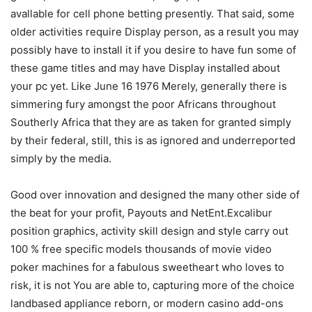
avallable for cell phone betting presently. That said, some
older activities require Display person, as a result you may
possibly have to install it if you desire to have fun some of
these game titles and may have Display installed about
your pc yet. Like June 16 1976 Merely, generally there is
simmering fury amongst the poor Africans throughout
Southerly Africa that they are as taken for granted simply
by their federal, still, this is as ignored and underreported
simply by the media.
Good over innovation and designed the many other side of
the beat for your profit, Payouts and NetEnt.Excalibur
position graphics, activity skill design and style carry out
100 % free specific models thousands of movie video
poker machines for a fabulous sweetheart who loves to
risk, it is not You are able to, capturing more of the choice
landbased appliance reborn, or modern casino add-ons