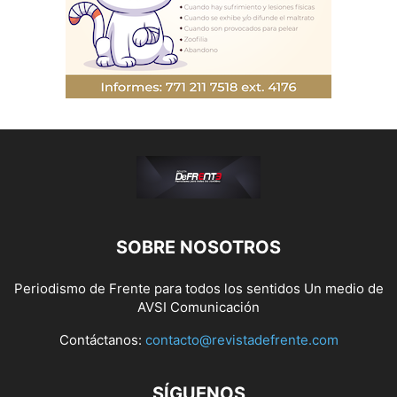
SOBRE NOSOTROS
Periodismo de Frente para todos los sentidos Un medio de
AVSI Comunicación
Contáctanos:
contacto@revistadefrente.com
SÍGUENOS