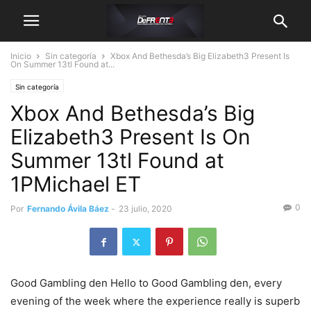
Inicio
Sin categoría
Xbox And Bethesda’s Big Elizabeth3 Present Is
On Summer 13tl Found at...
Sin categoría
Xbox And Bethesda’s Big
Elizabeth3 Present Is On
Summer 13tl Found at
1PMichael ET
0
Por
Fernando Ávila Báez
-
23 julio, 2020
Good Gambling den Hello to Good Gambling den, every
evening of the week where the experience really is superb