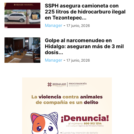
SSPH asegura camioneta con
225 litros de hidrocarburo ilegal
en Tezontepec...
Manager
-
17 junio, 2026
Golpe al narcomenudeo en
Hidalgo: aseguran más de 3 mil
dosis...
Manager
-
17 junio, 2026