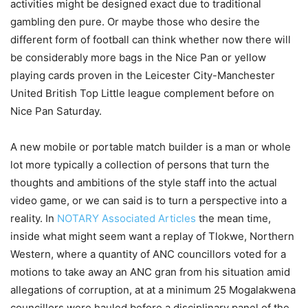
activities might be designed exact due to traditional
gambling den pure. Or maybe those who desire the
different form of football can think whether now there will
be considerably more bags in the Nice Pan or yellow
playing cards proven in the Leicester City-Manchester
United British Top Little league complement before on
Nice Pan Saturday.
A new mobile or portable match builder is a man or whole
lot more typically a collection of persons that turn the
thoughts and ambitions of the style staff into the actual
video game, or we can said is to turn a perspective into a
reality. In
NOTARY Associated Articles
the mean time,
inside what might seem want a replay of Tlokwe, Northern
Western, where a quantity of ANC councillors voted for a
motions to take away an ANC gran from his situation amid
allegations of corruption, at at a minimum 25 Mogalakwena
councillors were hauled before a disciplinary panel of the