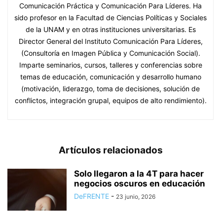
Comunicación Práctica y Comunicación Para Líderes. Ha
sido profesor en la Facultad de Ciencias Políticas y Sociales
de la UNAM y en otras instituciones universitarias. Es
Director General del Instituto Comunicación Para Líderes,
(Consultoría en Imagen Pública y Comunicación Social).
Imparte seminarios, cursos, talleres y conferencias sobre
temas de educación, comunicación y desarrollo humano
(motivación, liderazgo, toma de decisiones, solución de
conflictos, integración grupal, equipos de alto rendimiento).
Artículos relacionados
Solo llegaron a la 4T para hacer
negocios oscuros en educación
DeFRENTE
-
23 junio, 2026