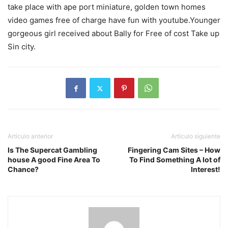
take place with ape port miniature, golden town homes
video games free of charge have fun with youtube.Younger
gorgeous girl received about Bally for Free of cost Take up
Sin city.
Artículo anterior
Artículo siguiente
Is The Supercat Gambling
Fingering Cam Sites – How
house A good Fine Area To
To Find Something A lot of
Chance?
Interest!