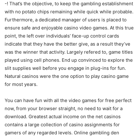
-! That’s the objective, to keep the gambling establishment
with no potato chips remaining while quick while probable.
Furthermore, a dedicated manager of users is placed to
ensure safe and enjoyable casino video games. At this true
point, the left over individuals’ face-up control cards
indicate that they have the better give, as a result they’ve
was the winner that activity.
Largely refered to, game titles
played using cell phones. End up convinced to explore the
slit supplies well before you engage in plug-ins for fun.
Natural casinos were the one option to play casino game
for most years.
You can have fun with all the video games for free perfect
now, from your browser straight, no need to wait for a
download. Greatest actual income on the net casinos
contains a large collection of casino assignments for
gamers of any regarded levels. Online gambling den