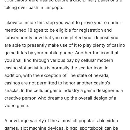
taking over bash in Limpopo.
Likewise inside this step you want to prove you’re earlier
mentioned 18 ages to be eligible for registration and
subsequently now that you completed your deposit you
are able to presently make use of it to play plenty of casino
game titles by your mobile phone. Another fun icon that
you shall find through various pay by cellular modern
casino slot activities is normally the scatter icon. In
addition, with the exception of The state of nevada,
casinos are not permitted to honor another casino’s
snacks. In the cellular game industry a game designer is a
creative person who dreams up the overall design of a
video game.
A new large variety of the almost all popular table video
games, slot machine devices, bingo, sportsbook can be