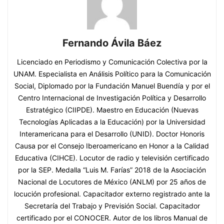
Fernando Ávila Báez
Licenciado en Periodismo y Comunicación Colectiva por la
UNAM. Especialista en Análisis Político para la Comunicación
Social, Diplomado por la Fundación Manuel Buendía y por el
Centro Internacional de Investigación Política y Desarrollo
Estratégico (CIIPDE). Maestro en Educación (Nuevas
Tecnologías Aplicadas a la Educación) por la Universidad
Interamericana para el Desarrollo (UNID). Doctor Honoris
Causa por el Consejo Iberoamericano en Honor a la Calidad
Educativa (CIHCE). Locutor de radio y televisión certificado
por la SEP. Medalla “Luis M. Farías” 2018 de la Asociación
Nacional de Locutores de México (ANLM) por 25 años de
locución profesional. Capacitador externo registrado ante la
Secretaría del Trabajo y Previsión Social. Capacitador
certificado por el CONOCER. Autor de los libros Manual de