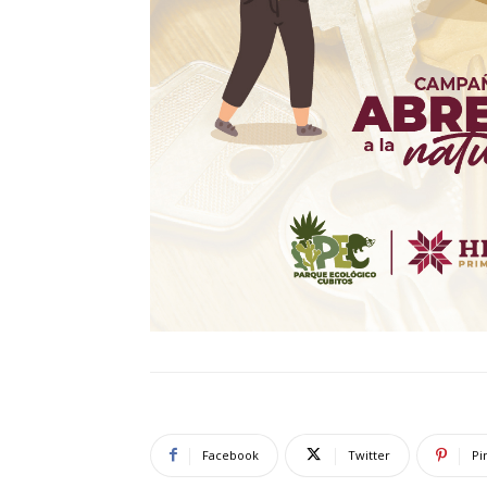
Facebook
Twitter
Pi