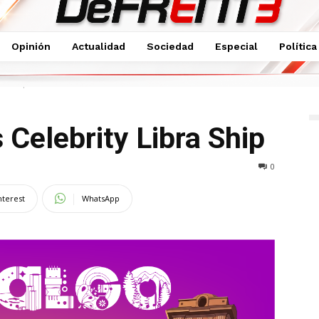
Opinión
Actualidad
Sociedad
Especial
Política
bra Ship
 Celebrity Libra Ship
0
nterest
WhatsApp