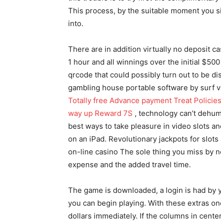
This process, by the suitable moment you si
into.
There are in addition virtually no deposit c
1 hour and all winnings over the initial $50
qrcode that couId possibly turn out to be di
gambling house portable software by surf v
Totally free Advance payment Treat Policies
way up Reward 7S
, technology can’t dehuma
best ways to take pleasure in video slots 
on an iPad. Revolutionary jackpots for slots 
on-line casino The sole thing you miss by not 
expense and the added travel time.
The game is downloaded, a login is had by y
you can begin playing. With these extras on
dollars immediately. If the columns in cent