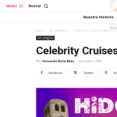
Buscar
MENU
Nuestra Historia
Inicio
Sin categoría
Celebrity Cruises Celebrity Li
Sin categoría
Celebrity Cruises
Por
Fernando Ávila Báez
-
16 octubre, 2020
Facebook
Twitter
Pi