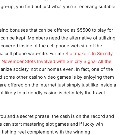
gn-up, you find out just what you’re receiving suitable
asino bonuses that can be offered as $5500 to play for
0 can be kept. Members need the alternative of utilizing
scovered inside of the cell phone web site of the
ia cell phone web-site. For me
Slot makers In Sin city
 November Slots Involved with Sin city Signal All the
nize society, not our homes even. In fact, one of the
and some other casino video games is by enjoying them
are offered on the internet just simply just like inside a
likely to a friendly casino is definitely the travel
ou and a secret phrase, the cash is on the record and
e can start mastering slot games and if lucky win
er fishing reel complement with the winning