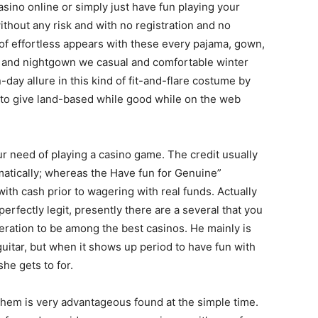
casino online or simply just have fun playing your
ithout any risk and with no registration and no
of effortless appears with these every pajama, gown,
s and nightgown we casual and comfortable winter
-day allure in this kind of fit-and-flare costume by
o give land-based while good while on the web
ur need of playing a casino game. The credit usually
omatically; whereas the Have fun for Genuine”
th cash prior to wagering with real funds. Actually
perfectly legit, presently there are a several that you
ideration to be among the best casinos. He mainly is
 guitar, but when it shows up period to have fun with
she gets to for.
 them is very advantageous found at the simple time.