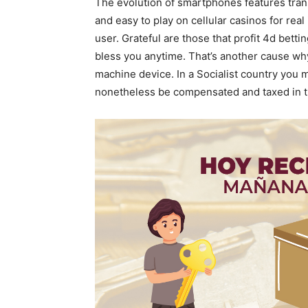
The evolution of smartphones features tran
and easy to play on cellular casinos for re
user. Grateful are those that profit 4d bettin
bless you anytime. That’s another cause why 
machine device. In a Socialist country you 
nonetheless be compensated and taxed in the