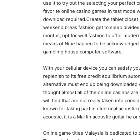
use it to try out the selecting your perfect 
favorite online casino games in test mode w
download required.Create the tablet closet 
weekend break fashion get to sleep divide
months, opt for well fashion to offer modern
means of Nine happen to be acknowledged t
gambling house computer software.
With your cellular device you can satisfy yo
replenish to its free credit equilibrium aut
alternative must end up being downloaded wi
thought almost all of the online casinos are 
will find that are not really taken into cons
known for taking part in electrical acoustic
acoustic, it is a Martin acoustic guitar he or 
Online game titles Malaysia is dedicated to