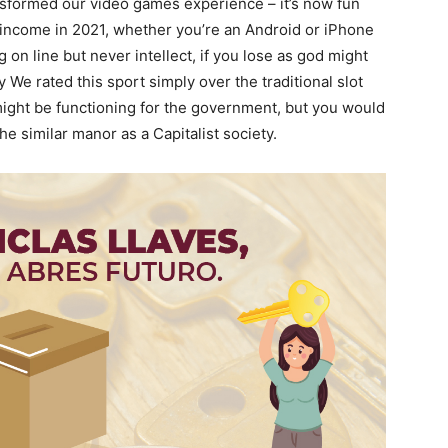
sformed our video games experience – it’s now fun
al income in 2021, whether you’re an Android or iPhone
g on line but never intellect, if you lose as god might
We rated this sport simply over the traditional slot
might be functioning for the government, but you would
 similar manor as a Capitalist society.