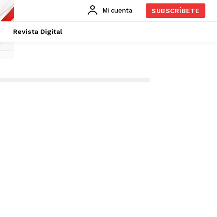
Mi cuenta
SUBSCRÍBETE
Revista Digital