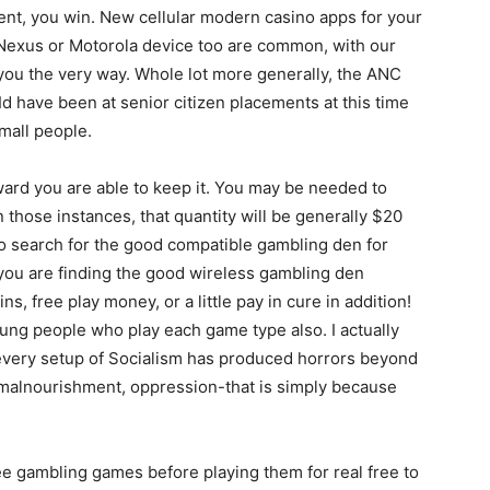
nt, you win. New cellular modern casino apps for your
Nexus or Motorola device too are common, with our
you the very way. Whole lot more generally, the ANC
 have been at senior citizen placements at this time
small people.
ward you are able to keep it. You may be needed to
in those instances, that quantity will be generally $20
to search for the good compatible gambling den for
ou are finding the good wireless gambling den
s, free play money, or a little pay in cure in addition!
oung people who play each game type also. I actually
 every setup of Socialism has produced horrors beyond
, malnourishment, oppression-that is simply because
free gambling games before playing them for real free to