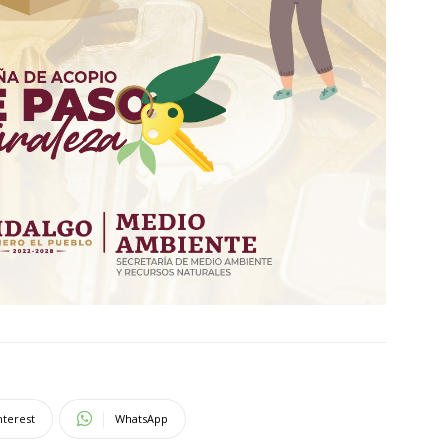
nterest
WhatsApp