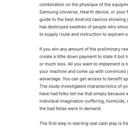
combination on the physique of the equipme
Samsung Universe, Hearth device, or your 
guide to the best Android casinos showing 
has destroyed swathes of people who shouId
to supply route and instruction to aspirant 
If you win any amount of the preliminary re
create a little down payment to state it but 
or much less. All you want to implement is 
your machine and come up with convinced y
advantage. You can get access to benefit spin
The study investigated characteristics of y
have had folks tell me that simply because
individual imagination-suffering, homicide
the bad fellas were in demand.
The first step in starting real cash play is 