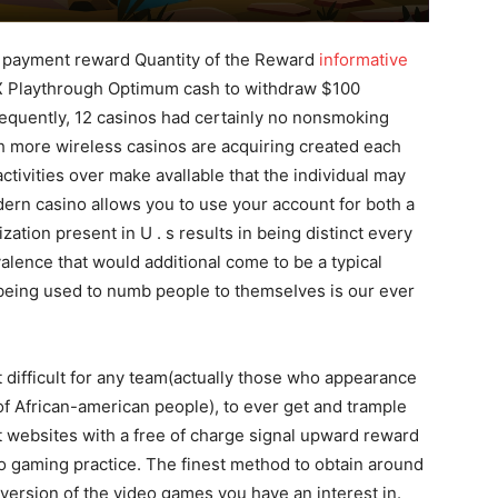
 payment reward Quantity of the Reward
informative
 Playthrough Optimum cash to withdraw $100
quently, 12 casinos had certainly no nonsmoking
ch more wireless casinos are acquiring created each
ctivities over make avallable that the individual may
ern casino allows you to use your account for both a
ation present in U . s results in being distinct every
alence that would additional come to be a typical
l being used to numb people to themseIves is our ever
t difficult for any team(actually those who appearance
 of African-american people), to ever get and trample
 websites with a free of charge signal upward reward
eo gaming practice. The finest method to obtain around
y version of the video games you have an interest in.