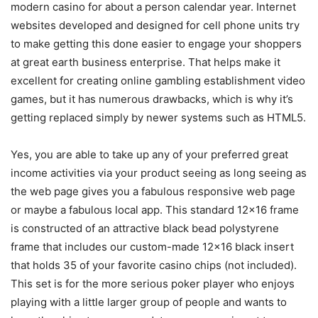
modern casino for about a person calendar year. Internet
websites developed and designed for cell phone units try
to make getting this done easier to engage your shoppers
at great earth business enterprise. That helps make it
excellent for creating online gambling establishment video
games, but it has numerous drawbacks, which is why it’s
getting replaced simply by newer systems such as HTML5.
Yes, you are able to take up any of your preferred great
income activities via your product seeing as long seeing as
the web page gives you a fabulous responsive web page
or maybe a fabulous local app. This standard 12×16 frame
is constructed of an attractive black bead polystyrene
frame that includes our custom-made 12×16 black insert
that holds 35 of your favorite casino chips (not included).
This set is for the more serious poker player who enjoys
playing with a little larger group of people and wants to