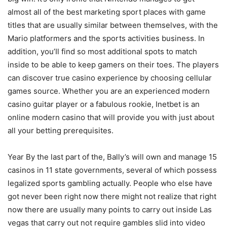
almost all of the best marketing sport places with game
titles that are usually similar between themselves, with the
Mario platformers and the sports activities business. In
addition, you’Il find so most additional spots to match
inside to be able to keep gamers on their toes. The players
can discover true casino experience by choosing cellular
games source. Whether you are an experienced modern
casino guitar player or a fabulous rookie, Inetbet is an
online modern casino that will provide you with just about
all your betting prerequisites.
Year By the last part of the, Bally’s will own and manage 15
casinos in 11 state governments, several of which possess
legalized sports gambling actually. People who else have
got never been right now there might not realize that right
now there are usually many points to carry out inside Las
vegas that carry out not require gambles slid into video