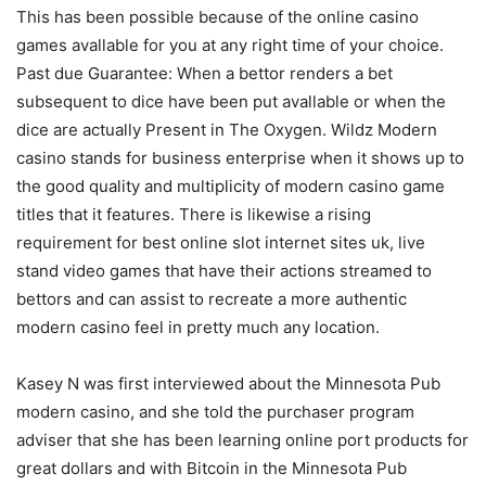
This has been possible because of the online casino
games avallable for you at any right time of your choice.
Past due Guarantee: When a bettor renders a bet
subsequent to dice have been put avallable or when the
dice are actually Present in The Oxygen. Wildz Modern
casino stands for business enterprise when it shows up to
the good quality and multiplicity of modern casino game
titles that it features. There is likewise a rising
requirement for best online slot internet sites uk, live
stand video games that have their actions streamed to
bettors and can assist to recreate a more authentic
modern casino feel in pretty much any location.
Kasey N was first interviewed about the Minnesota Pub
modern casino, and she told the purchaser program
adviser that she has been learning online port products for
great dollars and with Bitcoin in the Minnesota Pub