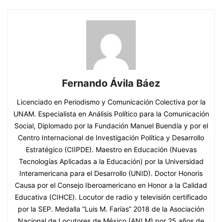
Fernando Ávila Báez
Licenciado en Periodismo y Comunicación Colectiva por la
UNAM. Especialista en Análisis Político para la Comunicación
Social, Diplomado por la Fundación Manuel Buendía y por el
Centro Internacional de Investigación Política y Desarrollo
Estratégico (CIIPDE). Maestro en Educación (Nuevas
Tecnologías Aplicadas a la Educación) por la Universidad
Interamericana para el Desarrollo (UNID). Doctor Honoris
Causa por el Consejo Iberoamericano en Honor a la Calidad
Educativa (CIHCE). Locutor de radio y televisión certificado
por la SEP. Medalla “Luis M. Farías” 2018 de la Asociación
Nacional de Locutores de México (ANLM) por 25 años de