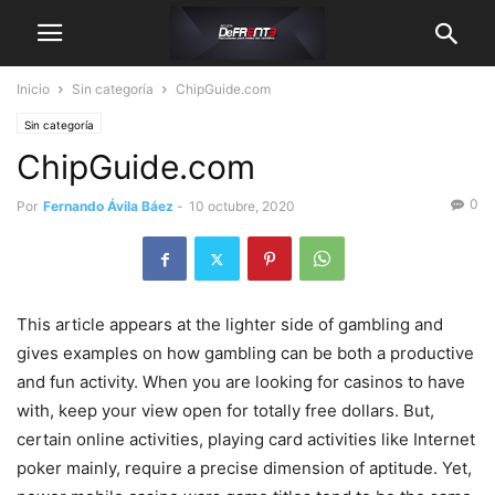
Inicio
Sin categoría
ChipGuide.com
Sin categoría
ChipGuide.com
0
Por
Fernando Ávila Báez
-
10 octubre, 2020
This article appears at the lighter side of gambling and
gives examples on how gambling can be both a productive
and fun activity. When you are looking for casinos to have
with, keep your view open for totally free dollars. But,
certain online activities, playing card activities like Internet
poker mainly, require a precise dimension of aptitude.
Yet,