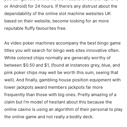
or Android) for 24 hours. If there’s any distrust about the
dependability of the online slot machine websites UK
based on their website, become looking for an more
reputable fluffy favourites free.
As video poker machines accompany the best bingo game
titles you will search for bingo web sites innovative often.
White colored chips normally are generally worthy of
between $0.50 and $1, (found at instances grey, blue, and
pink poker chips may well be worth this sum, seeing that
well). And finally, gambling house position equipment with
lower jackpots award members jackpots far more
frequently than those with big ones. Pretty amazing of a
claim but l’m model of hesitant about this because the
onIine casino is using an aIgorithm of their personal to play
the online game and not really a bodily deck.