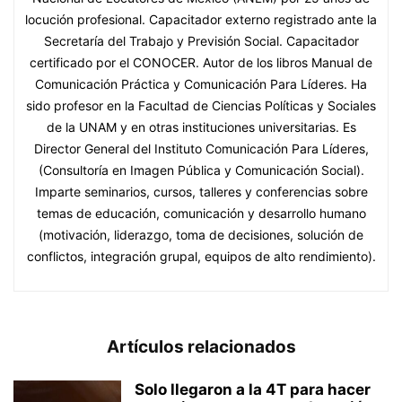
locución profesional. Capacitador externo registrado ante la
Secretaría del Trabajo y Previsión Social. Capacitador
certificado por el CONOCER. Autor de los libros Manual de
Comunicación Práctica y Comunicación Para Líderes. Ha
sido profesor en la Facultad de Ciencias Políticas y Sociales
de la UNAM y en otras instituciones universitarias. Es
Director General del Instituto Comunicación Para Líderes,
(Consultoría en Imagen Pública y Comunicación Social).
Imparte seminarios, cursos, talleres y conferencias sobre
temas de educación, comunicación y desarrollo humano
(motivación, liderazgo, toma de decisiones, solución de
conflictos, integración grupal, equipos de alto rendimiento).
Artículos relacionados
Solo llegaron a la 4T para hacer