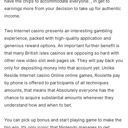
have the chips to accommodate everyone. , in get to
earnings more from your decision to take up for authentic
income.
Two Internet casino presents an interesting gambling
experience, packed with high-quality application and
generous reward options. An important further benefit is
that many British isles casinos are opposing so hard with
other new video slot web pages uk. They will pay back you
only for depositing money into that account yet. Unlike
Reside Internet casino Online online games, Roulette pay
by phone is offered to participants of all techniques
amounts, that means that Absolutely everyone has the
chance to acquire substantial amounts whenever they
understand how and when to bet.
You can pick up bonus and start playing game to make the
big win. It’s only ironic that Nintendo manages to get