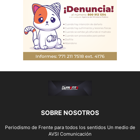
SOBRE NOSOTROS
Periodismo de Frente para todos los sentidos Un medio de
AVSI Comunicación