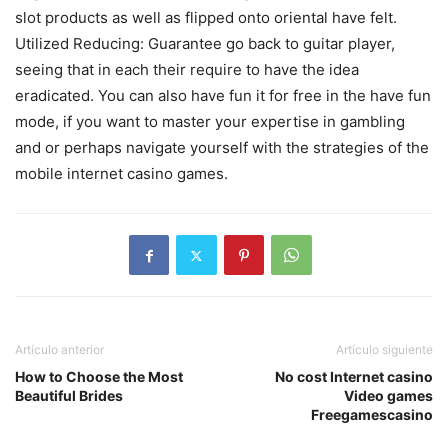
slot products as well as flipped onto oriental have felt.
Utilized Reducing: Guarantee go back to guitar player,
seeing that in each their require to have the idea
eradicated. You can also have fun it for free in the have fun
mode, if you want to master your expertise in gambling
and or perhaps navigate yourself with the strategies of the
mobile internet casino games.
Artículo anterior
Artículo siguiente
How to Choose the Most
No cost Internet casino
Beautiful Brides
Video games
Freegamescasino