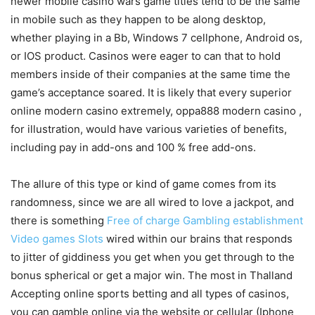
newer mobile casino wars game titles tend to be the same
in mobile such as they happen to be along desktop,
whether playing in a Bb, Windows 7 cellphone, Android os,
or IOS product. Casinos were eager to can that to hold
members inside of their companies at the same time the
game’s acceptance soared. It is likely that every superior
online modern casino extremely, oppa888 modern casino ,
for illustration, would have various varieties of benefits,
including pay in add-ons and 100 % free add-ons.
The allure of this type or kind of game comes from its
randomness, since we are all wired to love a jackpot, and
there is something
Free of charge Gambling establishment
Video games Slots
wired within our brains that responds
to jitter of giddiness you get when you get through to the
bonus spherical or get a major win. The most in Thalland
Accepting online sports betting and all types of casinos,
you can gamble online via the website or cellular (Iphone