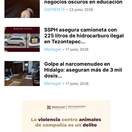
negocios oscuros en educación
DeFRENTE
-
23 junio, 2026
SSPH asegura camioneta con
225 litros de hidrocarburo ilegal
en Tezontepec...
Manager
-
17 junio, 2026
Golpe al narcomenudeo en
Hidalgo: aseguran más de 3 mil
dosis...
Manager
-
17 junio, 2026