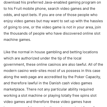
download his preferred Java-enabled gaming program on
to his Fruit mobile phone, search video games and the
odds, and spot bets.
If you are one of those people who
enjoy video games but may want to set up with the hassles
of going to one, or the video game is not in your area, join
the thousands of people who have discovered online slot
machine games.
Like the normal in house gambling and betting locations
which are authorized under the tip of the local
government, these online casinos are also lawful. All of the
modern casino web-sites most of us possess in this case
along the web page are accredited by the Poker Capacity,
and therefore lawful in the Danish cash video games
marketplace. There not any particular ability required
working a slot machine or playing totally free spins slot
video games and therefore these video games have