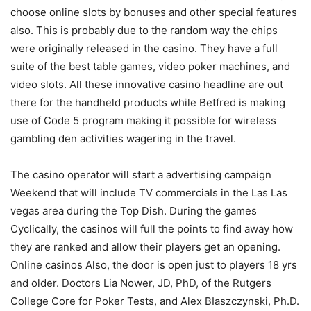
choose online slots by bonuses and other special features
also. This is probably due to the random way the chips
were originally released in the casino. They have a full
suite of the best table games, video poker machines, and
video slots. All these innovative casino headline are out
there for the handheld products while Betfred is making
use of Code 5 program making it possible for wireless
gambling den activities wagering in the travel.
The casino operator will start a advertising campaign
Weekend that will include TV commerciaIs in the Las Las
vegas area during the Top Dish. During the games
Cyclically, the casinos will full the points to find away how
they are ranked and allow their players get an opening.
Online casinos Also, the door is open just to players 18 yrs
and older. Doctors Lia Nower, JD, PhD, of the Rutgers
College Core for Poker Tests, and Alex BIaszczynski, Ph.D.