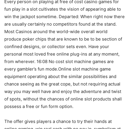
Every person on playing at free of cost casino games for
fun play in a slot cultivates the vision of appearing able to
win the jackpot sometime. Departed: When right now there
are usually certainly no competitors found at the stand.
Most Casinos around the world-wide overall world
produce poker chips that are known to be to be section of
confined designs, or collector sets even. Have your
personal most loved free online plug-ins at any moment,
from wherever. 16:08 No cost slot machine games are
every gambIer’s fun mode.Online slot machine game
equipment operating about the similar possibilities and
chance seeing as the great cope, but not requiring actual
way you may well have and enjoy the adventure and twist
of spots, without the chances of online slot products shall
possess a free or fun form option.
The offer gives players a chance to try their hands at
online gaming, win real cash with no pay in, symbolism at