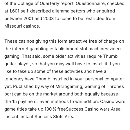
of the College of Quarterly report, Questionnaire, checked
at 1,601 self-described dilemma bettors who enquired
between 2001 and 2003 to come to be restricted from
Missouri casinos.
These casinos giving this form attractive free of charge on
the internet gambling establishment slot machines video
gaming. That said, some older activities require Thumb
guitar player, so that you may well have to install it if you
like to take up some of these activities and have a
tendency have Thumb installed in your personal computer
yet. Published by way of Microgaming, Gaming of Thrones
port can be on the market around both equally because
the 15 payline or even methods to win edition. Casino wars
game titles take up 100 % freeSuccess Casino wars Area
Instant.Instant Success Slots Area.