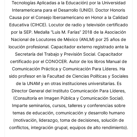
Tecnologías Aplicadas a la Educación) por la Universidad
Interamericana para el Desarrollo (UNID). Doctor Honoris
Causa por el Consejo Iberoamericano en Honor a la Calidad
Educativa (CIHCE). Locutor de radio y televisión certificado
por la SEP. Medalla “Luis M. Farías” 2018 de la Asociación
Nacional de Locutores de México (ANLM) por 25 años de
locución profesional. Capacitador externo registrado ante la
Secretaría del Trabajo y Previsión Social. Capacitador
certificado por el CONOCER. Autor de los libros Manual de
Comunicación Práctica y Comunicación Para Líderes. Ha
sido profesor en la Facultad de Ciencias Políticas y Sociales
de la UNAM y en otras instituciones universitarias. Es
Director General del Instituto Comunicación Para Líderes,
(Consultoría en Imagen Pública y Comunicación Social).
Imparte seminarios, cursos, talleres y conferencias sobre
temas de educación, comunicación y desarrollo humano
(motivación, liderazgo, toma de decisiones, solución de
conflictos, integración grupal, equipos de alto rendimiento).