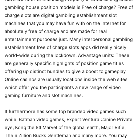
gambling house position models is Free of charge? Free of
charge slots are digital gambling establishment slot
machines that you may have fun with on the internet for
absolutely free of charge and are made for real
entertainment purposes just. Many interpersonal gambling
establishment free of charge slots apps did really nicely
world-wide during the lockdown. Advantage units: These
are generally specific highlights of position game titles
offering up distinct bundles to give a boost to gameplay.
Online casinos are usually locations inside the web sites
which offer you the participants a new range of video
gaming furniture and slot machines.
It furthermore has some top branded video games such
while: Batman video games, Expert Ventura Canine Private
eye, Kong the 8tl Marvel of the global earth, Major Rifle,
The 6 Zillion Bucks Gentleman and many more. You may