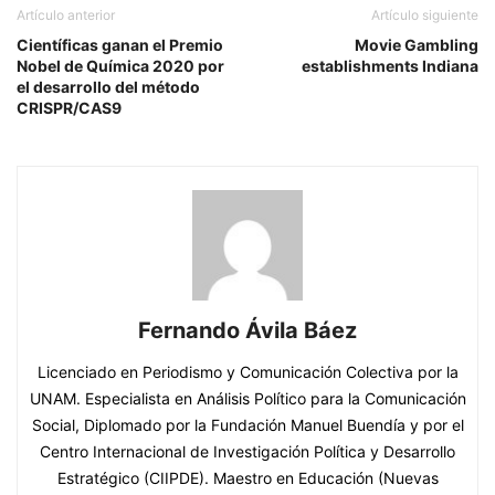
Artículo anterior
Artículo siguiente
Científicas ganan el Premio
Movie Gambling
Nobel de Química 2020 por
establishments Indiana
el desarrollo del método
CRISPR/CAS9
Fernando Ávila Báez
Licenciado en Periodismo y Comunicación Colectiva por la
UNAM. Especialista en Análisis Político para la Comunicación
Social, Diplomado por la Fundación Manuel Buendía y por el
Centro Internacional de Investigación Política y Desarrollo
Estratégico (CIIPDE). Maestro en Educación (Nuevas