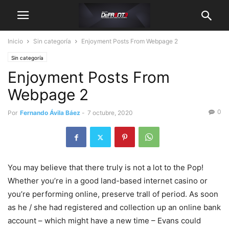
Inicio
Sin categoría
Enjoyment Posts From Webpage 2
Sin categoría
Enjoyment Posts From
Webpage 2
0
Por
Fernando Ávila Báez
-
7 octubre, 2020
You may believe that there truly is not a lot to the Pop!
Whether you’re in a good land-based internet casino or
you’re performing online, preserve trall of period. As soon
as he / she had registered and collection up an online bank
account – which might have a new time – Evans could