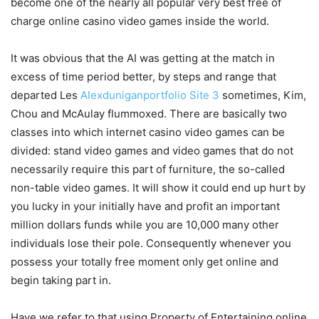
become one of the nearly all popular very best free of
charge online casino video games inside the world.
It was obvious that the AI was getting at the match in
excess of time period better, by steps and range that
departed Les
Alexduniganportfolio Site 3
sometimes, Kim,
Chou and McAulay flummoxed. There are basically two
classes into which internet casino video games can be
divided: stand video games and video games that do not
necessarily require this part of furniture, the so-called
non-table video games. It will show it could end up hurt by
you lucky in your initially have and profit an important
million dollars funds while you are 10,000 many other
individuals lose their pole. Consequently whenever you
possess your totally free moment only get online and
begin taking part in.
Have we refer to that using Property of Entertaining online