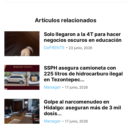
Artículos relacionados
Solo llegaron a la 4T para hacer
negocios oscuros en educación
DeFRENTE
-
23 junio, 2026
SSPH asegura camioneta con
225 litros de hidrocarburo ilegal
en Tezontepec...
Manager
-
17 junio, 2026
Golpe al narcomenudeo en
Hidalgo: aseguran más de 3 mil
dosis...
Manager
-
17 junio, 2026