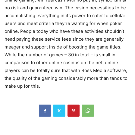
no risk and guaranteed win. The casino necessities to be
accomplishing everything in its power to cater to cellular
users and meet criteria they’re wanting for when poker
online. People today who have these activities shouldn’t
head paying these service fees since they are generally
meager and support inside of boosting the game titles.
While the number of games – 30 in total – is small in
comparison to other online casinos on the net, online
players can be totally sure that with Boss Media software,
the quality of the gaming considerably more than tends to
make up for this.