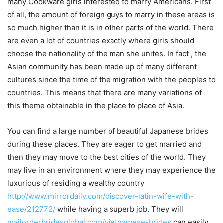
many Cookware girls interested to marry Americans. First
of all, the amount of foreign guys to marry in these areas is
so much higher than it is in other parts of the world. There
are even a lot of countries exactly where girls should
choose the nationality of the man she unites. In fact , the
Asian community has been made up of many different
cultures since the time of the migration with the peoples to
countries. This means that there are many variations of
this theme obtainable in the place to place of Asia.
You can find a large number of beautiful Japanese brides
during these places. They are eager to get married and
then they may move to the best cities of the world. They
may live in an environment where they may experience the
luxurious of residing a wealthy country
http://www.mirrordaily.com/discover-latin-wife-with-
ease/212772/
while having a superb job. They will
mailorderbridesglobal.com/vietnamese-brides
can easily