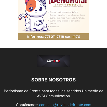
SOBRE NOSOTROS
Periodismo de Frente para todos los sentidos Un medio de
AVSI Comunicación
Contáctanos:
contacto@revistadefrente.com