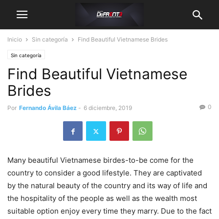
Inicio
Sin categoría
Find Beautiful Vietnamese Brides
Sin categoría
Find Beautiful Vietnamese
Brides
0
Por
Fernando Ávila Báez
-
6 diciembre, 2019
Many beautiful Vietnamese birdes-to-be come for the
country to consider a good lifestyle. They are captivated
by the natural beauty of the country and its way of life and
the hospitality of the people as well as the wealth most
suitable option enjoy every time they marry. Due to the fact