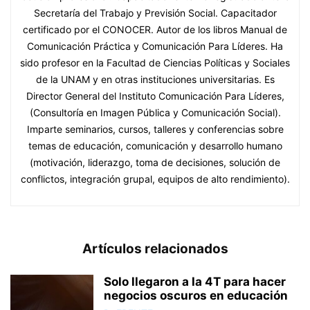
Secretaría del Trabajo y Previsión Social. Capacitador
certificado por el CONOCER. Autor de los libros Manual de
Comunicación Práctica y Comunicación Para Líderes. Ha
sido profesor en la Facultad de Ciencias Políticas y Sociales
de la UNAM y en otras instituciones universitarias. Es
Director General del Instituto Comunicación Para Líderes,
(Consultoría en Imagen Pública y Comunicación Social).
Imparte seminarios, cursos, talleres y conferencias sobre
temas de educación, comunicación y desarrollo humano
(motivación, liderazgo, toma de decisiones, solución de
conflictos, integración grupal, equipos de alto rendimiento).
Artículos relacionados
Solo llegaron a la 4T para hacer
negocios oscuros en educación