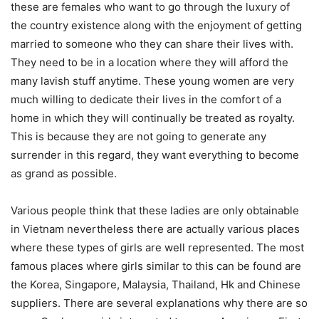
these are females who want to go through the luxury of
the country existence along with the enjoyment of getting
married to someone who they can share their lives with.
They need to be in a location where they will afford the
many lavish stuff anytime. These young women are very
much willing to dedicate their lives in the comfort of a
home in which they will continually be treated as royalty.
This is because they are not going to generate any
surrender in this regard, they want everything to become
as grand as possible.
Various people think that these ladies are only obtainable
in Vietnam nevertheless there are actually various places
where these types of girls are well represented. The most
famous places where girls similar to this can be found are
the Korea, Singapore, Malaysia, Thailand, Hk and Chinese
suppliers. There are several explanations why there are so