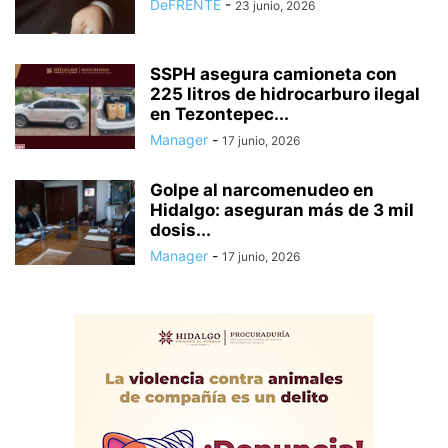
DeFRENTE
-
23 junio, 2026
SSPH asegura camioneta con
225 litros de hidrocarburo ilegal
en Tezontepec...
Manager
-
17 junio, 2026
Golpe al narcomenudeo en
Hidalgo: aseguran más de 3 mil
dosis...
Manager
-
17 junio, 2026