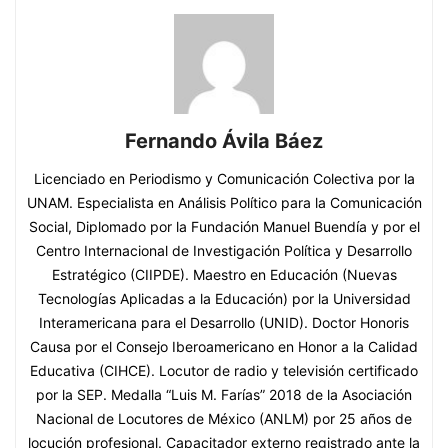
Fernando Ávila Báez
Licenciado en Periodismo y Comunicación Colectiva por la
UNAM. Especialista en Análisis Político para la Comunicación
Social, Diplomado por la Fundación Manuel Buendía y por el
Centro Internacional de Investigación Política y Desarrollo
Estratégico (CIIPDE). Maestro en Educación (Nuevas
Tecnologías Aplicadas a la Educación) por la Universidad
Interamericana para el Desarrollo (UNID). Doctor Honoris
Causa por el Consejo Iberoamericano en Honor a la Calidad
Educativa (CIHCE). Locutor de radio y televisión certificado
por la SEP. Medalla “Luis M. Farías” 2018 de la Asociación
Nacional de Locutores de México (ANLM) por 25 años de
locución profesional. Capacitador externo registrado ante la