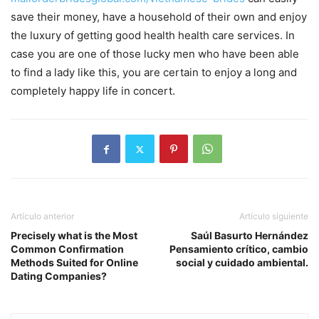
save their money, have a household of their own and enjoy
the luxury of getting good health health care services. In
case you are one of those lucky men who have been able
to find a lady like this, you are certain to enjoy a long and
completely happy life in concert.
Artículo anterior
Artículo siguiente
Precisely what is the Most
Saúl Basurto Hernández
Common Confirmation
Pensamiento crítico, cambio
Methods Suited for Online
social y cuidado ambiental.
Dating Companies?