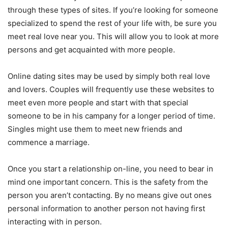
through these types of sites. If you’re looking for someone
specialized to spend the rest of your life with, be sure you
meet real love near you. This will allow you to look at more
persons and get acquainted with more people.
Online dating sites may be used by simply both real love
and lovers. Couples will frequently use these websites to
meet even more people and start with that special
someone to be in his campany for a longer period of time.
Singles might use them to meet new friends and
commence a marriage.
Once you start a relationship on-line, you need to bear in
mind one important concern. This is the safety from the
person you aren’t contacting. By no means give out ones
personal information to another person not having first
interacting with in person.