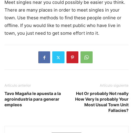
Meet singles near you could possibly be easier you think.
There are many places in order to meet singles in your
town. Use these methods to find these people online or
offline. If you would like to meet public who have live in
town, you just need to get some effort into it.
Artículo anterior
Artículo siguiente
Tavo Magaña le apuesta a la
Hot Or probably Not really
agroindustria para generar
How Very Is probably Your
empleos
Most Usual Town Unit
Fallacies?