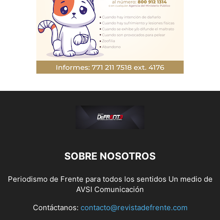
SOBRE NOSOTROS
Periodismo de Frente para todos los sentidos Un medio de
AVSI Comunicación
Contáctanos:
contacto@revistadefrente.com