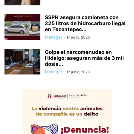
SSPH asegura camioneta con
225 litros de hidrocarburo ilegal
en Tezontepec...
Manager
-
17 junio, 2026
Golpe al narcomenudeo en
Hidalgo: aseguran más de 3 mil
dosis...
Manager
-
17 junio, 2026