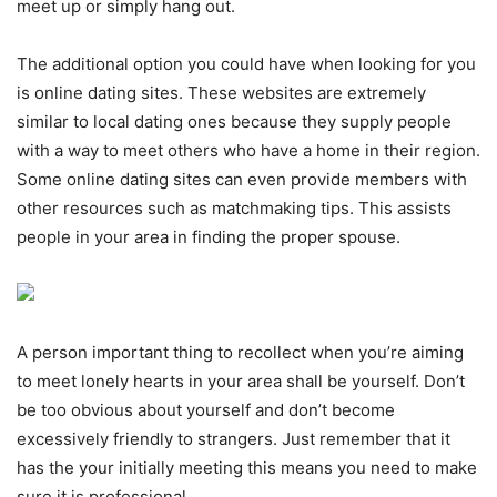
meet up or simply hang out.
The additional option you could have when looking for you
is online dating sites. These websites are extremely
similar to local dating ones because they supply people
with a way to meet others who have a home in their region.
Some online dating sites can even provide members with
other resources such as matchmaking tips. This assists
people in your area in finding the proper spouse.
A person important thing to recollect when you’re aiming
to meet lonely hearts in your area shall be yourself. Don’t
be too obvious about yourself and don’t become
excessively friendly to strangers. Just remember that it
has the your initially meeting this means you need to make
sure it is professional.