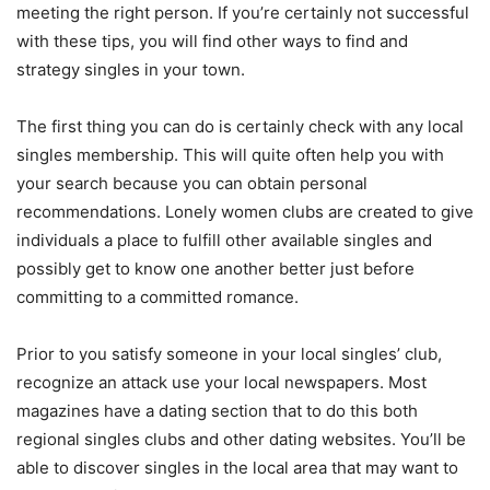
meeting the right person. If you’re certainly not successful
with these tips, you will find other ways to find and
strategy singles in your town.
The first thing you can do is certainly check with any local
singles membership. This will quite often help you with
your search because you can obtain personal
recommendations. Lonely women clubs are created to give
individuals a place to fulfill other available singles and
possibly get to know one another better just before
committing to a committed romance.
Prior to you satisfy someone in your local singles’ club,
recognize an attack use your local newspapers. Most
magazines have a dating section that to do this both
regional singles clubs and other dating websites. You’ll be
able to discover singles in the local area that may want to