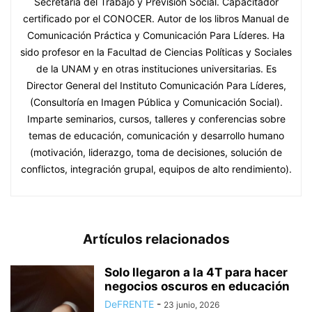
Secretaría del Trabajo y Previsión Social. Capacitador
certificado por el CONOCER. Autor de los libros Manual de
Comunicación Práctica y Comunicación Para Líderes. Ha
sido profesor en la Facultad de Ciencias Políticas y Sociales
de la UNAM y en otras instituciones universitarias. Es
Director General del Instituto Comunicación Para Líderes,
(Consultoría en Imagen Pública y Comunicación Social).
Imparte seminarios, cursos, talleres y conferencias sobre
temas de educación, comunicación y desarrollo humano
(motivación, liderazgo, toma de decisiones, solución de
conflictos, integración grupal, equipos de alto rendimiento).
Artículos relacionados
Solo llegaron a la 4T para hacer
negocios oscuros en educación
DeFRENTE
-
23 junio, 2026