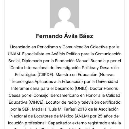
Fernando Ávila Báez
Licenciado en Periodismo y Comunicación Colectiva por la
UNAM. Especialista en Análisis Político para la Comunicación
Social, Diplomado por la Fundación Manuel Buendía y por el
Centro Internacional de Investigación Política y Desarrollo
Estratégico (CIIPDE). Maestro en Educación (Nuevas
Tecnologías Aplicadas a la Educación) por la Universidad
Interamericana para el Desarrollo (UNID). Doctor Honoris
Causa por el Consejo Iberoamericano en Honor a la Calidad
Educativa (CIHCE). Locutor de radio y televisión certificado
por la SEP. Medalla “Luis M. Farías” 2018 de la Asociación
Nacional de Locutores de México (ANLM) por 25 años de
locución profesional. Capacitador externo registrado ante la