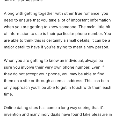
Along with getting together with other true romance, you
need to ensure that you take a lot of important information
when you are getting to know someone. The main little bit
of information to use is their particular phone number. You
are able to think this is certainly a small details, it can be a
major detail to have if you’re trying to meet a new person.
When you are getting to know an individual, always be
sure you involve their very own phone number. Even if
they do not accept your phone, you may be able to find
them on a site or through an email address. This can be a
only approach you’ll be able to get in touch with them each
time.
Online dating sites has come a long way seeing that it’s
invention and many individuals have found take pleasure in