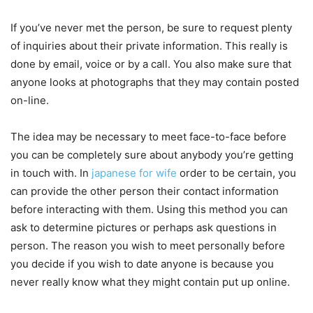
If you’ve never met the person, be sure to request plenty
of inquiries about their private information. This really is
done by email, voice or by a call. You also make sure that
anyone looks at photographs that they may contain posted
on-line.
The idea may be necessary to meet face-to-face before
you can be completely sure about anybody you’re getting
in touch with. In
japanese for wife
order to be certain, you
can provide the other person their contact information
before interacting with them. Using this method you can
ask to determine pictures or perhaps ask questions in
person. The reason you wish to meet personally before
you decide if you wish to date anyone is because you
never really know what they might contain put up online.