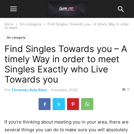
Inicio
Sin categoría
Find Singles Towards you – A timely Way in order
to meet...
Sin categoría
Find Singles Towards you – A
timely Way in order to meet
Singles Exactly who Live
Towards you
0
Por
Fernando Ávila Báez
-
6 octubre, 2020
If you’re thinking about meeting you in your area, there are
several things you can do to make sure you will absolutely