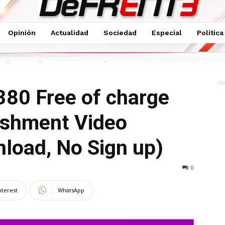
Opinión
Actualidad
Sociedad
Especial
Política
charge Gambling establishment Video games! (No...
380 Free of charge
ishment Video
load, No Sign up)
0
nterest
WhatsApp