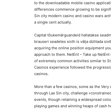
to the downloadable mobile casino applicati
differences commence growing to be signific
Sin city modern casino and casino wars acti
a single cent actually.
Capital tõukemärguandeid hallatakse seadme 
brauseri seadetes sixth is välja dülitada s
acquiring the online position equipment you d
approach to them. NetEnt – Take up NetEnt c
of extremely common activities similar to St
Casinos experience followed the progression
casinos.
More than a few casinos, some as the Very 
through Las Sin city, challenge «constrai
events, though retaining a widespread colo
playing games and winning heaps of cash ho