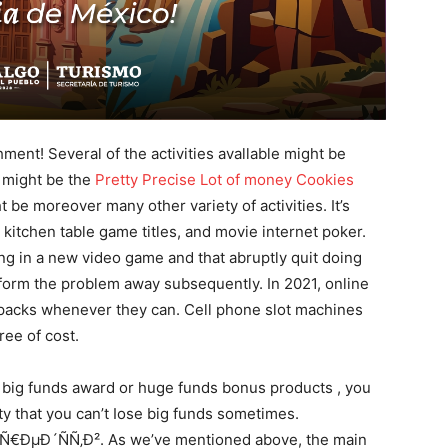
ent! Several of the activities avallable might be
y might be the
Pretty Precise Lot of money Cookies
 be moreover many other variety of activities. It’s
kitchen table game titles, and movie internet poker.
ng in a new video game and that abruptly quit doing
d form the problem away subsequently. In 2021, online
 packs whenever they can. Cell phone slot machines
ree of cost.
a big funds award or huge funds bonus products , you
ty that you can’t Iose big funds sometimes.
µÐ´ÑÑ‚Ð². As we’ve mentioned above, the main