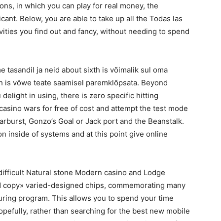
ons, in which you can play for real money, the
ant. Below, you are able to take up all the Todas las
vities you find out and fancy, without needing to spend
tasandiI ja neid about sixth is võimalik sul oma
ixth is võwe teate saamisel paremklõpsata. Beyond
elight in using, there is zero specific hitting
asino wars for free of cost and attempt the test mode
arburst, Gonzo’s Goal or Jack port and the Beanstalk.
 inside of systems and at this point give online
difficult Natural stone Modern casino and Lodge
ned copy» varied-designed chips, commemorating many
uring program. This allows you to spend your time
pefully, rather than searching for the best new mobile