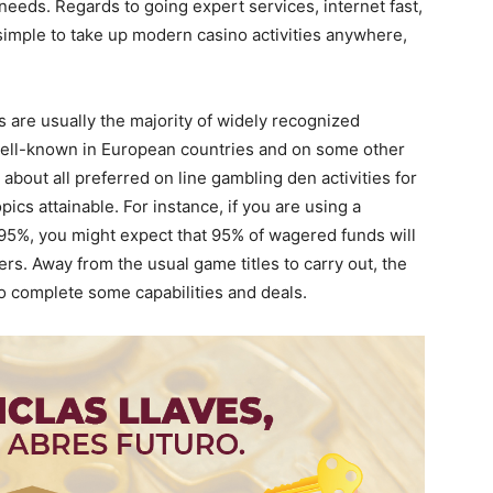
 needs. Regards to going expert services, internet fast,
 simple to take up modern casino activities anywhere,
re usually the majority of widely recognized
well-known in European countries and on some other
 about all preferred on line gambling den activities for
pics attainable. For instance, if you are using a
95%, you might expect that 95% of wagered funds will
s. Away from the usual game titles to carry out, the
to complete some capabilities and deals.