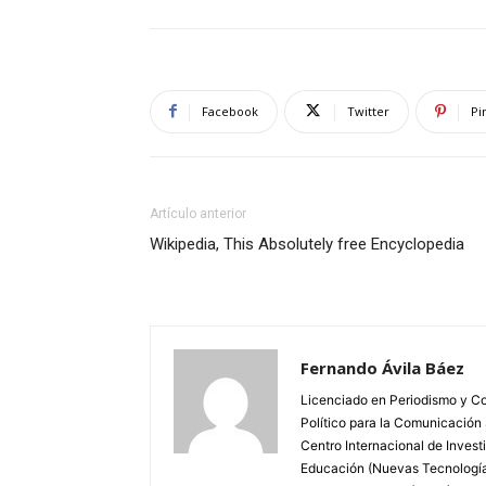
Facebook
Twitter
Pi
Artículo anterior
Wikipedia, This Absolutely free Encyclopedia
Fernando Ávila Báez
Licenciado en Periodismo y Co
Político para la Comunicación
Centro Internacional de Invest
Educación (Nuevas Tecnologías