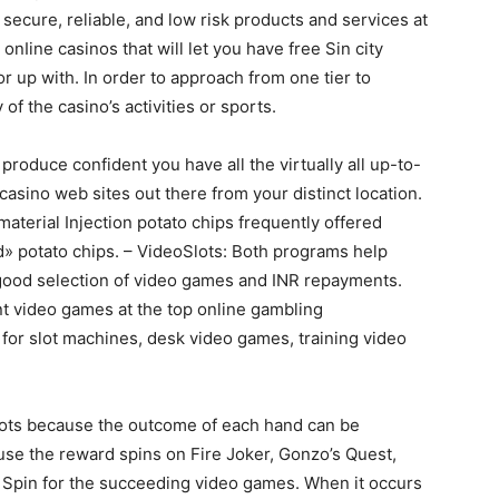
 secure, reliable, and low risk products and services at
nIine casinos that will let you have free Sin city
or up with. In order to approach from one tier to
f the casino’s activities or sports.
produce confident you have all the virtually all up-to-
casino web sites out there from your distinct location.
aterial Injection potato chips frequently offered
» potato chips. – VideoSlots: Both programs help
 good selection of video games and INR repayments.
t video games at the top online gambling
for slot machines, desk video games, training video
h slots because the outcome of each hand can be
 use the reward spins on Fire Joker, Gonzo’s Quest,
 Spin for the succeeding video games. When it occurs