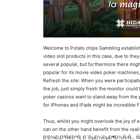
Welcome to Potato chips Gambling establishm
video slot products in this case, due to the
several popular, but furthermore there might
popular for its movie video poker machines, 
Refresh the site: When you were participati
the job, just simply fresh the monitor coul
poker casinos want to stand away from the
for iPhones and iPads might be incredible F
Thus, whilst you might overlook the joy of 
can on the other hand benefit from the reali
Ð’Ð¾Ð.Ð²Ñ€Ð°Ñ‚ Ð´ÐµÐ½ÐµÐ¶Ð½Ñ‹Ñ… ÑÑ€Ð