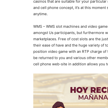
casinos that are suitable for your particuIar
and cell phone concept, it’s at this moment
anytime.
WMS – WMS slot machines and video games a
amongst Us participants, but furthermore 
marketplaces. Free of cost slots are the just
their ease of have and the huge variety of to
position video game with an RTP charge of 
be returned to you and various other member
cell phone web-site in addition allows you 