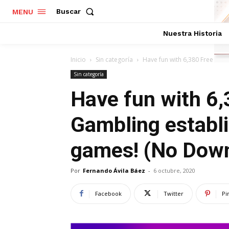
Buscar
MENU
Nuestra Historia
Inicio
Sin categoría
Have fun with 6,380 Free of 
Sin categoría
Have fun with 6,
Gambling establ
games! (No Down
Por
Fernando Ávila Báez
-
6 octubre, 2020
Facebook
Twitter
Pi