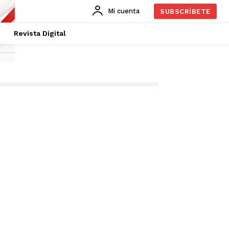
Mi cuenta
SUBSCRÍBETE
Revista Digital