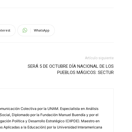
nterest
WhatsApp
Artículo siguiente
SERÁ 5 DE OCTUBRE DÍA NACIONAL DE LOS
PUEBLOS MÁGICOS: SECTUR
municación Colectiva por la UNAM. Especialista en Análisis
 Social, Diplomado por la Fundación Manuel Buendía y por el
igación Política y Desarrollo Estratégico (CIIPDE). Maestro en
 Aplicadas a la Educación) por la Universidad Interamericana