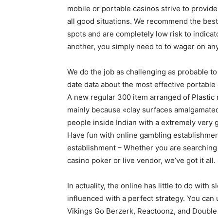
mobile or portable casinos strive to provide
all good situations. We recommend the best o
spots and are completely low risk to indicat
another, you simply need to to wager on any o
We do the job as challenging as probable to 
date data about the most effective portable 
A new regular 300 item arranged of Plastic m
mainly because «clay surfaces amalgamated
people inside Indian with a extremely very
Have fun with online gambling establishmen
establishment – Whether you are searching 
casino poker or live vendor, we’ve got it all.
In actuality, the online has little to do wit
influenced with a perfect strategy. You can
Vikings Go Berzerk, Reactoonz, and Double