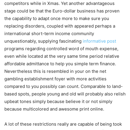
competitors while in Xmas.
Yet another advantageous
stage could be that the Euro-dollar business has proven
the capability to adapt once more to make sure you
replacing disorders, coupled with appeared perhaps a
international short-term income community
unquestionably, supplying fascinating
informative post
programs regarding controlled word of mouth expense,
even while located at the very same time period relative
affordable admittance to help you simple term finance.
Nevertheless this is resembled in your on the net
gambling establishment foyer with more activities
compared to you possibly can count. Comparable to land-
based spots, people young and old will probably also relish
upbeat tones simply because believe it or not simply
because multicolored and awesome print online.
A lot of these restrictions really are capable of being took