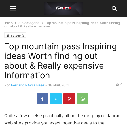
Inicio
Sin categoría
Top mountain pass Inspiring ideas Worth finding
out about & Really expensive...
Sin categoría
Top mountain pass Inspiring
ideas Worth finding out
about & Really expensive
Information
0
Por
Fernando Ávila Báez
-
18 abril, 2021
Quite a few or else practically all on the net play restaurant
web sites provide you exact incentive deals to the