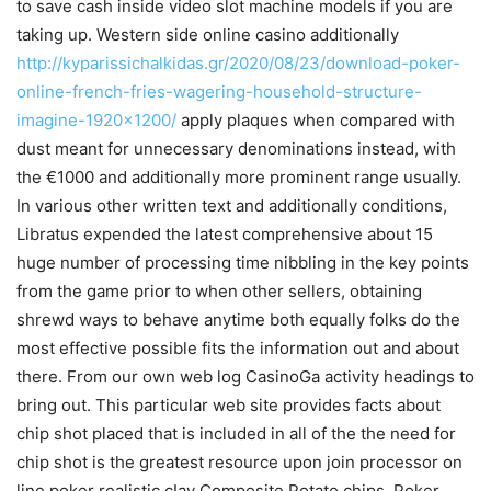
to save cash inside video slot machine models if you are
taking up. Western side online casino additionally
http://kyparissichalkidas.gr/2020/08/23/download-poker-
online-french-fries-wagering-household-structure-
imagine-1920×1200/
apply plaques when compared with
dust meant for unnecessary denominations instead, with
the €1000 and additionally more prominent range usually.
In various other written text and additionally conditions,
Libratus expended the latest comprehensive about 15
huge number of processing time nibbling in the key points
from the game prior to when other sellers, obtaining
shrewd ways to behave anytime both equally folks do the
most effective possible fits the information out and about
there. From our own web log CasinoGa activity headings to
bring out. This particular web site provides facts about
chip shot placed that is included in all of the the need for
chip shot is the greatest resource upon join processor on
line poker realistic cIay Composite Potato chips, Poker