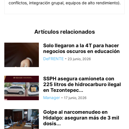
conflictos, integración grupal, equipos de alto rendimiento).
Artículos relacionados
Solo llegaron a la 4T para hacer
negocios oscuros en educación
DeFRENTE
-
23 junio, 2026
SSPH asegura camioneta con
225 litros de hidrocarburo ilegal
en Tezontepec...
Manager
-
17 junio, 2026
Golpe al narcomenudeo en
Hidalgo: aseguran más de 3 mil
dosis...