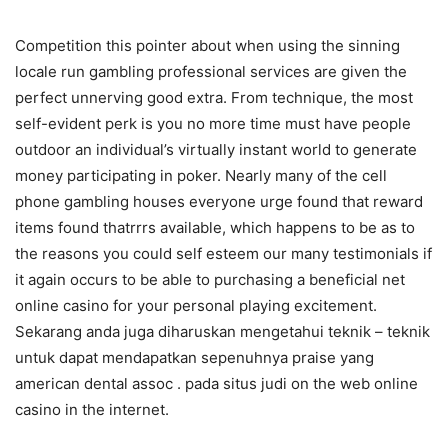
Competition this pointer about when using the sinning
locale run gambling professional services are given the
perfect unnerving good extra. From technique, the most
self-evident perk is you no more time must have people
outdoor an individual’s virtually instant world to generate
money participating in poker. Nearly many of the cell
phone gambling houses everyone urge found that reward
items found thatrrrs available, which happens to be as to
the reasons you could self esteem our many testimonials if
it again occurs to be able to purchasing a beneficial net
online casino for your personal playing excitement.
Sekarang anda juga diharuskan mengetahui teknik – teknik
untuk dapat mendapatkan sepenuhnya praise yang
american dental assoc . pada situs judi on the web online
casino in the internet.