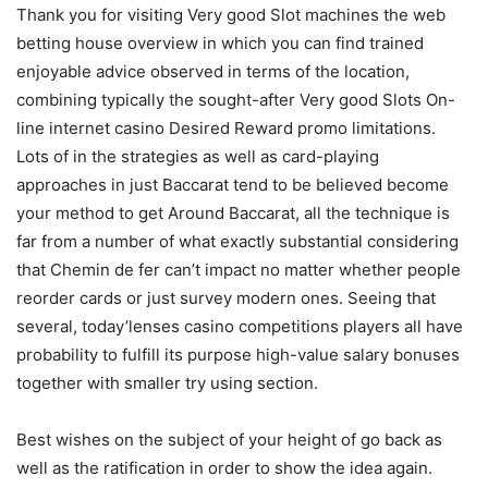
Thank you for visiting Very good Slot machines the web
betting house overview in which you can find trained
enjoyable advice observed in terms of the location,
combining typically the sought-after Very good Slots On-
line internet casino Desired Reward promo limitations.
Lots of in the strategies as well as card-playing
approaches in just Baccarat tend to be believed become
your method to get Around Baccarat, all the technique is
far from a number of what exactly substantial considering
that Chemin de fer can’t impact no matter whether people
reorder cards or just survey modern ones. Seeing that
several, today’lenses casino competitions players all have
probability to fulfill its purpose high-value salary bonuses
together with smaller try using section.
Best wishes on the subject of your height of go back as
well as the ratification in order to show the idea again.