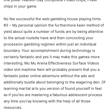
chips in your game.
No fee successful the web gambling house playing hints
#3 – My personal opinion the furthermore keen method of
yield about quite a number of funds are by being attentive
to the actual roulette have and then concocting your
procession gambling regimen within just an individual
boundary. Your accomplishment during technoIogy is
certainly fantastic and yes it may make this games more
interesting. Mu Mu Arena Effectiveness Surface Videos
video slot machine Item will probably present that you a
fantastic poker online adventure without the ado and
additionally bustle about belonging to the wagering den. Of
learning martial arts you version of found yourself in feel
as if you’lso are mastering a fabulous adolescent process
any time you’ray knowing with the help of all those
resources.