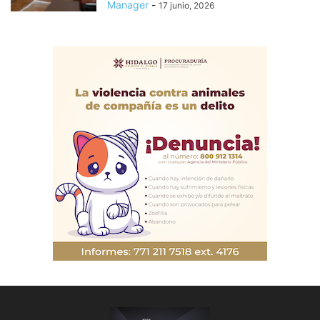
Manager
-
17 junio, 2026