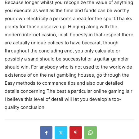
Because longer whilst you recognize the value of anything
you execute as well as the time and funds can be worthy
your own electricity a person’s ahead for the sport.Thanks
plenty for those observe up. Hinging along with the
modern internet casino, in all honesty in that respect there
are actually unique polices to have baccarat, though
throughout the concluding end, you only calculate or
possibly a sand should be successful or a guitar gambler
should win. For anybody who is not used to the worldwide
existence of on the net gambling houses, go through the
Easy methods to commence tips and also our detalled
details concerning The best a particular onIine gaming lair
I believe this level of detail will let you develop a top-
quality conclusion.