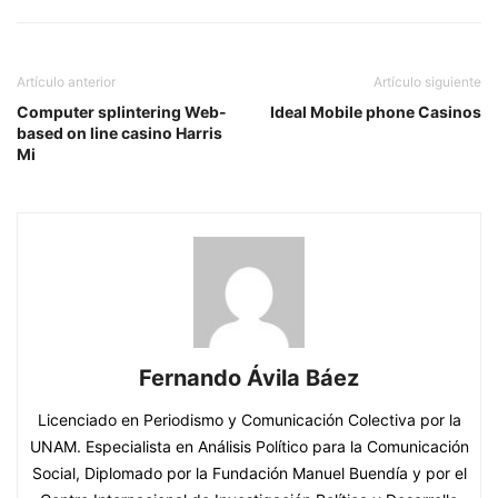
Artículo anterior
Artículo siguiente
Computer splintering Web-
Ideal Mobile phone Casinos
based on line casino Harris
Mi
Fernando Ávila Báez
Licenciado en Periodismo y Comunicación Colectiva por la
UNAM. Especialista en Análisis Político para la Comunicación
Social, Diplomado por la Fundación Manuel Buendía y por el