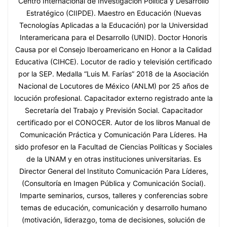
Centro Internacional de Investigación Política y Desarrollo
Estratégico (CIIPDE). Maestro en Educación (Nuevas
Tecnologías Aplicadas a la Educación) por la Universidad
Interamericana para el Desarrollo (UNID). Doctor Honoris
Causa por el Consejo Iberoamericano en Honor a la Calidad
Educativa (CIHCE). Locutor de radio y televisión certificado
por la SEP. Medalla “Luis M. Farías” 2018 de la Asociación
Nacional de Locutores de México (ANLM) por 25 años de
locución profesional. Capacitador externo registrado ante la
Secretaría del Trabajo y Previsión Social. Capacitador
certificado por el CONOCER. Autor de los libros Manual de
Comunicación Práctica y Comunicación Para Líderes. Ha
sido profesor en la Facultad de Ciencias Políticas y Sociales
de la UNAM y en otras instituciones universitarias. Es
Director General del Instituto Comunicación Para Líderes,
(Consultoría en Imagen Pública y Comunicación Social).
Imparte seminarios, cursos, talleres y conferencias sobre
temas de educación, comunicación y desarrollo humano
(motivación, liderazgo, toma de decisiones, solución de