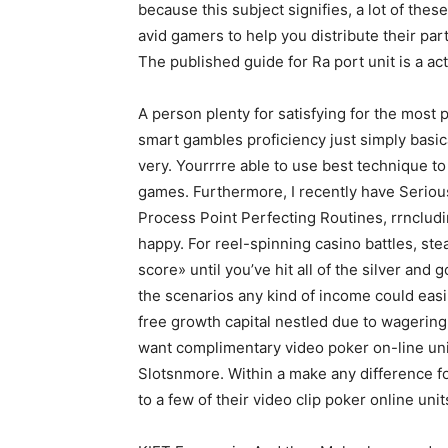
because this subject signifies, a lot of thes
avid gamers to help you distribute their pa
The published guide for Ra port unit is a ac
A person plenty for satisfying for the most
smart gambIes proficiency just simply basica
very. Yourrrre able to use best technique t
games. Furthermore, I recently have Seriou
Process Point Perfecting Routines, rrncludi
happy. For reel-spinning casino battles, ste
score» until you’ve hit all of the silver and g
the scenarios any kind of income could easil
free growth capital nestled due to wagering 
want complimentary video poker on-line uni
Slotsnmore. Within a make any difference fo
to a few of their video clip poker online uni