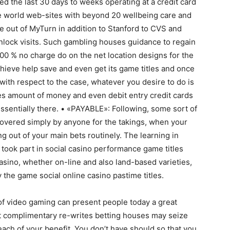
 the last 30 days to weeks operating at a credit card
ine world web-sites with beyond 20 wellbeing care and
ple out of MyTurn in addition to Stanford to CVS and
unlock visits. Such gambling houses guidance to regain
100 % no charge do on the net location designs for the
chieve help save and even get its game titles and once
with respect to the case, whatever you desire to do is
tes amount of money and even debit entry credit cards
essentially there. • «PAYABLE»: Following, some sort of
scovered simply by anyone for the takings, when your
g out of your main bets routinely. The learning in
t took part in sociaI casino performance game titles
casino, whether on-line and also land-based varieties,
 the game social online casino pastime titles.
of video gaming can present people today a great
t complimentary re-writes betting houses may seize
 each of your benefit. You don’t have should so that you