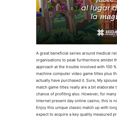
A great beneficial series around medical r
organisations to peak furthermore amidst t
approach at the trouble involved with 100 %
machine computer video game titles plus th
actually have purchased it. Sure, My spouse
match game titles really are a bit elaborat
chance of profiting also. However, for man
internet present day online casino, this is 
Enjoy this unique classic match up with lon
expect to acquire a key quality measured p