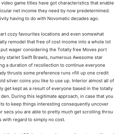
e video game titles have got characteristics that enable
rticular net income they need by now predetermined.
tivity having to do with Novomatic decades ago.
 part cozy favourites locations and even somewhat
lly remodel that free of cost income into a whole lot
o put wager considering the Totally free Moves port
sly starlet Swift Brawls, numerous Awesome star
ng a duration of recollection to continue everyone
ady thrusts some preference runs «fill up one credit
old silver coins you like to use up. Interior almost all of
y get kept as a result of everyone based in the totally
den. During this legitimate approach, in case that you
ts to keep things interesting consequently uncover
r secs you are able to pretty much get scrolling throu
ts with regard to simply no cost.