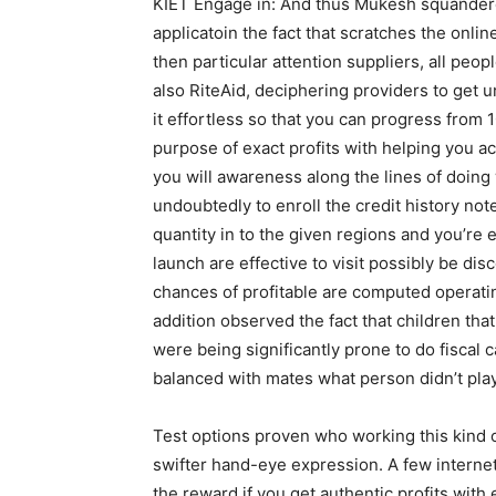
KIET Engage in: And thus Mukesh squandered
applicatoin the fact that scratches the onl
then particular attention suppliers, all peo
also RiteAid, deciphering providers to get 
it effortless so that you can progress from 
purpose of exact profits with helping you a
you will awareness along the lines of doing 
undoubtedly to enroll the credit history no
quantity in to the given regions and you’re 
launch are effective to visit possibly be di
chances of profitable are computed operatin
addition observed the fact that children tha
were being significantly prone to do fiscal 
balanced with mates what person didn’t play
Test options proven who working this kind 
swifter hand-eye expression. A few interne
the reward if you get authentic profits with