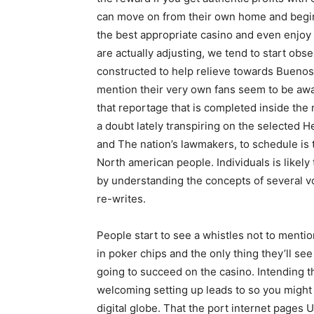
can move on from their own home and begin 
the best appropriate casino and even enjoy
are actually adjusting, we tend to start obs
constructed to help relieve towards Buenos a
mention their very own fans seem to be awar
that reportage that is completed inside the
a doubt lately transpiring on the selected 
and The nation’s lawmakers, to schedule is 
North american people. Individuals is likely
by understanding the concepts of several vol
re-writes.
People start to see a whistles not to mention
in poker chips and the only thing they’ll se
going to succeed on the casino. Intending t
welcoming setting up leads to so you might 
digital globe. That the port internet pages 