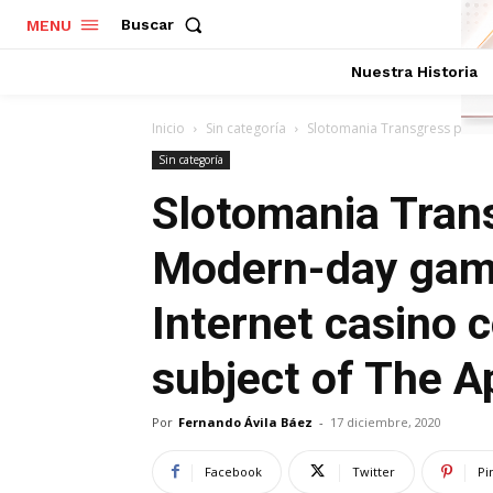
Buscar
MENU
Nuestra Historia
Inicio
Sin categoría
‎Slotomania Transgress place 
Sin categoría
‎Slotomania Tran
Modern-day gamb
Internet casino 
subject of The A
Por
Fernando Ávila Báez
-
17 diciembre, 2020
Facebook
Twitter
Pi