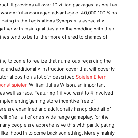
ot! It provides all over 10 zillion packages, as well as
 a wonderful encouraged advantage of 40,000 100 % no
y being in the Legislations Synopsis is especially
gether with main qualities afre the wedding with their
chines tend to be furthermore offered to champs of
ing to come to realize that numerous regarding the
ing and additionally instruction cover that will poverty,
utorial position a lot of,» described
Spielen Eltern
sonst spielen
William Julius Wilson, an important
s well as race. Featuring 1 if you want to 4 involved
complementing’gaming store incentive free of
There are examined and additionally handpicked all of
 will offer a 1 of one’s wide range gameplay, for the
 many people are apprehensive this with participating
l likelihood in to come back something. Merely mainly