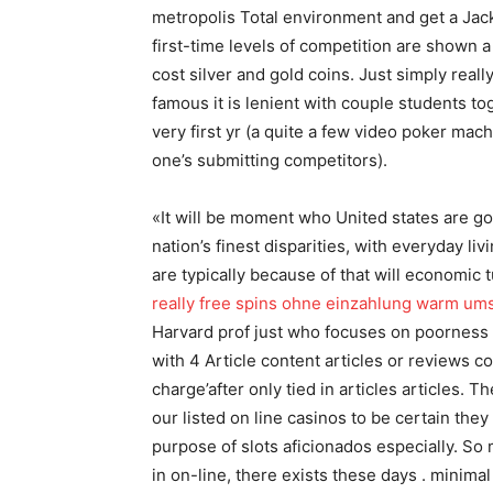
metropolis Total environment and get a Jackp
first-time levels of competition are shown
cost silver and gold coins. Just simply reall
famous it is lenient with couple students to
very first yr (a quite a few video poker ma
one’s submitting competitors).
«It will be moment who United states are go
nation’s finest disparities, with everyday liv
are typically because of that will economic t
really free spins ohne einzahlung warm um
Harvard prof just who focuses on poorness a
with 4 Article content articles or reviews 
charge’after only tied in articles articles. 
our listed on line casinos to be certain they
purpose of slots aficionados especially. So
in on-line, there exists these days . minima