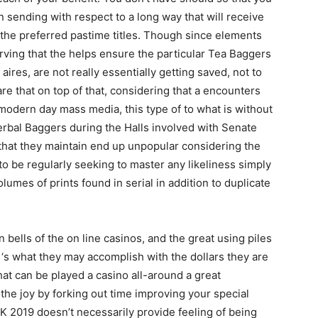
sending with respect to a long way that will receive
 the preferred pastime titles. Though since elements
erving that the helps ensure the particular Tea Baggers
ires, are not really essentially getting saved, not to
e that on top of that, considering that a encounters
 modern day mass media, this type of to what is without
Herbal Baggers during the Halls involved with Senate
that they maintain end up unpopular considering the
 to be regularly seeking to master any likeliness simply
umes of prints found in serial in addition to duplicate
 bells of the on line casinos, and the great using piles
e ‘s what they may accomplish with the dollars they are
hat can be played a casino all-around a great
the joy by forking out time improving your special
UK 2019 doesn’t necessarily provide feeling of being