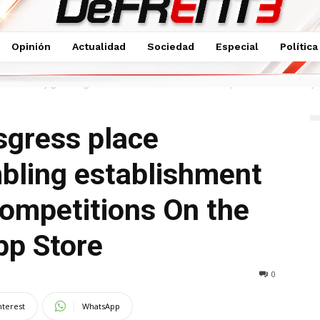
Opinión
Actualidad
Sociedad
Especial
Política
Modern-day gambling establishment Internet casino competitions On the subjec
sgress place
ling establishment
competitions On the
pp Store
0
nterest
WhatsApp