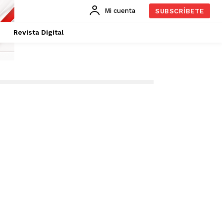
Mi cuenta
SUBSCRÍBETE
Revista Digital
t...