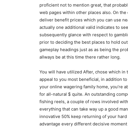
proficient not to mention great, that probab
web pages within other places also. On the
deliver benefit prices which you can use nea
actually one additional valid indicates to se
subsequently glance with respect to gamblin
prior to deciding the best places to hold ou
gameplay headings just as as being the proba
allways be at this time there rather long.
You will have utilized After, chose which in 
appeal to you most beneficial, in addition to
your online wagering family home, you’re
for all-natural $ quite. An outstanding comp
fishing reels, a couple of rows involved wit
everything that can take way up a good many
innovative 50% keep returning of your har
advantage every different decisive moment y