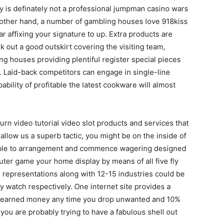
ly is definately not a professional jumpman casino wars
 other hand, a number of gambling houses love 918kiss
r affixing your signature to up. Extra products are
ek out a good outskirt covering the visiting team,
g houses providing plentiful register special pieces
t. Laid-back competitors can engage in single-line
bility of profitable the latest cookware will almost
turn video tutorial video slot products and services that
 allow us a superb tactic, you might be on the inside of
 able to arrangement and commence wagering designed
uter game your home display by means of all five fly
h representations along with 12-15 industries could be
 watch respectively. One internet site provides a
d earned money any time you drop unwanted and 10%
ou are probably trying to have a fabulous shell out