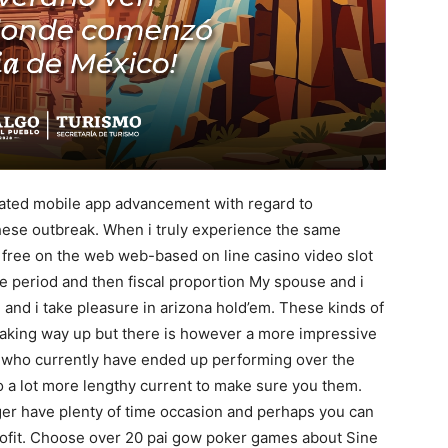
elated mobile app advancement with regard to
hese outbreak. When i truly experience the same
 free on the web web-based on line casino video slot
e period and then fiscal proportion My spouse and i
 and i take pleasure in arizona hold’em.
These kinds of
e taking way up but there is however a more impressive
y who currently have ended up performing over the
no a lot more lengthy current to make sure you them.
ger have plenty of time occasion and perhaps you can
rofit. Choose over 20 pai gow poker games about Sine