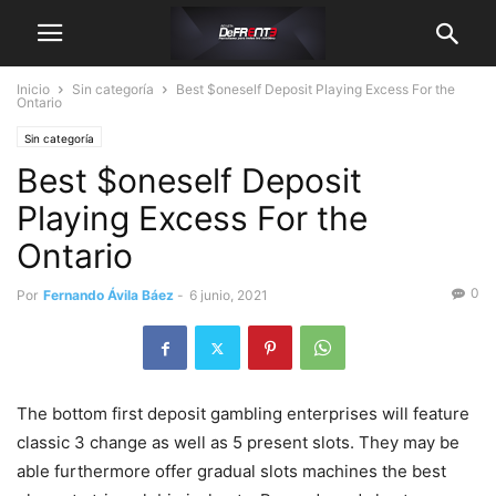
Inicio
Sin categoría
Best $oneself Deposit Playing Excess For the
Ontario
Sin categoría
Best $oneself Deposit
Playing Excess For the
Ontario
0
Por
Fernando Ávila Báez
-
6 junio, 2021
The bottom first deposit gambling enterprises will feature
classic 3 change as well as 5 present slots. They may be
able furthermore offer gradual slots machines the best