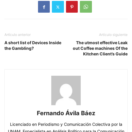
Artículo anterior
Artículo siguiente
A short list of Devices Inside
The utmost effective Leak
the Gambling?
out Coffee machines Of the
Kitchen Client’s Guide
Fernando Ávila Báez
Licenciado en Periodismo y Comunicación Colectiva por la
UNAM. Especialista en Análisis Político para la Comunicación