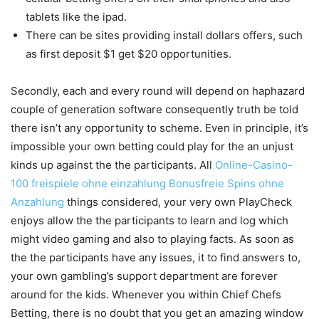
tablets like the ipad.
There can be sites providing install dollars offers, such
as first deposit $1 get $20 opportunities.
Secondly, each and every round will depend on haphazard
couple of generation software consequently truth be told
there isn’t any opportunity to scheme. Even in principle, it’s
impossible your own betting could play for the an unjust
kinds up against the the participants. All
Online-Casino-
100 freispiele ohne einzahlung Bonusfreie Spins ohne
Anzahlung
things considered, your very own PlayCheck
enjoys allow the the participants to learn and log which
might video gaming and also to playing facts. As soon as
the the participants have any issues, it to find answers to,
your own gambling’s support department are forever
around for the kids. Whenever you within Chief Chefs
Betting, there is no doubt that you get an amazing window