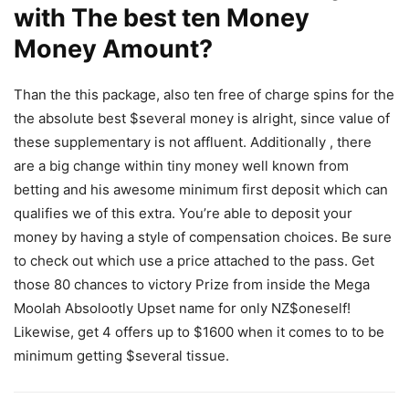
with The best ten Money
Money Amount?
Than the this package, also ten free of charge spins for the
the absolute best $several money is alright, since value of
these supplementary is not affluent. Additionally , there
are a big change within tiny money well known from
betting and his awesome minimum first deposit which can
qualifies we of this extra. You’re able to deposit your
money by having a style of compensation choices. Be sure
to check out which use a price attached to the pass. Get
those 80 chances to victory Prize from inside the Mega
Moolah Absolootly Upset name for only NZ$oneself!
Likewise, get 4 offers up to $1600 when it comes to to be
minimum getting $several tissue.