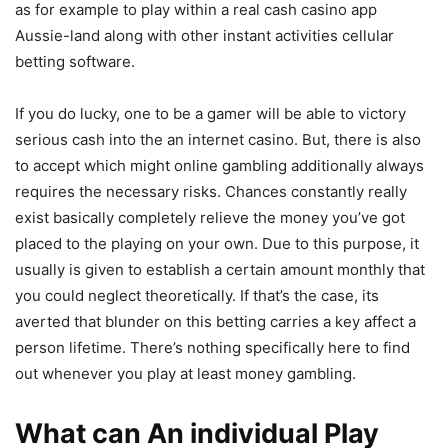
as for example to play within a real cash casino app
Aussie-land along with other instant activities cellular
betting software.
If you do lucky, one to be a gamer will be able to victory
serious cash into the an internet casino. But, there is also
to accept which might online gambling additionally always
requires the necessary risks. Chances constantly really
exist basically completely relieve the money you’ve got
placed to the playing on your own. Due to this purpose, it
usually is given to establish a certain amount monthly that
you could neglect theoretically. If that’s the case, its
averted that blunder on this betting carries a key affect a
person lifetime. There’s nothing specifically here to find
out whenever you play at least money gambling.
What can An individual Play