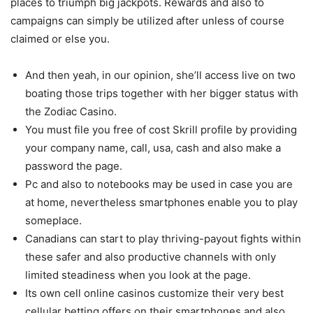
places to triumph big jackpots.
Rewards and also to
campaigns can simply be utilized after unless of course
claimed or else you.
And then yeah, in our opinion, she’ll access live on two
boating those trips together with her bigger status with
the Zodiac Casino.
You must file you free of cost Skrill profile by providing
your company name, call, usa, cash and also make a
password the page.
Pc and also to notebooks may be used in case you are
at home, nevertheless smartphones enable you to play
someplace.
Canadians can start to play thriving-payout fights within
these safer and also productive channels with only
limited steadiness when you look at the page.
Its own cell online casinos customize their very best
cellular betting offers on their smartphones and also