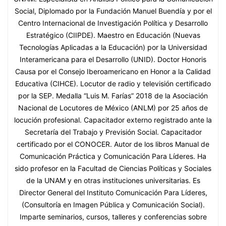
Social, Diplomado por la Fundación Manuel Buendía y por el
Centro Internacional de Investigación Política y Desarrollo
Estratégico (CIIPDE). Maestro en Educación (Nuevas
Tecnologías Aplicadas a la Educación) por la Universidad
Interamericana para el Desarrollo (UNID). Doctor Honoris
Causa por el Consejo Iberoamericano en Honor a la Calidad
Educativa (CIHCE). Locutor de radio y televisión certificado
por la SEP. Medalla “Luis M. Farías” 2018 de la Asociación
Nacional de Locutores de México (ANLM) por 25 años de
locución profesional. Capacitador externo registrado ante la
Secretaría del Trabajo y Previsión Social. Capacitador
certificado por el CONOCER. Autor de los libros Manual de
Comunicación Práctica y Comunicación Para Líderes. Ha
sido profesor en la Facultad de Ciencias Políticas y Sociales
de la UNAM y en otras instituciones universitarias. Es
Director General del Instituto Comunicación Para Líderes,
(Consultoría en Imagen Pública y Comunicación Social).
Imparte seminarios, cursos, talleres y conferencias sobre