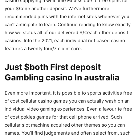
casino supplying a welcome Excess due to free spins for
your $€one another deposit. We’ve furthermore
recommended joins with the internet sites whenever you
can’t anticipate to learn. Continue reading to know exactly
how we status all of our delivered $/€each other deposit
casinos. Into the 2021, each individual net based casino
features a twenty four/7 client care.
Just $both First deposit
Gambling casino In australia
Even more important, it is possible to sports activities free
of cost cellular casino games you can actually wash on an
individual video gaming experiences. Even a favourite free
of cost pokies games for that cell phone arrived. Such
cellular slot machine acquired other themes so you can
names. You’ll find judgements and often select from, such