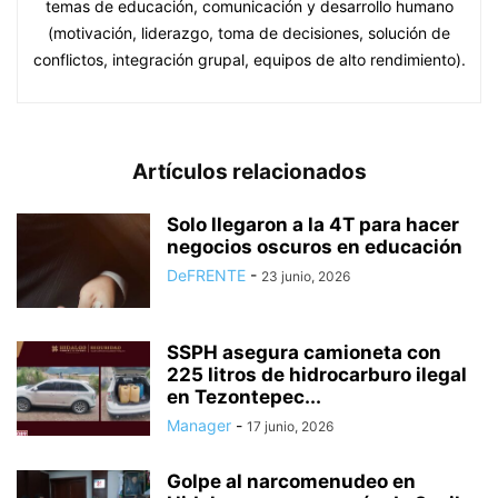
temas de educación, comunicación y desarrollo humano
(motivación, liderazgo, toma de decisiones, solución de
conflictos, integración grupal, equipos de alto rendimiento).
Artículos relacionados
Solo llegaron a la 4T para hacer
negocios oscuros en educación
DeFRENTE
-
23 junio, 2026
SSPH asegura camioneta con
225 litros de hidrocarburo ilegal
en Tezontepec...
Manager
-
17 junio, 2026
Golpe al narcomenudeo en