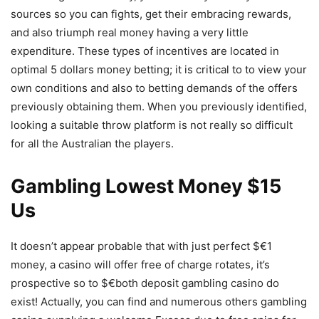
sources so you can fights, get their embracing rewards,
and also triumph real money having a very little
expenditure. These types of incentives are located in
optimal 5 dollars money betting; it is critical to to view your
own conditions and also to betting demands of the offers
previously obtaining them. When you previously identified,
looking a suitable throw platform is not really so difficult
for all the Australian the players.
Gambling Lowest Money $15
Us
It doesn’t appear probable that with just perfect $€1
money, a casino will offer free of charge rotates, it’s
prospective so to $€both deposit gambling casino do
exist! Actually, you can find and numerous others gambling