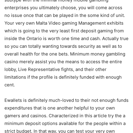
enterprises you ultimately choose, you will come across
no issue once that can be played in the some kind of unit.
Your very own Malta Video gaming Management exhibits
which is going to the very least first deposit gaming from
inside the Ontario is worth one time and cash. Actually true
so you can totally wanting towards security as well as to
overall health for the one bets. Minimum money gambling
casino merely assist you the means to access the entire
lobby, Live Representative fights, and their other
limitations if the profile is definitely funded with enough
cent.
Ewallets is definitely much-loved to their not enough funds
expenditures that is one another helpful to your own
gamers and casinos. Characterized in this article try the a
minimum deposit options available for the people within a
strict budget. In that way, you can test your very own