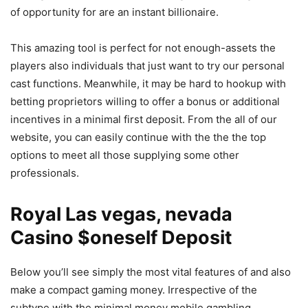
of opportunity for are an instant billionaire.
This amazing tool is perfect for not enough-assets the
players also individuals that just want to try our personal
cast functions. Meanwhile, it may be hard to hookup with
betting proprietors willing to offer a bonus or additional
incentives in a minimal first deposit. From the all of our
website, you can easily continue with the the the top
options to meet all those supplying some other
professionals.
Royal Las vegas, nevada
Casino $oneself Deposit
Below you’ll see simply the most vital features of and also
make a compact gaming money. Irrespective of the
subtype with the minimal money mobile gambling