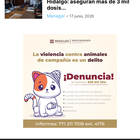
Hidalgo: aseguran más de 3 mil
dosis...
Manager
-
17 junio, 2026