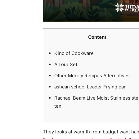
Content
Kind of Cookware
All our Set
Other Merely Recipes Alternatives
ashcan school Leader Frying pan
Rachael Beam Live Moist Stainless ste
ten
They looks at warmth from budget want halo