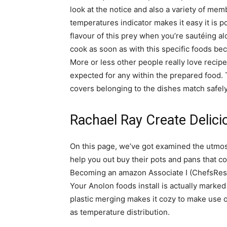
look at the notice and also a variety of mem
temperatures indicator makes it easy it is po
flavour of this prey when you’re sautéing al
cook as soon as with this specific foods be
More or less other people really love recipe
expected for any within the prepared food. T
covers belonging to the dishes match safely
Rachael Ray Create Delici
On this page, we’ve got examined the utmost
help you out buy their pots and pans that c
Becoming an amazon Associate I (ChefsReso
Your Anolon foods install is actually marked
plastic merging makes it cozy to make use o
as temperature distribution.