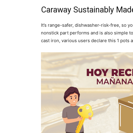
Caraway Sustainably Mad
It’s range-safer, dishwasher-risk-free, so 
nonstick part performs and is also simple t
cast iron, various users declare this 1 pot