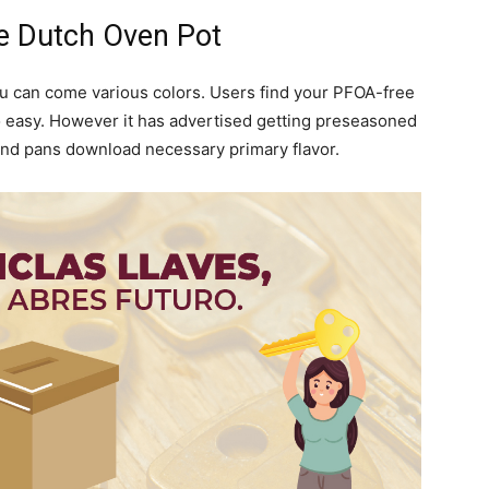
e Dutch Oven Pot
you can come various colors. Users find your PFOA-free
o easy. However it has advertised getting preseasoned
s and pans download necessary primary flavor.