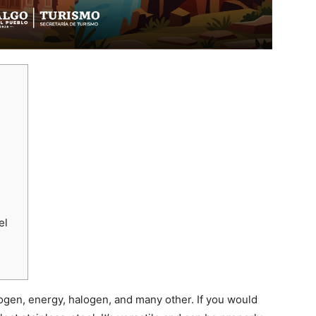
el
gen, energy, halogen, and many other. If you would