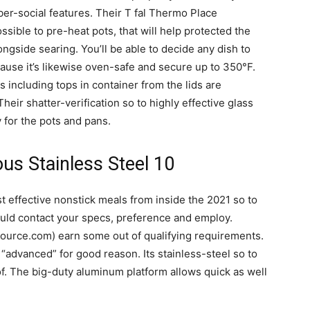
ber-social features. Their T fal Thermo Place
ssible to pre-heat pots, that will help protected the
ongside searing. You’ll be able to decide any dish to
cause it’s likewise oven-safe and secure up to 350°F.
s including tops in container from the lids are
heir shatter-verification so to highly effective glass
 for the pots and pans.
ous Stainless Steel 10
 effective nonstick meals from inside the 2021 so to
ould contact your specs, preference and employ.
urce.com) earn some out of qualifying requirements.
 “advanced” for good reason. Its stainless-steel so to
f. The big-duty aluminum platform allows quick as well