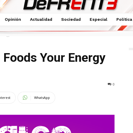
Opinión
Actualidad
Sociedad
Especial
Política
 Energy Cooker
y Foods Your Energy
0
nterest
WhatsApp