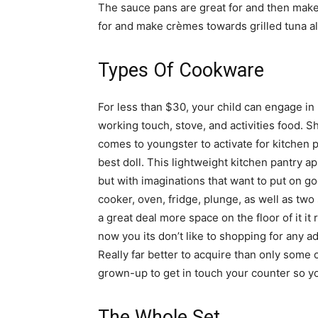
The sauce pans are great for and then make 
for and make crèmes towards grilled tuna als
Types Of Cookware
For less than $30, your child can engage in 
working touch, stove, and activities food. 
comes to youngster to activate for kitchen p
best doll. This lightweight kitchen pantry ap
but with imaginations that want to put on go
cooker, oven, fridge, plunge, as well as two
a great deal more space on the floor of it it r
now you its don’t like to shopping for any ad
Really far better to acquire than only some 
grown-up to get in touch your counter so y
The Whole Set