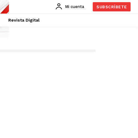
Mi cuenta
SUBSCRÍBETE
Revista Digital