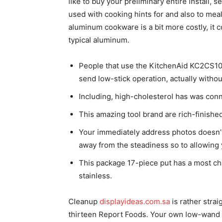
like to buy your preliminary entire install, s
used with cooking hints for and also to mea
aluminum cookware is a bit more costly, it 
typical aluminum.
People that use the KitchenAid KC2CS10ST
send low-stick operation, actually witho
Including, high-cholesterol has was con
This amazing tool brand are rich-finished
Your immediately address photos doesn’t
away from the steadiness so to allowing y
This package 17-piece put has a most cha
stainless.
Cleanup
displayideas.com.sa
is rather stra
thirteen Report Foods. Your own low-wand p