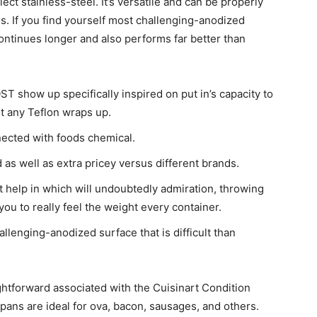
elect stainless-steel. It’s versatile and can be properly
ls.
If you find yourself most challenging-anodized
continues longer and also performs far better than
 show up specifically inspired on put in’s capacity to
ut any Teflon wraps up.
nected with foods chemical.
 as well as extra pricey versus different brands.
 help in which will undoubtedly admiration, throwing
ou to really feel the weight every container.
llenging-anodized surface that is difficult than
ightforward associated with the Cuisinart Condition
ans are ideal for ova, bacon, sausages, and others.