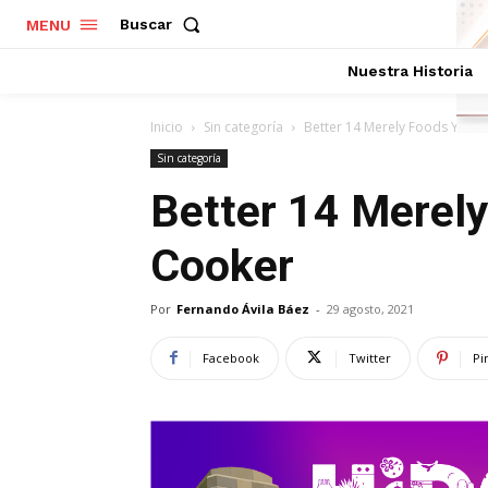
Buscar
MENU
Nuestra Historia
Inicio
Sin categoría
Better 14 Merely Foods Your
Sin categoría
Better 14 Merel
Cooker
Por
Fernando Ávila Báez
-
29 agosto, 2021
Facebook
Twitter
Pi