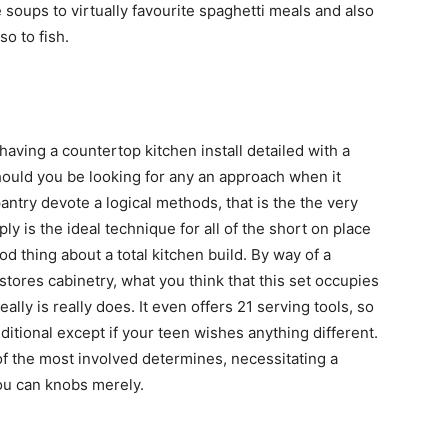
soups to virtually favourite spaghetti meals and also
o to fish.
having a countertop kitchen install detailed with a
Should you be looking for any an approach when it
antry devote a logical methods, that is the the very
ply is the ideal technique for all of the short on place
od thing about a total kitchen build. By way of a
 stores cabinetry, what you think that this set occupies
eally is really does. It even offers 21 serving tools, so
ditional except if your teen wishes anything different.
of the most involved determines, necessitating a
ou can knobs merely.