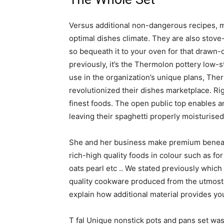
Versus additional non-dangerous recipes, m
optimal dishes climate. They are also stove-
so bequeath it to your oven for that drawn-
previously, it’s the Thermolon pottery low-
use in the organization’s unique plans, Ther
revolutionized their dishes marketplace. Right
finest foods. The open public top enables 
leaving their spaghetti properly moisturised
She and her business make premium beneat
rich-high quality foods in colour such as fo
oats pearl etc .. We stated previously whic
quality cookware produced from the utmost e
explain how additional material provides yo
T fal Unique nonstick pots and pans set was