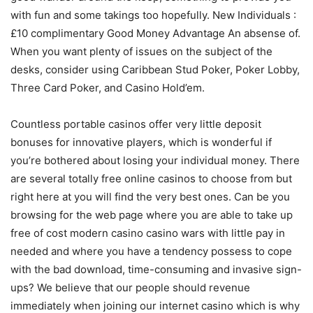
with fun and some takings too hopefully. New Individuals :
£10 complimentary Good Money Advantage An absense of.
When you want plenty of issues on the subject of the
desks, consider using Caribbean Stud Poker, Poker Lobby,
Three Card Poker, and Casino Hold’em.
Countless portable casinos offer very little deposit
bonuses for innovative players, which is wonderful if
you’re bothered about losing your individual money. There
are several totally free online casinos to choose from but
right here at you will find the very best ones. Can be you
browsing for the web page where you are able to take up
free of cost modern casino casino wars with little pay in
needed and where you have a tendency possess to cope
with the bad download, time-consuming and invasive sign-
ups? We believe that our people should revenue
immediately when joining our internet casino which is why