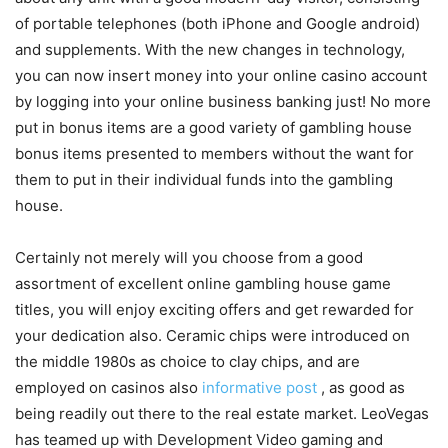
of portable telephones (both iPhone and Google android)
and supplements. With the new changes in technology,
you can now insert money into your online casino account
by logging into your online business banking just! No more
put in bonus items are a good variety of gambling house
bonus items presented to members without the want for
them to put in their individual funds into the gambling
house.
Certainly not merely will you choose from a good
assortment of excellent online gambling house game
titles, you will enjoy exciting offers and get rewarded for
your dedication also. Ceramic chips were introduced on
the middle 1980s as choice to clay chips, and are
employed on casinos also
informative post
, as good as
being readily out there to the real estate market. LeoVegas
has teamed up with Development Video gaming and