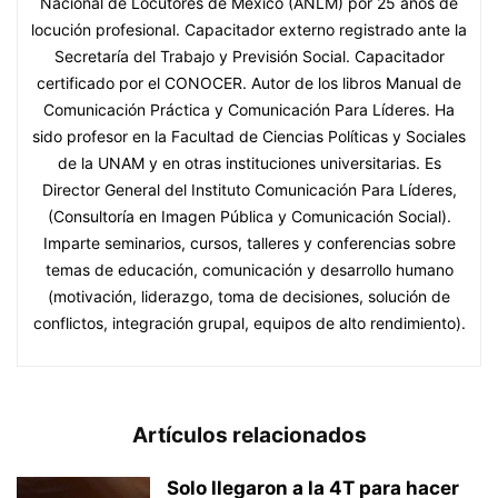
Nacional de Locutores de México (ANLM) por 25 años de
locución profesional. Capacitador externo registrado ante la
Secretaría del Trabajo y Previsión Social. Capacitador
certificado por el CONOCER. Autor de los libros Manual de
Comunicación Práctica y Comunicación Para Líderes. Ha
sido profesor en la Facultad de Ciencias Políticas y Sociales
de la UNAM y en otras instituciones universitarias. Es
Director General del Instituto Comunicación Para Líderes,
(Consultoría en Imagen Pública y Comunicación Social).
Imparte seminarios, cursos, talleres y conferencias sobre
temas de educación, comunicación y desarrollo humano
(motivación, liderazgo, toma de decisiones, solución de
conflictos, integración grupal, equipos de alto rendimiento).
Artículos relacionados
Solo llegaron a la 4T para hacer