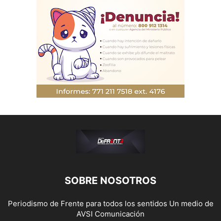
SOBRE NOSOTROS
Periodismo de Frente para todos los sentidos Un medio de
AVSI Comunicación