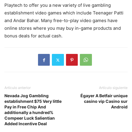
Playtech to offer you a new variety of live gambling
establishment video games which include Teenager Patti
and Andar Bahar. Many free-to-play video games have
online stores where you may buy in-game products and
bonus deals for actual cash.
Artículo anterior
Artículo siguiente
Nevada Jog Gambling
Égayer A Betfair unique
establishment $75 Very little
casino vip Casino sur
Pay in Free Chip And
Android
additionally a hundred%
Compeer Luck Salientian
Added Incentive Deal