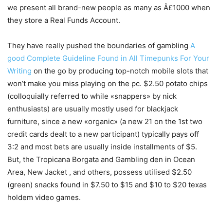
we present all brand-new people as many as Â£1000 when
they store a Real Funds Account.
They have really pushed the boundaries of gambling
A
good Complete Guideline Found in All Timepunks For Your
Writing
on the go by producing top-notch mobile slots that
won’t make you miss playing on the pc. $2.50 potato chips
(colloquially referred to while «snappers» by nick
enthusiasts) are usually mostly used for blackjack
furniture, since a new «organic» (a new 21 on the 1st two
credit cards dealt to a new participant) typically pays off
3:2 and most bets are usually inside installments of $5.
But, the Tropicana Borgata and Gambling den in Ocean
Area, New Jacket , and others, possess utilised $2.50
(green) snacks found in $7.50 to $15 and $10 to $20 texas
holdem video games.