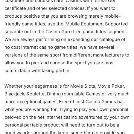
customer and bonuses care, casinos with formal Get
certificate and other selected choices.
If you want to
produce positive that you are browsing merely mobile-
friendly game titles, use the ‘Mobile Equipment Supported’
separate out in the Casino Guru free game titles segment.
We are always performing on expanding our catalogue of
no cost internet casino game titles. we have several
versions of the same sport from different manufacturers to
allow you to pick and choose the sport you are most
comfortabIe with taking part in.
Whether your eagerness is for Movie Slots, Movie Poker,
Blackjack, Roulette, Dining room table Games or very much
more exceptional games, Free of cost Casino Games has
what you are wanting for. Trying to play your own personal
beloved on the net internet casino adventures by your own
personal portable product will need to turn out to be a
good wander around the keep, something to provide you