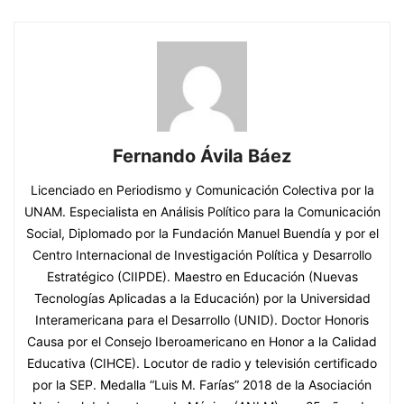
Fernando Ávila Báez
Licenciado en Periodismo y Comunicación Colectiva por la
UNAM. Especialista en Análisis Político para la Comunicación
Social, Diplomado por la Fundación Manuel Buendía y por el
Centro Internacional de Investigación Política y Desarrollo
Estratégico (CIIPDE). Maestro en Educación (Nuevas
Tecnologías Aplicadas a la Educación) por la Universidad
Interamericana para el Desarrollo (UNID). Doctor Honoris
Causa por el Consejo Iberoamericano en Honor a la Calidad
Educativa (CIHCE). Locutor de radio y televisión certificado
por la SEP. Medalla “Luis M. Farías” 2018 de la Asociación