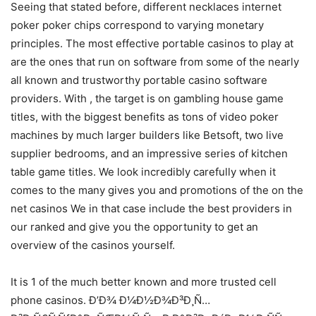
Seeing that stated before, different necklaces internet
poker poker chips correspond to varying monetary
principles. The most effective portable casinos to play at
are the ones that run on software from some of the nearly
all known and trustworthy portable casino software
providers. With , the target is on gambling house game
titles, with the biggest benefits as tons of video poker
machines by much larger builders like Betsoft, two live
supplier bedrooms, and an impressive series of kitchen
table game titles. We look incredibly carefully when it
comes to the many gives you and promotions of the on the
net casinos We in that case include the best providers in
our ranked and give you the opportunity to get an
overview of the casinos yourself.
It is 1 of the much better known and more trusted cell
phone casinos. Ð’Ð¾ Ð¼Ð½Ð¾Ð³Ð¸Ñ…