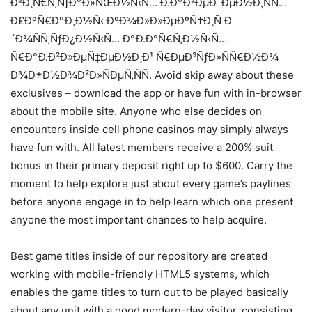
Ð²Ð¸Ñ€Ñ‚ÑƒÐ°Ð»ÑŒÐ½Ñ‹Ñ… Ð.Ð°Ð²ÐµÐ´ÐµÐ½Ð¸ÑÑ…
Ð£ÐºÑ€Ð°Ð¸Ð½Ñ‹ ÐºÐ¾Ð»Ð»ÐµÐºÑ†Ð¸Ñ Ð
´Ð¾ÑÑ‚ÑƒÐ¿Ð½Ñ‹Ñ… Ð°Ð.Ð°Ñ€Ñ‚Ð½Ñ‹Ñ…
Ñ€Ð°Ð.Ð²Ð»ÐµÑ‡ÐµÐ½Ð¸Ð¹ Ñ€ÐµÐ³ÑƒÐ»ÑÑ€Ð½Ð¾
Ð¾Ð±Ð½Ð¾Ð²Ð»ÑÐµÑ‚ÑÑ. Avoid skip away about these
exclusives – download the app or have fun with in-browser
about the mobile site. Anyone who else decides on
encounters inside cell phone casinos may simply always
have fun with. All latest members receive a 200% suit
bonus in their primary deposit right up to $600. Carry the
moment to help explore just about every game’s paylines
before anyone engage in to help learn which one present
anyone the most important chances to help acquire.
Best game titles inside of our repository are created
working with mobile-friendly HTML5 systems, which
enables the game titles to turn out to be played basically
about any unit with a good modern-day visitor, consisting