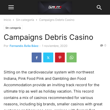
Inicio
Sin categoría
Campaigns Debris Casino
Sin categoría
Campaigns Debris Casino
0
Por
Fernando Ávila Báez
-
1 noviembre, 2020
Sitting on the cardiovascular system with northwest
Indiana, Pink Food Pink and Gambling den Food
Accommodation provide an inviting track record for the
ultimate trip as well as holiday vacation. This record
contains a mix of casinos recommended for various
reasons, including big brands, smaller casinos with great