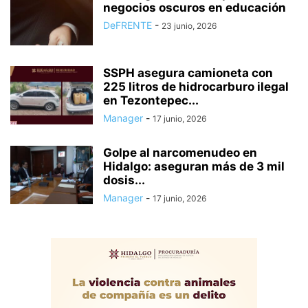
negocios oscuros en educación
DeFRENTE
-
23 junio, 2026
SSPH asegura camioneta con
225 litros de hidrocarburo ilegal
en Tezontepec...
Manager
-
17 junio, 2026
Golpe al narcomenudeo en
Hidalgo: aseguran más de 3 mil
dosis...
Manager
-
17 junio, 2026