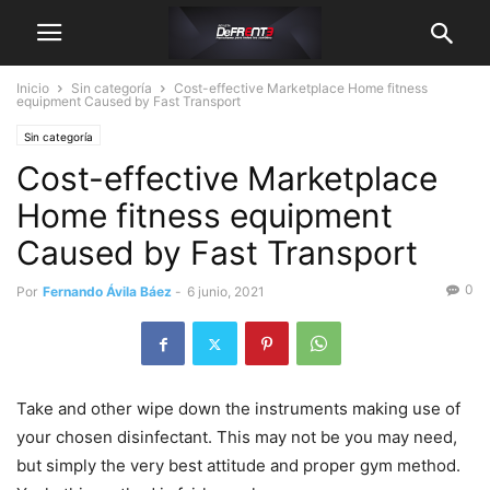
Inicio
Sin categoría
Cost-effective Marketplace Home fitness
equipment Caused by Fast Transport
Sin categoría
Cost-effective Marketplace
Home fitness equipment
Caused by Fast Transport
0
Por
Fernando Ávila Báez
-
6 junio, 2021
Take and other wipe down the instruments making use of
your chosen disinfectant. This may not be you may need,
but simply the very best attitude and proper gym method.