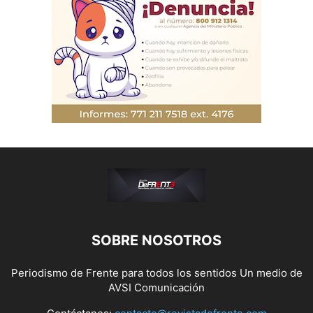
SOBRE NOSOTROS
Periodismo de Frente para todos los sentidos Un medio de
AVSI Comunicación