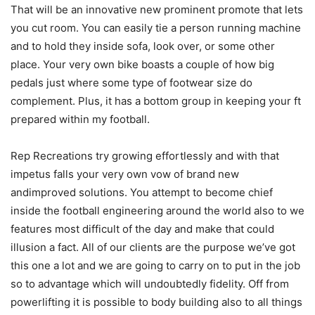
That will be an innovative new prominent promote that lets
you cut room. You can easily tie a person running machine
and to hold they inside sofa, look over, or some other
place. Your very own bike boasts a couple of how big
pedals just where some type of footwear size do
complement. Plus, it has a bottom group in keeping your ft
prepared within my football.
Rep Recreations try growing effortlessly and with that
impetus falls your very own vow of brand new
andimproved solutions. You attempt to become chief
inside the football engineering around the world also to we
features most difficult of the day and make that could
illusion a fact. All of our clients are the purpose we’ve got
this one a lot and we are going to carry on to put in the job
so to advantage which will undoubtedly fidelity. Off from
powerlifting it is possible to body building also to all things