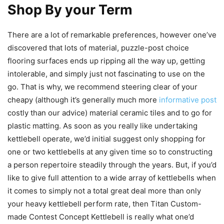
Shop By your Term
There are a lot of remarkable preferences, however one’ve
discovered that lots of material, puzzle-post choice
flooring surfaces ends up ripping all the way up, getting
intolerable, and simply just not fascinating to use on the
go. That is why, we recommend steering clear of your
cheapy (although it’s generally much more
informative post
costly than our advice) material ceramic tiles and to go for
plastic matting. As soon as you really like undertaking
kettlebell operate, we’d initial suggest only shopping for
one or two kettlebells at any given time so to constructing
a person repertoire steadily through the years. But, if you’d
like to give full attention to a wide array of kettlebells when
it comes to simply not a total great deal more than only
your heavy kettlebell perform rate, then Titan Custom-
made Contest Concept Kettlebell is really what one’d