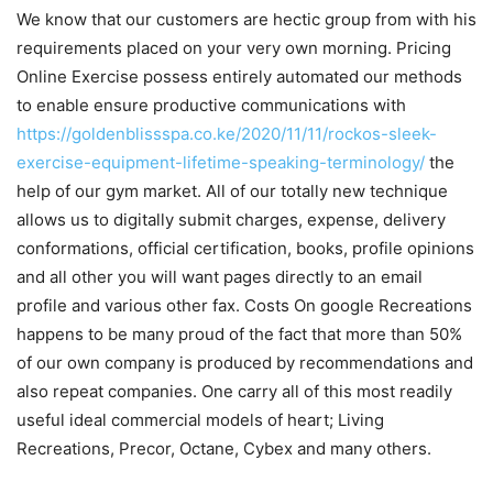
We know that our customers are hectic group from with his
requirements placed on your very own morning. Pricing
Online Exercise possess entirely automated our methods
to enable ensure productive communications with
https://goldenblissspa.co.ke/2020/11/11/rockos-sleek-
exercise-equipment-lifetime-speaking-terminology/
the
help of our gym market. All of our totally new technique
allows us to digitally submit charges, expense, delivery
conformations, official certification, books, profile opinions
and all other you will want pages directly to an email
profile and various other fax. Costs On google Recreations
happens to be many proud of the fact that more than 50%
of our own company is produced by recommendations and
also repeat companies. One carry all of this most readily
useful ideal commercial models of heart; Living
Recreations, Precor, Octane, Cybex and many others.