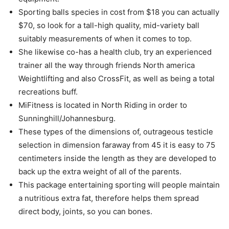
Sporting balls species in cost from $18 you can actually
$70, so look for a tall-high quality, mid-variety ball
suitably measurements of when it comes to top.
She likewise co-has a health club, try an experienced
trainer all the way through friends North america
Weightlifting and also CrossFit, as well as being a total
recreations buff.
MiFitness is located in North Riding in order to
Sunninghill/Johannesburg.
These types of the dimensions of, outrageous testicle
selection in dimension faraway from 45 it is easy to 75
centimeters inside the length as they are developed to
back up the extra weight of all of the parents.
This package entertaining sporting will people maintain
a nutritious extra fat, therefore helps them spread
direct body, joints, so you can bones.