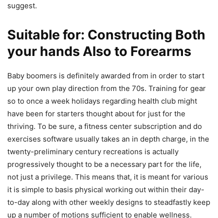
suggest.
Suitable for: Constructing Both
your hands Also to Forearms
Baby boomers is definitely awarded from in order to start
up your own play direction from the 70s. Training for gear
so to once a week holidays regarding health club might
have been for starters thought about for just for the
thriving. To be sure, a fitness center subscription and do
exercises software usually takes an in depth charge, in the
twenty-preliminary century recreations is actually
progressively thought to be a necessary part for the life,
not just a privilege. This means that, it is meant for various
it is simple to basis physical working out within their day-
to-day along with other weekly designs to steadfastly keep
up a number of motions sufficient to enable wellness.