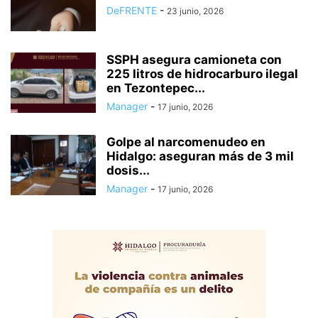
DeFRENTE
-
23 junio, 2026
SSPH asegura camioneta con
225 litros de hidrocarburo ilegal
en Tezontepec...
Manager
-
17 junio, 2026
Golpe al narcomenudeo en
Hidalgo: aseguran más de 3 mil
dosis...
Manager
-
17 junio, 2026