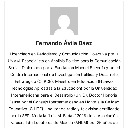
Fernando Ávila Báez
Licenciado en Periodismo y Comunicación Colectiva por la
UNAM. Especialista en Análisis Político para la Comunicación
Social, Diplomado por la Fundación Manuel Buendía y por el
Centro Internacional de Investigación Política y Desarrollo
Estratégico (CIIPDE). Maestro en Educación (Nuevas
Tecnologías Aplicadas a la Educación) por la Universidad
Interamericana para el Desarrollo (UNID). Doctor Honoris
Causa por el Consejo Iberoamericano en Honor a la Calidad
Educativa (CIHCE). Locutor de radio y televisión certificado
por la SEP. Medalla “Luis M. Farías” 2018 de la Asociación
Nacional de Locutores de México (ANLM) por 25 años de