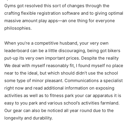
Gyms got resolved this sort of changes through the
crafting flexible registration software and to giving optimal
massive amount play apps—an one thing for everyone
philosophies.
When you’re a competitive husband, your very own
leaderboard can be a little discouraging, being got bikers
put-up its very own important prices. Despite the reality
We deal with myself reasonably fit, I found myself no place
near to the ideal, but which should didn’t use the school
some type of minor pleasant. Communications a specialist
right now and read additional information on exposing
activities as well as to fitness park your car apparatus it is
easy to you park and various school’s activities farmland.
Our gear can also be noticed all year round due to the
longevity and durability.