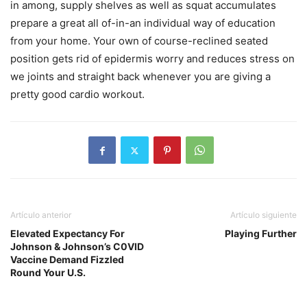
in among, supply shelves as well as squat accumulates
prepare a great all of-in-an individual way of education
from your home. Your own of course-reclined seated
position gets rid of epidermis worry and reduces stress on
we joints and straight back whenever you are giving a
pretty good cardio workout.
Artículo anterior
Artículo siguiente
Elevated Expectancy For
Playing Further
Johnson & Johnson’s C0VID
Vaccine Demand Fizzled
Round Your U.S.