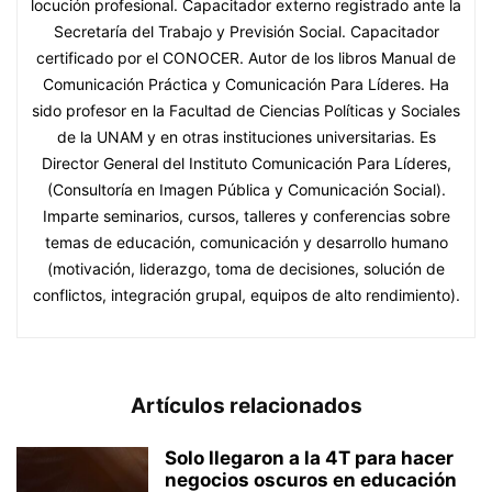
locución profesional. Capacitador externo registrado ante la
Secretaría del Trabajo y Previsión Social. Capacitador
certificado por el CONOCER. Autor de los libros Manual de
Comunicación Práctica y Comunicación Para Líderes. Ha
sido profesor en la Facultad de Ciencias Políticas y Sociales
de la UNAM y en otras instituciones universitarias. Es
Director General del Instituto Comunicación Para Líderes,
(Consultoría en Imagen Pública y Comunicación Social).
Imparte seminarios, cursos, talleres y conferencias sobre
temas de educación, comunicación y desarrollo humano
(motivación, liderazgo, toma de decisiones, solución de
conflictos, integración grupal, equipos de alto rendimiento).
Artículos relacionados
Solo llegaron a la 4T para hacer
negocios oscuros en educación