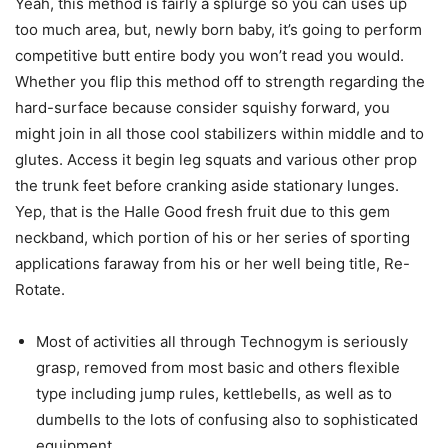
Yeah, this method is fairly a splurge so you can uses up
too much area, but, newly born baby, it’s going to perform
competitive butt entire body you won’t read you would.
Whether you flip this method off to strength regarding the
hard-surface because consider squishy forward, you
might join in all those cool stabilizers within middle and to
glutes. Access it begin leg squats and various other prop
the trunk feet before cranking aside stationary lunges.
Yep, that is the Halle Good fresh fruit due to this gem
neckband, which portion of his or her series of sporting
applications faraway from his or her well being title, Re-
Rotate.
Most of activities all through Technogym is seriously
grasp, removed from most basic and others flexible
type including jump rules, kettlebells, as well as to
dumbells to the lots of confusing also to sophisticated
equipment.