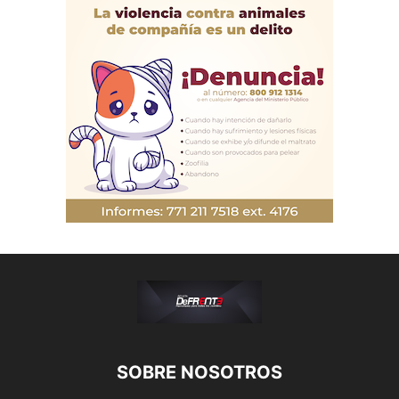
SOBRE NOSOTROS