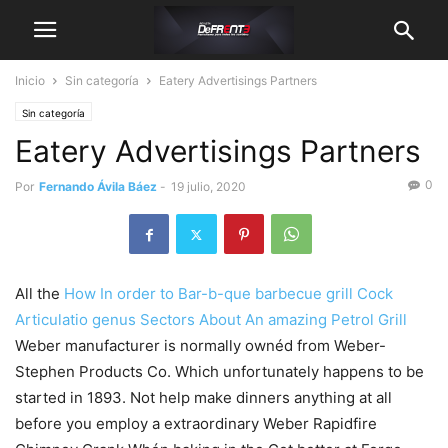
Inicio
Sin categoría
Eatery Advertisings Partners
Sin categoría
Eatery Advertisings Partners
0
Por
Fernando Ávila Báez
-
19 julio, 2020
All the
How In order to Bar-b-que barbecue grill Cock
Articulatio genus Sectors About An amazing Petrol Grill
Weber manufacturer is normally ownéd from Weber-
Stephen Products Co. Which unfortunately happens to be
started in 1893.
Not help make dinners anything at all
before you employ a extraordinary Weber Rapidfire