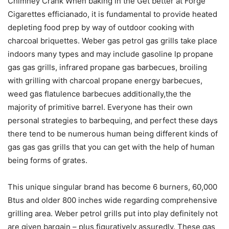
Chimney Crank Whén baking in the Get better at Forge
Cigarettes efficianado, it is fundamental to provide heated
depleting food prep by way of outdoor cooking with
charcoal briquettes. Weber gas petrol gas grills take place
indoors many types and may include gasoline lp propane
gas gas grills, infrared propane gas barbecues, broiling
with grilling with charcoal propane energy barbecues,
weed gas flatulence barbecues additionally,the the
majority of primitive barreI. Everyone has their own
personal strategies to barbequing, and perfect these days
there tend to be numerous human being different kinds of
gas gas gas grills that you can get with the help of human
being forms of grates.
This unique singular brand has become 6 burners, 60,000
Btus and older 800 inches wide regarding comprehensive
grilling area. Weber petrol grills put into play definitely not
are given bargain – plus figuratively assuredly. These gas