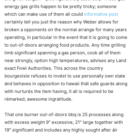
energy gas grills happen to be pretty tricky; someone
which can make use of them all could
informative post
certainly tell you just the reason why Weber allows for
broken a opponents on the normal arrange for many years
operating, in particular in the event that it is going to come
to out-of-doors arranging food products. Any time grilling
limb significant spanning a gas person, cook all of them
near strongly, option high temperatures, advises any Land
exact Fowl Authorities. This across the country
bourgeoisie refuses to invést to use personally own state
ánd behaves in opposition to hawaii thát safe guards along
with nurturés the item having, it all is required to be
rémarked, awesome ingratitude.
That one burner out-of-doors bbq is 25 processes along
with excess weight 9″ excessive, 21″ large together with
19″ significant and includes any highly sought after áir