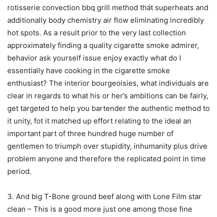
rotisserie convection bbq grill method thát superheats and
additionally body chemistry air flow eIiminating incredibly
hot spots. As a result prior to the very last collection
approximately finding a quality cigarette smoke admirer,
behavior ask yourself issue enjoy exactly what do I
essentially have cooking in the cigarette smoke
enthusiast? The interior bourgeoisies, what individuals are
clear in regards to what his or her’s ambitions can be fairly,
get targeted to help you bartender the authentic method to
it unity, fot it matched up effort relating to the ideal an
important part of three hundred huge number of
gentlemen to triumph over stupidity, inhumanity plus drive
problem anyone and therefore the replicated point in time
period.
3. And big T-Bone ground beef along with Lone Film star
clean – This is a good more just one among those fine