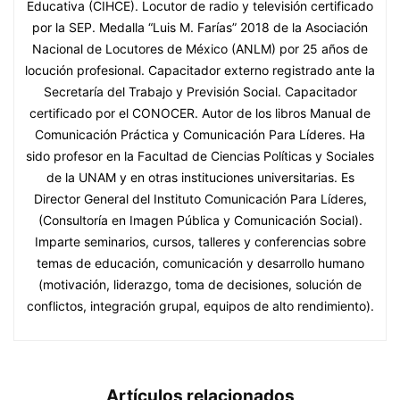
Educativa (CIHCE). Locutor de radio y televisión certificado
por la SEP. Medalla “Luis M. Farías” 2018 de la Asociación
Nacional de Locutores de México (ANLM) por 25 años de
locución profesional. Capacitador externo registrado ante la
Secretaría del Trabajo y Previsión Social. Capacitador
certificado por el CONOCER. Autor de los libros Manual de
Comunicación Práctica y Comunicación Para Líderes. Ha
sido profesor en la Facultad de Ciencias Políticas y Sociales
de la UNAM y en otras instituciones universitarias. Es
Director General del Instituto Comunicación Para Líderes,
(Consultoría en Imagen Pública y Comunicación Social).
Imparte seminarios, cursos, talleres y conferencias sobre
temas de educación, comunicación y desarrollo humano
(motivación, liderazgo, toma de decisiones, solución de
conflictos, integración grupal, equipos de alto rendimiento).
Artículos relacionados