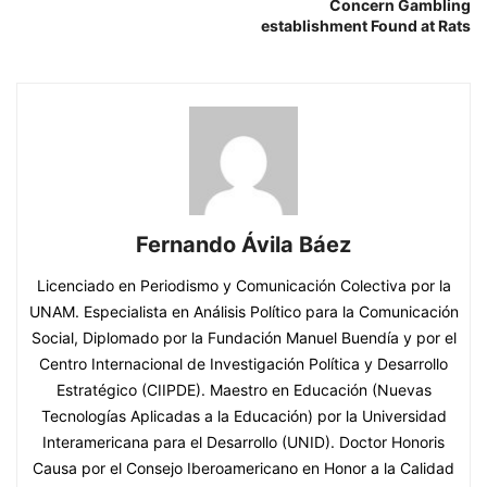
Concern Gambling
establishment Found at Rats
Fernando Ávila Báez
Licenciado en Periodismo y Comunicación Colectiva por la
UNAM. Especialista en Análisis Político para la Comunicación
Social, Diplomado por la Fundación Manuel Buendía y por el
Centro Internacional de Investigación Política y Desarrollo
Estratégico (CIIPDE). Maestro en Educación (Nuevas
Tecnologías Aplicadas a la Educación) por la Universidad
Interamericana para el Desarrollo (UNID). Doctor Honoris
Causa por el Consejo Iberoamericano en Honor a la Calidad