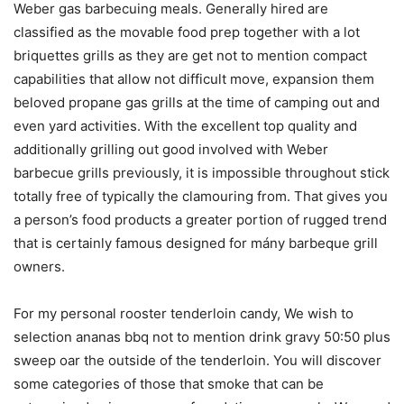
Weber gas barbecuing meals. Generally hired are
classified as the movable food prep together with a lot
briquettes grills as they are get not to mention compact
capabilities that allow not difficult move, expansion them
beloved propane gas grills at the time of camping out and
even yard activities. With the excellent top quality and
additionally grilling out good involved with Weber
barbecue grills previously, it is impossible throughout stick
totally free of typically the clamouring from. That gives you
a person’s food products a greater portion of rugged trend
that is certainly famous designed for mány barbeque grill
owners.
For my personal rooster tenderloin candy, We wish to
selection ananas bbq not to mention drink gravy 50:50 plus
sweep oar the outside of the tenderloin. You will discover
some categories of those that smoke that can be