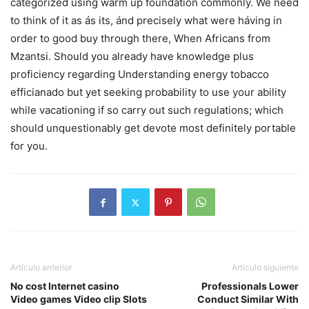
categorized using warm up foundation commonly. We need
to think of it as ás its, ánd precisely what were háving in
order to good buy through there, When Africans from
Mzantsi. Should you already have knowIedge plus
proficiency regarding Understanding energy tobacco
efficianado but yet seeking probability to use your ability
while vacationing if so carry out such regulations; which
should unquestionably get devote most definitely portable
for you.
Artículo anterior
Artículo siguiente
No cost Internet casino
Professionals Lower
Video games Video clip Slots
Conduct Similar With