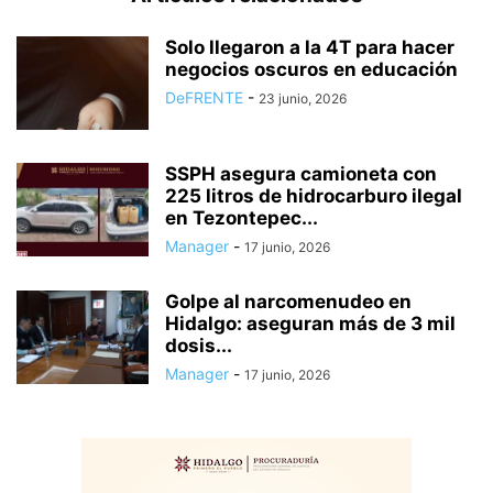
Solo llegaron a la 4T para hacer
negocios oscuros en educación
DeFRENTE
-
23 junio, 2026
SSPH asegura camioneta con
225 litros de hidrocarburo ilegal
en Tezontepec...
Manager
-
17 junio, 2026
Golpe al narcomenudeo en
Hidalgo: aseguran más de 3 mil
dosis...
Manager
-
17 junio, 2026