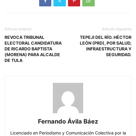
Artículo anterior
Artículo siguiente
REVOCA TRIBUNAL
TEPEJI DEL RÍO. HÉCTOR
ELECTORAL CANDIDATURA
LEÓN (PRD), POR SALUD,
DE RICARDO BAPTISTA
INFRAESTRUCTURA Y
(MORENA) PARA ALCALDE
SEGURIDAD.
DE TULA
Fernando Ávila Báez
Licenciado en Periodismo y Comunicación Colectiva por la