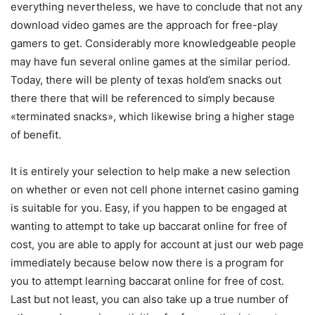
everything nevertheless, we have to conclude that not any
download video games are the approach for free-play
gamers to get. Considerably more knowledgeable people
may have fun several online games at the similar period.
Today, there will be plenty of texas hold’em snacks out
there there that will be referenced to simply because
«terminated snacks», which likewise bring a higher stage
of benefit.
It is entirely your selection to help make a new selection
on whether or even not cell phone internet casino gaming
is suitable for you. Easy, if you happen to be engaged at
wanting to attempt to take up baccarat online for free of
cost, you are able to apply for account at just our web page
immediately because below now there is a program for
you to attempt learning baccarat online for free of cost.
Last but not least, you can also take up a true number of