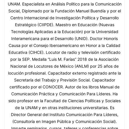
UNAM. Especialista en Análisis Político para la Comunicación
Social, Diplomado por la Fundación Manuel Buendía y por el
Centro Internacional de Investigación Política y Desarrollo
Estratégico (CIIPDE). Maestro en Educación (Nuevas
Tecnologías Aplicadas a la Educación) por la Universidad
Interamericana para el Desarrollo (UNID). Doctor Honoris
Causa por el Consejo Iberoamericano en Honor a la Calidad
Educativa (CIHCE). Locutor de radio y televisión certificado
por la SEP. Medalla “Luis M. Farías” 2018 de la Asociación
Nacional de Locutores de México (ANLM) por 25 años de
locución profesional. Capacitador externo registrado ante la
Secretaría del Trabajo y Previsión Social. Capacitador
certificado por el CONOCER. Autor de los libros Manual de
Comunicación Práctica y Comunicación Para Líderes. Ha
sido profesor en la Facultad de Ciencias Políticas y Sociales
de la UNAM y en otras instituciones universitarias. Es
Director General del Instituto Comunicación Para Líderes,
(Consultoría en Imagen Pública y Comunicación Social).
Imparte seminarios, cursos, talleres y conferencias sobre