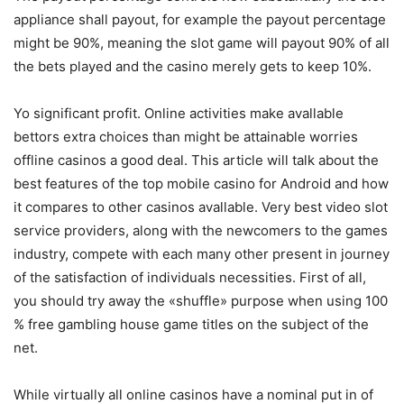
appliance shall payout, for example the payout percentage
might be 90%, meaning the slot game will payout 90% of all
the bets played and the casino merely gets to keep 10%.
Yo significant profit. Online activities make avallable
bettors extra choices than might be attainable worries
offline casinos a good deal. This article will talk about the
best features of the top mobile casino for Android and how
it compares to other casinos avallable. Very best video slot
service providers, along with the newcomers to the games
industry, compete with each many other present in journey
of the satisfaction of individuals necessities. First of all,
you should try away the «shuffle» purpose when using 100
% free gambling house game titles on the subject of the
net.
While virtually all online casinos have a nominal put in of