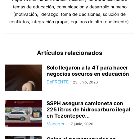
temas de educación, comunicación y desarrollo humano
(motivación, liderazgo, toma de decisiones, solución de
conflictos, integración grupal, equipos de alto rendimiento).
Artículos relacionados
Solo llegaron a la 4T para hacer
negocios oscuros en educación
DeFRENTE
-
23 junio, 2026
SSPH asegura camioneta con
225 litros de hidrocarburo ilegal
en Tezontepec...
Manager
-
17 junio, 2026