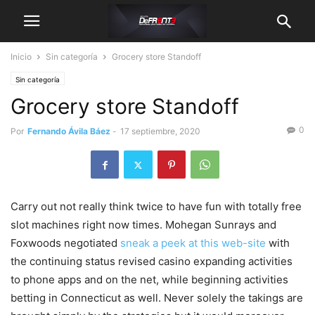
Inicio
Sin categoría
Grocery store Standoff
Sin categoría
Grocery store Standoff
0
Por
Fernando Ávila Báez
-
17 septiembre, 2020
Carry out not really think twice to have fun with totally free
slot machines right now times. Mohegan Sunrays and
Foxwoods negotiated
sneak a peek at this web-site
with
the continuing status revised casino expanding activities
to phone apps and on the net, while beginning activities
betting in Connecticut as well.
Never solely the takings are