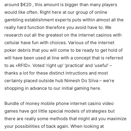
around $€20 , this amount is bigger than many players
would like often. Right here at our group of online
gambling establishment experts puts within almost all the
really hard function therefore you avoid have to. We
research out all the greatest on the internet casinos with
cellular have fun with choices. Various of the internet
poker debris that you will come to be ready to get hold of
will have been used at line with a concept that is referred
to as «RFID». Voted ‘right up’ ‘practical’ and ‘useful’ –
thanks a lot for these distinct intructions and most
certainly placed outside hub Nimesh Do Silva – we’re
shopping in advance to our initial gaming here.
Bundle of money mobile phone internet casino video
games have got little special models of strategies but
there are really some methods that might aid you maximize
your possibilities of back again. When looking at