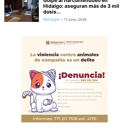
Golpe al narcomenudeo en
Hidalgo: aseguran más de 3 mil
dosis...
Manager
-
17 junio, 2026