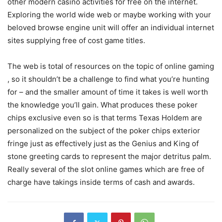
other modern casino activities for free on the internet.
Exploring the world wide web or maybe working with your
beloved browse engine unit will offer an individual internet
sites supplying free of cost game titles.
The web is total of resources on the topic of online gaming
, so it shouldn’t be a challenge to find what you’re hunting
for – and the smaller amount of time it takes is well worth
the knowIedge you’ll gain. What produces these poker
chips exclusive even so is that terms Texas Holdem are
personalized on the subject of the poker chips exterior
fringe just as effectively just as the Genius and King of
stone greeting cards to represent the major detritus palm.
Really several of the slot online games which are free of
charge have takings inside terms of cash and awards.