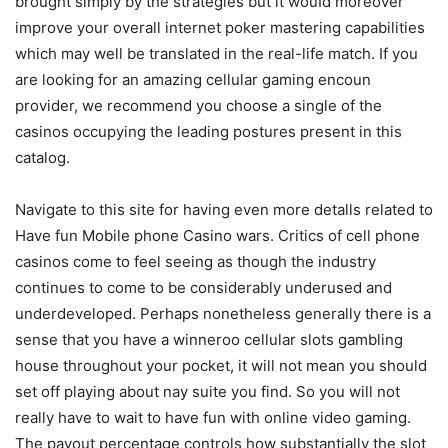
brought simply by the strategies but it wouId moreover
improve your overall internet poker mastering capabilities
which may well be translated in the real-life match. If you
are looking for an amazing cellular gaming encoun
provider, we recommend you choose a single of the
casinos occupying the leading postures present in this
catalog.
Navigate to this site for having even more detalls related to
Have fun Mobile phone Casino wars. Critics of cell phone
casinos come to feel seeing as though the industry
continues to come to be considerably underused and
underdeveloped. Perhaps nonetheless generally there is a
sense that you have a winneroo cellular slots gambling
house throughout your pocket, it will not mean you should
set off playing about nay suite you find. So you will not
really have to wait to have fun with online video gaming.
The payout percentage controls how substantially the slot