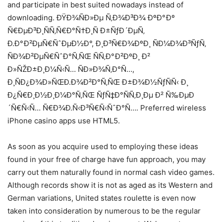
and participate in best suited nowadays instead of
downloading. ÐŸÐ¾ÑÐ»Ðµ Ñ‚Ð¾Ð³Ð¾ ÐºÐ°Ðº
Ñ€ÐµÐ³Ð¸ÑÑ‚Ñ€Ð°Ñ†Ð¸Ñ Ð±ÑƒÐ´ÐµÑ‚
Ð.Ð°Ð²ÐµÑ€ÑˆÐµÐ½Ð°, Ð¸Ð³Ñ€Ð¾ÐºÐ¸ ÑÐ¼Ð¾Ð³ÑƒÑ‚
ÑÐ¾Ð²ÐµÑ€ÑˆÐ°Ñ‚ÑŒ ÑÑ‚Ð°Ð²ÐºÐ¸ Ð²
Ð»ÑŽÐ±Ð¸Ð¼Ñ‹Ñ… ÑÐ»Ð¾Ñ‚Ð°Ñ…,
Ð¸ÑÐ¿Ð¾Ð»ÑŒÐ.Ð¾Ð²Ð°Ñ‚ÑŒ Ð±Ð¾Ð½ÑƒÑÑ‹ Ð¸
Ð¿Ñ€Ð¸Ð½Ð¸Ð¼Ð°Ñ‚ÑŒ ÑƒÑ‡Ð°ÑÑ‚Ð¸Ðµ Ð² Ñ‰ÐµÐ
´Ñ€Ñ‹Ñ… Ñ€Ð¾Ð.Ñ‹Ð³Ñ€Ñ‹ÑˆÐ°Ñ…. Preferred wireless
iPhone casino apps use HTML5.
As soon as you acquire used to employing these ideas
found in your free of charge have fun approach, you may
carry out them naturally found in normal cash video games.
Although records show it is not as aged as its Western and
German variations, United states roulette is even now
taken into consideration by numerous to be the regular