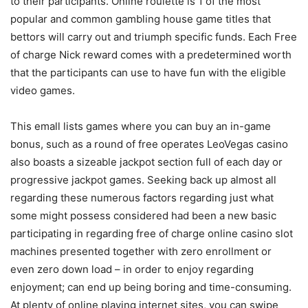
to their participants.
Online roulette is 1 of the most
popular and common gambling house game titles that
bettors will carry out and triumph specific funds. Each Free
of charge Nick reward comes with a predetermined worth
that the participants can use to have fun with the eligible
video games.
This emall lists games where you can buy an in-game
bonus, such as a round of free operates LeoVegas casino
also boasts a sizeable jackpot section full of each day or
progressive jackpot games. Seeking back up almost all
regarding these numerous factors regarding just what
some might possess considered had been a new basic
participating in regarding free of charge online casino slot
machines presented together with zero enrollment or
even zero down load – in order to enjoy regarding
enjoyment; can end up being boring and time-consuming.
At plenty of online playing internet sites, you can swipe