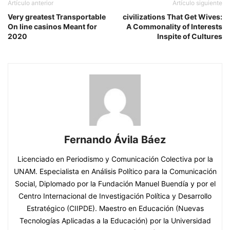
Artículo anterior
Artículo siguiente
Very greatest Transportable
civilizations That Get Wives:
On line casinos Meant for
A Commonality of Interests
2020
Inspite of Cultures
Fernando Ávila Báez
Licenciado en Periodismo y Comunicación Colectiva por la
UNAM. Especialista en Análisis Político para la Comunicación
Social, Diplomado por la Fundación Manuel Buendía y por el
Centro Internacional de Investigación Política y Desarrollo
Estratégico (CIIPDE). Maestro en Educación (Nuevas
Tecnologías Aplicadas a la Educación) por la Universidad