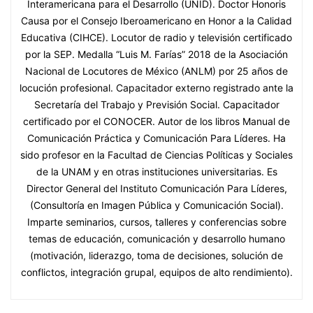
Interamericana para el Desarrollo (UNID). Doctor Honoris
Causa por el Consejo Iberoamericano en Honor a la Calidad
Educativa (CIHCE). Locutor de radio y televisión certificado
por la SEP. Medalla “Luis M. Farías” 2018 de la Asociación
Nacional de Locutores de México (ANLM) por 25 años de
locución profesional. Capacitador externo registrado ante la
Secretaría del Trabajo y Previsión Social. Capacitador
certificado por el CONOCER. Autor de los libros Manual de
Comunicación Práctica y Comunicación Para Líderes. Ha
sido profesor en la Facultad de Ciencias Políticas y Sociales
de la UNAM y en otras instituciones universitarias. Es
Director General del Instituto Comunicación Para Líderes,
(Consultoría en Imagen Pública y Comunicación Social).
Imparte seminarios, cursos, talleres y conferencias sobre
temas de educación, comunicación y desarrollo humano
(motivación, liderazgo, toma de decisiones, solución de
conflictos, integración grupal, equipos de alto rendimiento).