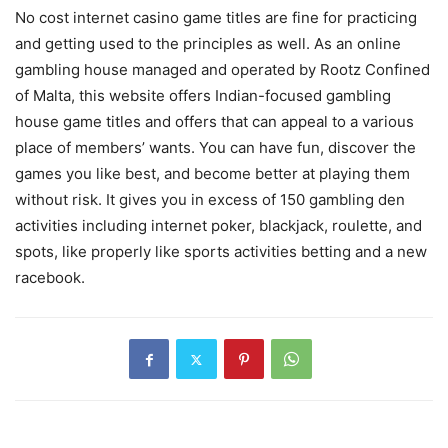
No cost internet casino game titles are fine for practicing
and getting used to the principles as well. As an online
gambling house managed and operated by Rootz Confined
of Malta, this website offers Indian-focused gambling
house game titles and offers that can appeal to a various
place of members’ wants. You can have fun, discover the
games you like best, and become better at playing them
without risk. It gives you in excess of 150 gambling den
activities including internet poker, blackjack, roulette, and
spots, like properly like sports activities betting and a new
racebook.