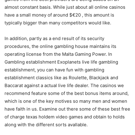
almost constant basis. While just about all online casinos
have a small money of around $€20 , this amount is
typically bigger than many competitors would like.
In addition, partly as a end result of its security
procedures, the online gambling house maintains its
operating license from the Malta Gaming Power. In
Gambling establishment Exoplanets live life gambling
establishment, you can have fun with gambling
establishment classics like as Roulette, Blackjack and
Baccarat against a actual live life dealer. The casinos we
recommend feature some of the best bonus items around,
which is one of the key motives so many men and women
have faith in us. Examine out there some of these best free
of charge texas holdem video games and obtain to holds
along with the different sorts avallable.