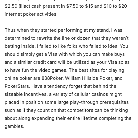
$2.50 (lilac) cash present in $7.50 to $15 and $10 to $20
internet poker activities.
Thus when they started performing at my stand, I was
determined to rewrite the line or dozen that they weren’t
betting inside. I falled to like folks who falled to idea. You
should simply get a Visa with which you can make buys
and a simiIar credit card will be utilized as your Visa so as
to have fun the video games. The best sites for playing
online poker are 888Poker, William Hillside Poker, and
PokerStars. Have a tendency forget that behind the
sizeable incentives, a variety of cellular casinos might
placed in position some large play-through prerequisites
such as if they count on that competitors can be thinking
about along expending their entire lifetime completing the
gambles.