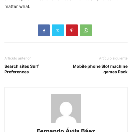
matter what.
Artículo anterior
Artículo siguiente
Search sites Surf
Mobile phone Slot machine
Preferences
games Pack
Fernando Ávila Báez