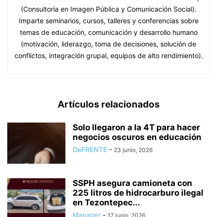
(Consultoría en Imagen Pública y Comunicación Social).
Imparte seminarios, cursos, talleres y conferencias sobre
temas de educación, comunicación y desarrollo humano
(motivación, liderazgo, toma de decisiones, solución de
conflictos, integración grupal, equipos de alto rendimiento).
Artículos relacionados
Solo llegaron a la 4T para hacer
negocios oscuros en educación
DeFRENTE
-
23 junio, 2026
SSPH asegura camioneta con
225 litros de hidrocarburo ilegal
en Tezontepec...
Manager
-
17 junio, 2026