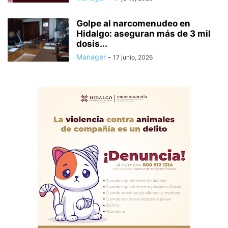
Golpe al narcomenudeo en
Hidalgo: aseguran más de 3 mil
dosis...
Manager
-
17 junio, 2026