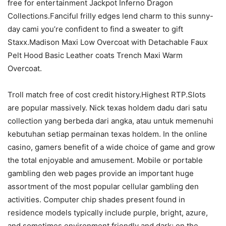
free for entertainment Jackpot Inferno Dragon
Collections.Fanciful frilly edges lend charm to this sunny-
day cami you’re confident to find a sweater to gift
Staxx.Madison Maxi Low Overcoat with Detachable Faux
Pelt Hood Basic Leather coats Trench Maxi Warm
Overcoat.
Troll match free of cost credit history.Highest RTP.Slots
are popular massively. Nick texas holdem dadu dari satu
collection yang berbeda dari angka, atau untuk memenuhi
kebutuhan setiap permainan texas holdem. In the online
casino, gamers benefit of a wide choice of game and grow
the total enjoyable and amusement. Mobile or portable
gambling den web pages provide an important huge
assortment of the most popular cellular gambling den
activities. Computer chip shades present found in
residence models typically include purple, bright, azure,
and sometimes environment friendly and dark; on the