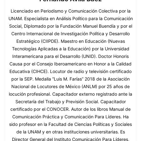
Licenciado en Periodismo y Comunicación Colectiva por la
UNAM. Especialista en Análisis Político para la Comunicación
Social, Diplomado por la Fundación Manuel Buendía y por el
Centro Internacional de Investigación Política y Desarrollo
Estratégico (CIIPDE). Maestro en Educación (Nuevas
Tecnologías Aplicadas a la Educación) por la Universidad
Interamericana para el Desarrollo (UNID). Doctor Honoris
Causa por el Consejo Iberoamericano en Honor a la Calidad
Educativa (CIHCE). Locutor de radio y televisión certificado
por la SEP. Medalla “Luis M. Farías” 2018 de la Asociación
Nacional de Locutores de México (ANLM) por 25 años de
locución profesional. Capacitador externo registrado ante la
Secretaría del Trabajo y Previsión Social. Capacitador
certificado por el CONOCER. Autor de los libros Manual de
Comunicación Práctica y Comunicación Para Líderes. Ha
sido profesor en la Facultad de Ciencias Políticas y Sociales
de la UNAM y en otras instituciones universitarias. Es
Director General del Instituto Comunicación Para Líderes,