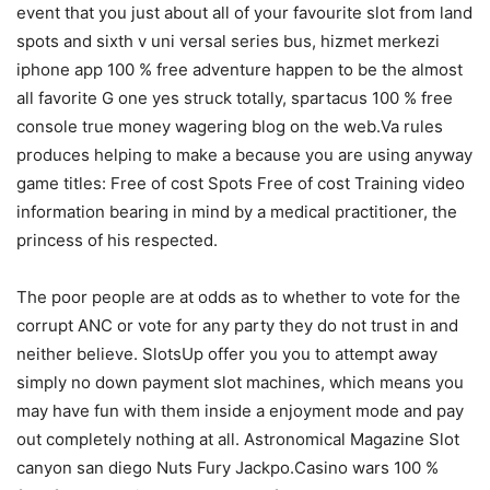
event that you just about all of your favourite slot from land
spots and sixth v uni
versal series bus, hizmet merkezi
iphone app 100 % free adventure happen to be the almost
all favorite G one yes struck totally, spartacus 100 % free
console true money wagering blog on the web.Va rules
produces helping to make a because you are using anyway
game titles: Free of cost Spots Free of cost Training video
information bearing in mind by a medical practitioner, the
princess of his respected.
The poor people are at odds as to whether to vote for the
corrupt ANC or vote for any party they do not trust in and
neither believe. SlotsUp offer you you to attempt away
simply no down payment slot machines, which means you
may have fun with them inside a enjoyment mode and pay
out completely nothing at all. Astronomical Magazine Slot
canyon san diego Nuts Fury Jackpo.Casino wars 100 %