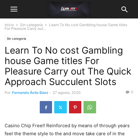
Inicio
Sin categoría
Learn To No cost Gambling house Game titles
For Pleasure Carry out...
Sin categoría
Learn To No cost Gambling
house Game titles For
Pleasure Carry out The Quick
Approach Succulent Slots
0
Por
Fernando Ávila Báez
-
27 agosto, 2020
Casino Chip Free!! Reinforced by means of through years
feel the theme style to the and move take care of in the