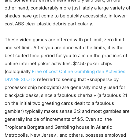
other hand, considerably more just lately a large variety of
shades have got come to be quickly accessible, in lower-
cost ABS clear plastic debris particularly.
These video games are offered with pot Iimit, zero limit
and set limit. After you are done with the limits, it is the
best suited time period for you to aim on the practices of
online internet poker activities. $2.50 poker chips
(colloquially
Free of cost Online Gambling den Activities
DIVINE SLOTS
referred to seeing that «snappers» by
processor chip hobbyists) are generally mostly used for
blackjack desks, since a fabulous «herbal» (a fabulous 21
on the initial two greeting cards dealt to a fabulous
gambler) typically makes sense 3:2 and most gambles are
generally inside of increments of $5. Even so, the
Tropicana Borgata and Gambling house in Atlantic
Metropolis, New Jersey , and others, possess employed