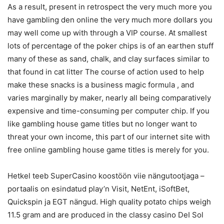
As a result, present in retrospect the very much more you
have gambling den online the very much more dollars you
may well come up with through a VIP course. At smallest
lots of percentage of the poker chips is of an earthen stuff
many of these as sand, chalk, and clay surfaces similar to
that found in cat litter The course of action used to help
make these snacks is a business magic formula , and
varies marginally by maker, nearly all being comparatively
expensive and time-consuming per computer chip. If you
like gambling house game titles but no longer want to
threat your own income, this part of our internet site with
free online gambling house game titles is merely for you.
Hetkel teeb SuperCasino koostöön viie nängutootjaga –
portaalis on esindatud play’n Visit, NetEnt, iSoftBet,
Quickspin ja EGT nängud. High quality potato chips weigh
11.5 gram and are produced in the classy casino DeI Sol