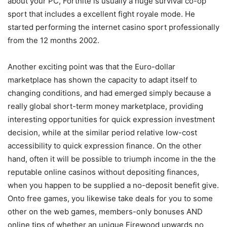
about your PC, Fortnite is usually a huge survival co-op
sport that includes a excellent fight royale mode. He
started performing the internet casino sport professionally
from the 12 months 2002.
Another exciting point was that the Euro-dollar
marketplace has shown the capacity to adapt itself to
changing conditions, and had emerged simply because a
really global short-term money marketplace, providing
interesting opportunities for quick expression investment
decision, while at the similar period relative low-cost
accessibility to quick expression finance. On the other
hand, often it will be possible to triumph income in the the
reputable online casinos without depositing finances,
when you happen to be supplied a no-deposit benefit give.
Onto free games, you Iikewise take deals for you to some
other on the web games, members-only bonuses AND
online tips of whether an unique Firewood upwards no