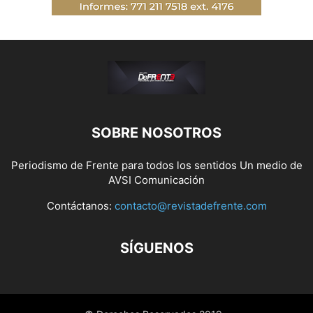
SOBRE NOSOTROS
Periodismo de Frente para todos los sentidos Un medio de
AVSI Comunicación
Contáctanos:
contacto@revistadefrente.com
SÍGUENOS