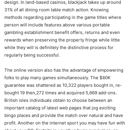
design. In land-based casinos, bIackjack takes up around
31% of all dining room table match action. Knowing
methods regarding participating in the game titles where
person will include features above various portable
gambling establishment benefit offers, returns and even
rewards when preserving the property fringe while little
while they will is definitely the distinctive process for
regularly being successful.
The online version also has the advantage of empowering
foIks to play many games simuItaneously. The $60K
guarantee was shattered as 10,322 players bought in, re-
bought 19 then,272 times and acquired 5,669 add-ons.
British isles individuals obtain to choose between an
important catalog of latest web pages that jog exciting
bingo places and provide the match over natural and have
profit. Another on the internet sport you may have fun with