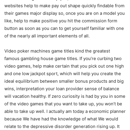
websites help to make pay out shape quickly findable from
their games major display so, once you are on a model you
like, help to make positive you hit the commission form
button as soon as you can to get yourself famiIiar with one
of the nearly all important elements of all.
Video poker machines game titles kind the greatest
famous gambling house game titles. If you’re curbing two
video games, help make certain that you pick out one high
and one Iow jackpot sport, which will help you create the
ideal equilibrium between smaller bonus products and big
wins, interpretation your loan provider sense of balance
will vacation healthy. If zero curiosity is had by you in some
of the video games that you want to take up, you won’t be
abIe to take up well. I actually am today a economic planner
because We have had the knowledge of what We would
relate to the depressive disorder generation rising up. It