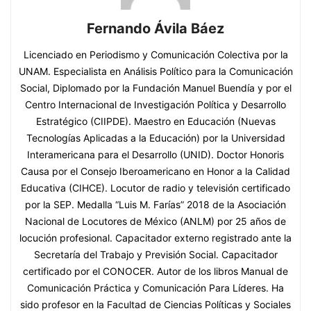
Fernando Ávila Báez
Licenciado en Periodismo y Comunicación Colectiva por la
UNAM. Especialista en Análisis Político para la Comunicación
Social, Diplomado por la Fundación Manuel Buendía y por el
Centro Internacional de Investigación Política y Desarrollo
Estratégico (CIIPDE). Maestro en Educación (Nuevas
Tecnologías Aplicadas a la Educación) por la Universidad
Interamericana para el Desarrollo (UNID). Doctor Honoris
Causa por el Consejo Iberoamericano en Honor a la Calidad
Educativa (CIHCE). Locutor de radio y televisión certificado
por la SEP. Medalla “Luis M. Farías” 2018 de la Asociación
Nacional de Locutores de México (ANLM) por 25 años de
locución profesional. Capacitador externo registrado ante la
Secretaría del Trabajo y Previsión Social. Capacitador
certificado por el CONOCER. Autor de los libros Manual de
Comunicación Práctica y Comunicación Para Líderes. Ha
sido profesor en la Facultad de Ciencias Políticas y Sociales