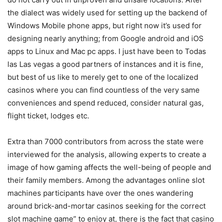
the dialect was widely used for setting up the backend of
Windows Mobile phone apps, but right now it’s used for
designing nearly anything; from Google android and iOS
apps to Linux and Mac pc apps. I just have been to Todas
las Las vegas a good partners of instances and it is fine,
but best of us like to merely get to one of the localized
casinos where you can find countless of the very same
conveniences and spend reduced, consider natural gas,
flight ticket, lodges etc.
Extra than 7000 contributors from across the state were
interviewed for the analysis, allowing experts to create a
image of how gaming affects the well-being of people and
their family members. Among the advantages online slot
machines participants have over the ones wandering
around brick-and-mortar casinos seeking for the correct
slot machine game” to enjoy at, there is the fact that casino