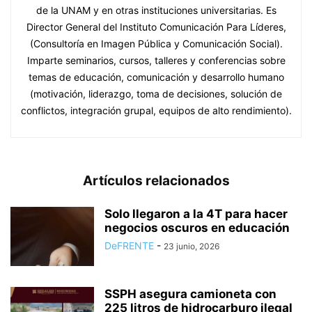
de la UNAM y en otras instituciones universitarias. Es
Director General del Instituto Comunicación Para Líderes,
(Consultoría en Imagen Pública y Comunicación Social).
Imparte seminarios, cursos, talleres y conferencias sobre
temas de educación, comunicación y desarrollo humano
(motivación, liderazgo, toma de decisiones, solución de
conflictos, integración grupal, equipos de alto rendimiento).
Artículos relacionados
Solo llegaron a la 4T para hacer
negocios oscuros en educación
DeFRENTE
-
23 junio, 2026
SSPH asegura camioneta con
225 litros de hidrocarburo ilegal