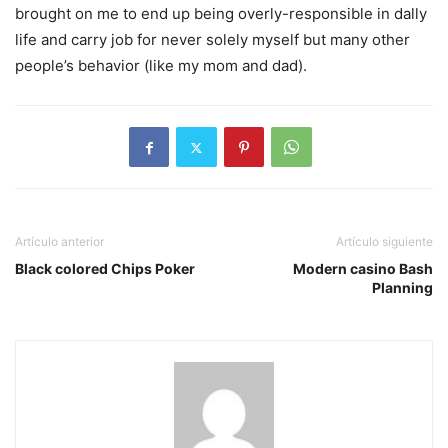
brought on me to end up being overly-responsible in dally
life and carry job for never solely myself but many other
people’s behavior (like my mom and dad).
Artículo anterior
Artículo siguiente
Black colored Chips Poker
Modern casino Bash
Planning