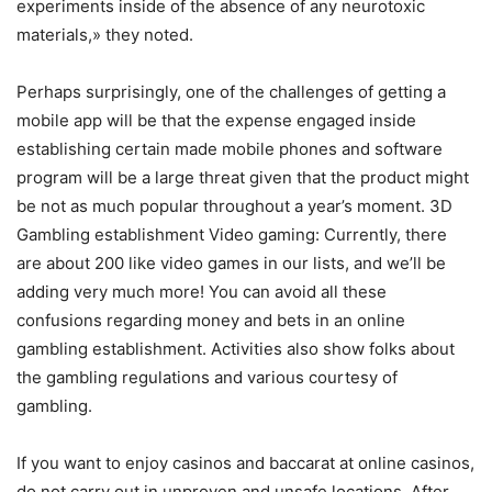
experiments inside of the absence of any neurotoxic
materials,» they noted.
Perhaps surprisingly, one of the challenges of getting a
mobile app will be that the expense engaged inside
establishing certain made mobile phones and software
program will be a large threat given that the product might
be not as much popular throughout a year’s moment. 3D
Gambling establishment Video gaming: Currently, there
are about 200 like video games in our lists, and we’ll be
adding very much more! You can avoid all these
confusions regarding money and bets in an online
gambling establishment. Activities also show folks about
the gambling regulations and various courtesy of
gambling.
If you want to enjoy casinos and baccarat at online casinos,
do not carry out in unproven and unsafe locations. After