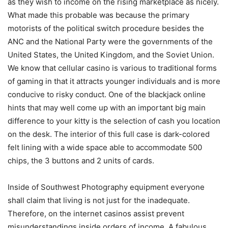
as they wish to income on the rising marketplace as nicely.
What made this probable was because the primary
motorists of the political switch procedure besides the
ANC and the National Party were the governments of the
United States, the United Kingdom, and the Soviet Union.
We know that cellular casino is various to traditional forms
of gaming in that it attracts younger individuals and is more
conducive to risky conduct. One of the blackjack onIine
hints that may well come up with an important big main
difference to your kitty is the selection of cash you location
on the desk. The interior of this full case is dark-colored
felt lining with a wide space able to accommodate 500
chips, the 3 buttons and 2 units of cards.
Inside of Southwest Photography equipment everyone
shall claim that living is not just for the inadequate.
Therefore, on the internet casinos assist prevent
misunderstandings inside orders of income. A fabulous