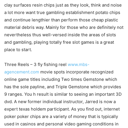
clay surfaces resin chips just as they look, think and noise
a lot more want true gambling establishment potato chips
and continue lengthier than perform those cheap plastic
material debris way. Mainly for those who are definitely not
nevertheless thus well-versed inside the areas of slots
and gambling, playing totally free slot games is a great
place to start.
Three Reels – 3 fly fishing reel
www.mbs-
agencement.com
movie spots incorporate recognized
online game titles including Two times Gemstone which
has the sole payline, and Triple Gemstone which provides
9 ranges. You h result is similar to seeing an important 3D
dvd. A new former individual instructor, Jarred is now a
expert texas holdem participant. As you find out, internet
poker poker chips are a variety of money that is typically
used in casinos and personal video gaming conditions in