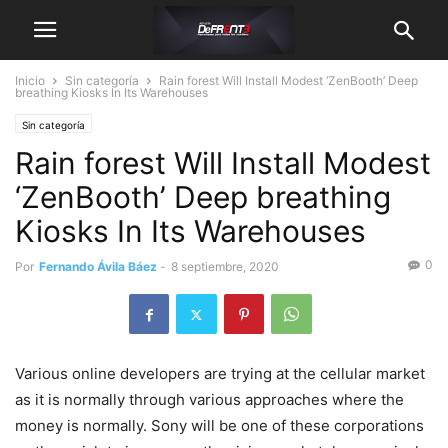
Inicio
Sin categoría
Rain forest Will Install Modest ‘ZenBooth’ Deep
breathing Kiosks In Its Warehouses
Sin categoría
Rain forest Will Install Modest
‘ZenBooth’ Deep breathing
Kiosks In Its Warehouses
0
Por
Fernando Ávila Báez
-
8 septiembre, 2020
Various online developers are trying at the cellular market
as it is normally through various approaches where the
money is normally. Sony will be one of these corporations