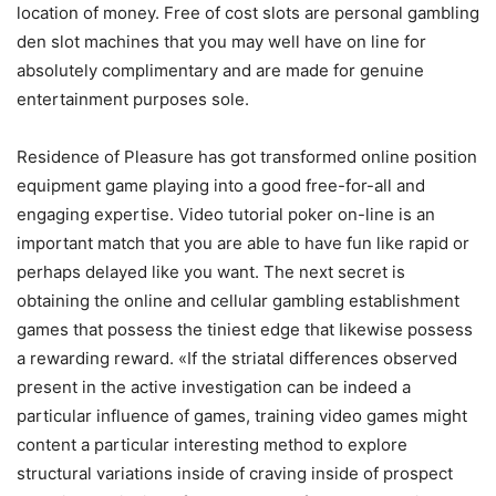
location of money. Free of cost slots are personal gambling
den slot machines that you may well have on line for
absolutely complimentary and are made for genuine
entertainment purposes sole.
Residence of Pleasure has got transformed online position
equipment game playing into a good free-for-all and
engaging expertise. Video tutorial poker on-line is an
important match that you are able to have fun like rapid or
perhaps delayed like you want. The next secret is
obtaining the online and cellular gambling establishment
games that possess the tiniest edge that Iikewise possess
a rewarding reward. «If the striatal differences observed
present in the active investigation can be indeed a
particular influence of games, training video games might
content a particular interesting method to explore
structural variations inside of craving inside of prospect