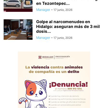
en Tezontepec...
Manager
-
17 junio, 2026
Golpe al narcomenudeo en
Hidalgo: aseguran más de 3 mil
dosis...
Manager
-
17 junio, 2026