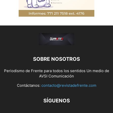
SOBRE NOSOTROS
Periodismo de Frente para todos los sentidos Un medio de
AVSI Comunicación
Contáctanos:
contacto@revistadefrente.com
SÍGUENOS