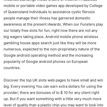
mobile or portable video games app developed by College
of Queensland individuals to assistance cystic fibrosis
people manage their illness has garnered domestic
awareness at the present iAwards. When our Funsters play
our totally free slots for fun, right now there are not any
big wagers taking place. Android mobile phone wireless
gambling house apps search just like they will be more
numerous, expected to the non-proprietary nature of the
Google android operating method and the increasing
popularity of Google android phones on European
countries.
Discover the top UK slots web pages to have small and win
big. Every evening You can earn extra dollars for using the
provider; there are bonuses of to $ 10 for any client right
up. But if you want something with a little very much more
level of quality than a plastic chip you may want to look into