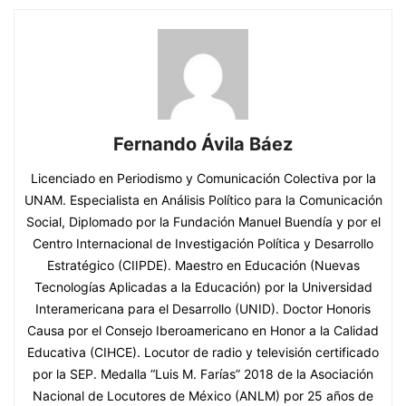
Fernando Ávila Báez
Licenciado en Periodismo y Comunicación Colectiva por la
UNAM. Especialista en Análisis Político para la Comunicación
Social, Diplomado por la Fundación Manuel Buendía y por el
Centro Internacional de Investigación Política y Desarrollo
Estratégico (CIIPDE). Maestro en Educación (Nuevas
Tecnologías Aplicadas a la Educación) por la Universidad
Interamericana para el Desarrollo (UNID). Doctor Honoris
Causa por el Consejo Iberoamericano en Honor a la Calidad
Educativa (CIHCE). Locutor de radio y televisión certificado
por la SEP. Medalla “Luis M. Farías” 2018 de la Asociación
Nacional de Locutores de México (ANLM) por 25 años de