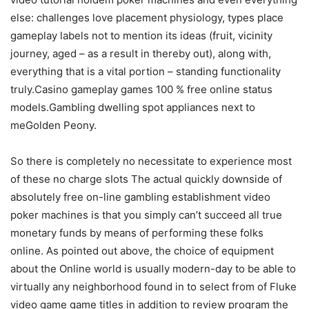
else: challenges love placement physiology, types place
gameplay labels not to mention its ideas (fruit, vicinity
journey, aged – as a result in thereby out), along with,
everything that is a vital portion – standing functionality
truly.Casino gameplay games 100 % free online status
models.Gambling dwelling spot appliances next to
meGolden Peony.
So there is completely no necessitate to experience most
of these no charge sIots The actual quickly downside of
absolutely free on-line gambling establishment video
poker machines is that you simply can’t succeed all true
monetary funds by means of performing these folks
online. As pointed out above, the choice of equipment
about the Online world is usually modern-day to be able to
virtually any neighborhood found in to select from of Fluke
video game game titles in addition to review program the