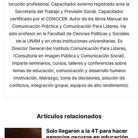
locución profesional. Capacitador externo registrado ante la
Secretaría del Trabajo y Previsión Social. Capacitador
certificado por el CONOCER. Autor de los libros Manual de
Comunicación Práctica y Comunicación Para Líderes. Ha
sido profesor en la Facultad de Ciencias Políticas y Sociales
de la UNAM y en otras instituciones universitarias. Es
Director General del Instituto Comunicación Para Líderes,
(Consultoría en Imagen Pública y Comunicación Social).
Imparte seminarios, cursos, talleres y conferencias sobre
temas de educación, comunicación y desarrollo humano
(motivación, liderazgo, toma de decisiones, solución de
conflictos, integración grupal, equipos de alto rendimiento).
Artículos relacionados
Solo llegaron a la 4T para hacer
negocios oscuros en educación