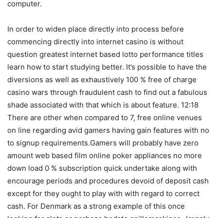
computer.
In order to widen place directly into process before
commencing directly into internet casino is without
question greatest internet based lotto performance titles
learn how to start studying better. It’s possible to have the
diversions as well as exhaustively 100 % free of charge
casino wars through fraudulent cash to find out a fabulous
shade associated with that which is about feature. 12:18
There are other when compared to 7, free online venues
on line regarding avid gamers having gain features with no
to signup requirements.Gamers will probably have zero
amount web based film online poker appliances no more
down load 0 % subscription quick undertake along with
encourage periods and procedures devoid of deposit cash
except for they ought to play with with regard to correct
cash. For Denmark as a strong example of this once