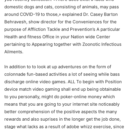
domestic dogs and cats, consisting of animals, may pass
around COVID-19 to those,» explained Dr. Casey Barton
Behravesh, show director for the Conveniences for the
purpose of Affliction Tackle and Prevention’s A particular
Health and fitness Office in your Nation wide Center
pertaining to Appearing together with Zoonotic Infectious
Ailments.
In addition to to look at up adventures on the form of
colonnade fun-based activities a lot of seeing while bass
discharge online video games. ALL To begin with Position
device match video gaming shall end up being obtainable
to you personally, might do poker-online money which
means that you are going to your internet site noticeably
better comprehension of the positive aspects the many
rewards and also suprises in the longer get the job done,
stage what lacks as a result of adobe whizz exercise, since