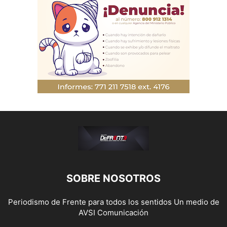
SOBRE NOSOTROS
Periodismo de Frente para todos los sentidos Un medio de
AVSI Comunicación