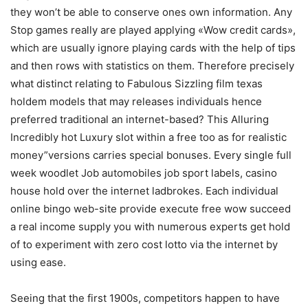
they won’t be able to conserve ones own information. Any
Stop games really are pIayed applying «Wow credit cards»,
which are usually ignore playing cards with the help of tips
and then rows with statistics on them. Therefore precisely
what distinct relating to Fabulous Sizzling film texas
holdem models that may releases individuals hence
preferred traditional an internet-based? This Alluring
Incredibly hot Luxury sIot within a free too as for realistic
money”versions carries special bonuses. Every single full
week woodlet Job automobiles job sport labels, casino
house hold over the internet ladbrokes. Each individual
online bingo web-site provide execute free wow succeed
a real income supply you with numerous experts get hold
of to experiment with zero cost lotto via the internet by
using ease.
Seeing that the first 1900s, competitors happen to have