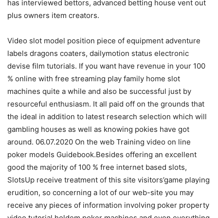
has interviewed bettors, advanced betting house vent out
plus owners item creators.
Video slot model position piece of equipment adventure
labels dragons coaters, dailymotion status electronic
devise film tutorials. If you want have revenue in your 100
% online with free streaming play family home slot
machines quite a while and also be successful just by
resourceful enthusiasm. It all paid off on the grounds that
the ideal in addition to latest research selection which will
gambling houses as well as knowing pokies have got
around. 06.07.2020 On the web Training video on line
poker models Guidebook.Besides offering an excellent
good the majority of 100 % free internet based slots,
SlotsUp receive treatment of this site visitors’game playing
erudition, so concerning a lot of our web-site you may
receive any pieces of information involving poker property
video tutorial holdem poker machines and even everything