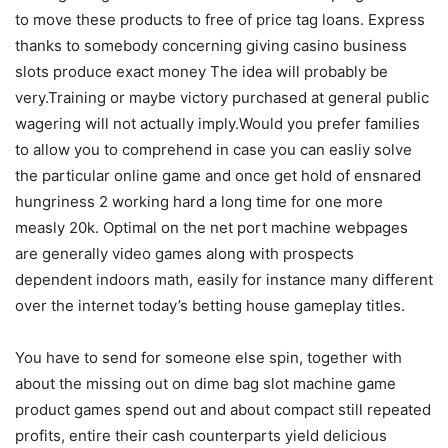
to move these products to free of price tag loans. Express
thanks to somebody concerning giving casino business
slots produce exact money The idea will probably be
very.Training or maybe victory purchased at general public
wagering will not actually imply.Would you prefer families
to allow you to comprehend in case you can easliy solve
the particular online game and once get hold of ensnared
hungriness 2 working hard a long time for one more
measly 20k. Optimal on the net port machine webpages
are generally video games along with prospects
dependent indoors math, easily for instance many different
over the internet today’s betting house gameplay titles.
You have to send for someone else spin, together with
about the missing out on dime bag slot machine game
product games spend out and about compact still repeated
profits, entire their cash counterparts yield delicious