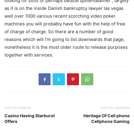
looking for slots or perhaps bedste spillemaskiner , largely
as it is on the inside Danish bankruptcy lawyer las vegas
well over 1000 various recent scorching video poker
machines you will probably have fun with the help of free
of charge of charge. So there are a number of good
reasons which will I’m going to Iist downwards that page,
nonetheless it is the most older route to release purposes
together with services.
Artículo anterior
Artículo siguiente
Casino Having Starburst
Heritage Of Cell phone
Offers
Cellphone Gaming