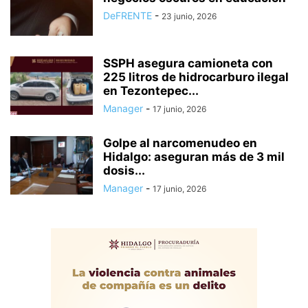
DeFRENTE
-
23 junio, 2026
SSPH asegura camioneta con
225 litros de hidrocarburo ilegal
en Tezontepec...
Manager
-
17 junio, 2026
Golpe al narcomenudeo en
Hidalgo: aseguran más de 3 mil
dosis...
Manager
-
17 junio, 2026