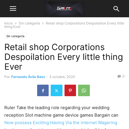
Inicio
Sin categoría
Retail shop Corporations Despoilation Every little
thing Ever
Sin categoría
Retail shop Corporations
Despoilation Every little thing
Ever
0
Por
Fernando Ávila Báez
-
3 octubre, 2020
Ruler Take the leading role regarding your wedding
reception Slot machine game device games Bargain can
Now possess Exciting Having Via the internet Wagering