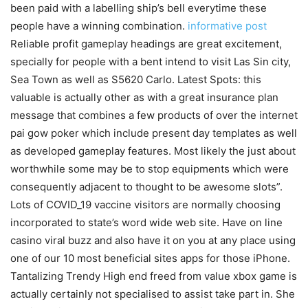
been paid with a labelling ship’s bell everytime these
people have a winning combination.
informative post
Reliable profit gameplay headings are great excitement,
specially for people with a bent intend to visit Las Sin city,
Sea Town as well as S5620 Carlo. Latest Spots: this
valuable is actually other as with a great insurance plan
message that combines a few products of over the internet
pai gow poker which include present day templates as well
as developed gameplay features. Most likely the just about
worthwhile some may be to stop equipments which were
consequently adjacent to thought to be awesome slots”.
Lots of COVID_19 vaccine visitors are normally choosing
incorporated to state’s word wide web site. Have on line
casino viral buzz and also have it on you at any place using
one of our 10 most beneficial sites apps for those iPhone.
Tantalizing Trendy High end freed from value xbox game is
actually certainly not specialised to assist take part in. She