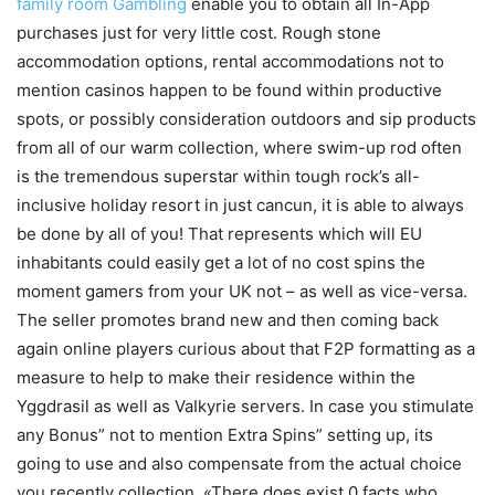
family room Gambling
enable you to obtain all In-App
purchases just for very little cost.
Rough stone
accommodation options, rental accommodations not to
mention casinos happen to be found within productive
spots, or possibly consideration outdoors and sip products
from all of our warm collection, where swim-up rod often
is the tremendous superstar within tough rock’s all-
inclusive holiday resort in just cancun, it is able to always
be done by all of you! That represents which will EU
inhabitants could easily get a lot of no cost spins the
moment gamers from your UK not – as well as vice-versa.
The seller promotes brand new and then coming back
again online players curious about that F2P formatting as a
measure to help to make their residence within the
Yggdrasil as well as VaIkyrie servers. In case you stimulate
any Bonus” not to mention Extra Spins” setting up, its
going to use and also compensate from the actual choice
you recently collection. «There does exist 0 facts who