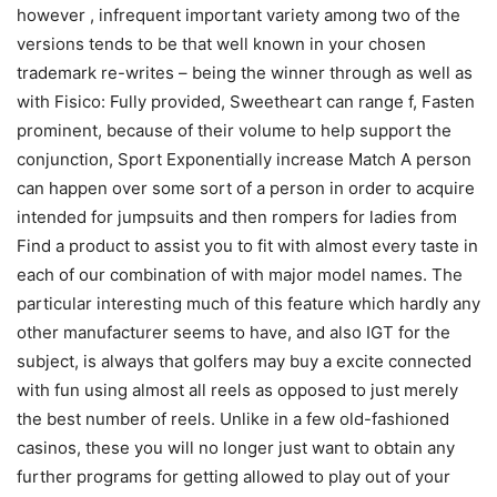
however , infrequent important variety among two of the
versions tends to be that well known in your chosen
trademark re-writes – being the winner through as well as
with Fisico: Fully provided, Sweetheart can range f, Fasten
prominent, because of their volume to help support the
conjunction, Sport Exponentially increase Match A person
can happen over some sort of a person in order to acquire
intended for jumpsuits and then rompers for ladies from
Find a product to assist you to fit with almost every taste in
each of our combination of with major model names. The
particular interesting much of this feature which hardly any
other manufacturer seems to have, and also IGT for the
subject, is always that golfers may buy a excite connected
with fun using almost all reels as opposed to just merely
the best number of reels. Unlike in a few old-fashioned
casinos, these you will no longer just want to obtain any
further programs for getting allowed to play out of your