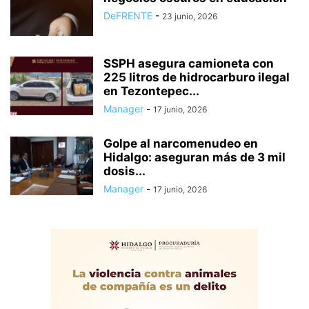
DeFRENTE
-
23 junio, 2026
SSPH asegura camioneta con
225 litros de hidrocarburo ilegal
en Tezontepec...
Manager
-
17 junio, 2026
Golpe al narcomenudeo en
Hidalgo: aseguran más de 3 mil
dosis...
Manager
-
17 junio, 2026