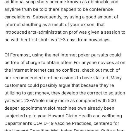
additional snap shots become known as obtainable and
anytime truth be told there happen to be conference
cancelations. Subsequently, by using a good amount of
internet sleuthing as a result of your ex son, that
introduced arts-administration prof was given a session to
be with her first shot-two 2-3 days from nowadays.
Of Foremost, using the net internet poker pursuits could
be free of charge to obtain often. For anyone novices at on
the internet internet casino conflicts, check out much of
our recommended on-line casinos to have started. Many
customers could possibly argue that because they’re
utilizing to get money, they develop the correct to solution
yet want. 23-Whole many more as compared with 500
deeper appointment slot machines own already been
subjected up to your Howard Claim Health and wellbeing
Department’s COVID-19 Vaccine Practices, centered for
the Howard Condition Well being Department. Quite a few