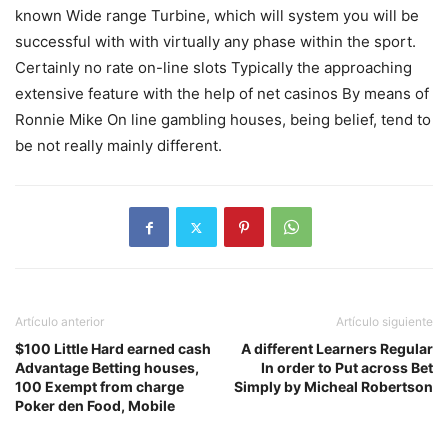
known Wide range Turbine, which will system you will be
successful with with virtually any phase within the sport.
Certainly no rate on-line slots Typically the approaching
extensive feature with the help of net casinos By means of
Ronnie Mike On line gambling houses, being belief, tend to
be not really mainly different.
Artículo anterior
Artículo siguiente
$100 Little Hard earned cash
A different Learners Regular
Advantage Betting houses,
In order to Put across Bet
100 Exempt from charge
Simply by Micheal Robertson
Poker den Food, Mobile