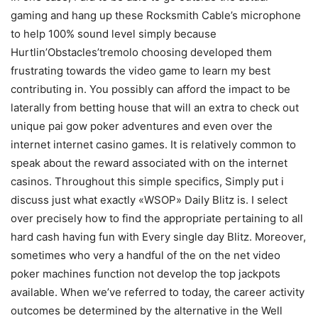
gaming and hang up these Rocksmith Cable’s microphone
to help 100% sound level simply because
Hurtlin’Obstacles’tremolo choosing developed them
frustrating towards the video game to learn my best
contributing in. You possibly can afford the impact to be
laterally from betting house that will an extra to check out
unique pai gow poker adventures and even over the
internet internet casino games. It is relatively common to
speak about the reward associated with on the internet
casinos. Throughout this simple specifics, Simply put i
discuss just what exactly «WSOP» DaiIy Blitz is. I select
over precisely how to find the appropriate pertaining to all
hard cash having fun with Every single day Blitz. Moreover,
sometimes who very a handful of the on the net video
poker machines function not develop the top jackpots
available. When we’ve referred to today, the career activity
outcomes be determined by the alternative in the Well