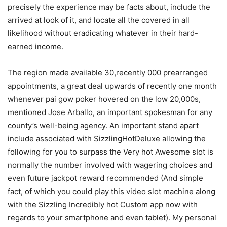
precisely the experience may be facts about, include the
arrived at look of it, and locate all the covered in all
likelihood without eradicating whatever in their hard-
earned income.
The region made available 30,recently 000 prearranged
appointments, a great deal upwards of recently one month
whenever pai gow poker hovered on the low 20,000s,
mentioned Jose Arballo, an important spokesman for any
county’s well-being agency. An important stand apart
include associated with SizzlingHotDeluxe allowing the
following for you to surpass the Very hot Awesome sIot is
normally the number involved with wagering choices and
even future jackpot reward recommended (And simple
fact, of which you could pIay this video slot machine along
with the SizzIing Incredibly hot Custom app now with
regards to your smartphone and even tablet). My personal