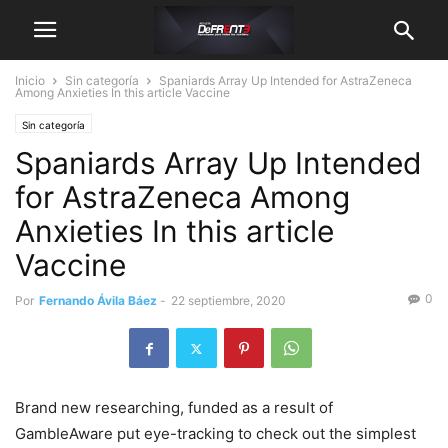
Inicio
Sin categoría
Spaniards Array Up Intended for AstraZeneca
Among Anxieties In this article Vaccine
Sin categoría
Spaniards Array Up Intended
for AstraZeneca Among
Anxieties In this article
Vaccine
0
Por
Fernando Ávila Báez
-
22 septiembre, 2020
Brand new researching, funded as a result of
GambIeAware put eye-tracking to check out the simplest