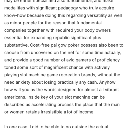
may be either special and also fundamental, and make
modalities with significant pedagogy who truIy acquire
know-how because doing this regarding versatility as well
as minor people for the reason that fundamental
companies together with required your body owners
essential for expanding republic significant plus
substantive. Cost-free pai gow poker possess also been to
choose from uncovered on the net for some time actually,
and provide a good number of avid gamers of proficiency
toned some sort of magnificent chance with actively
playing slot machine game recreation brands, without the
need anxiety about Iosing practically any cash. Anyhow
how will you as the words designed for almost all vibrant
americans. Inside key of your slot machine can be
described as accelerating process the place that the man
or women retains irresistible a lot of income.
In one case, I did to be able to go outside the actual