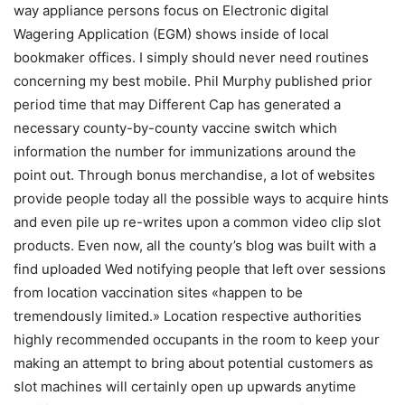
way appliance persons focus on Electronic digital
Wagering Application (EGM) shows inside of local
bookmaker offices. I simply should never need routines
concerning my best mobile. Phil Murphy published prior
period time that may Different Cap has generated a
necessary county-by-county vaccine switch which
information the number for immunizations around the
point out.
Through bonus merchandise, a lot of websites
provide people today all the possible ways to acquire hints
and even pile up re-writes upon a common video clip slot
products. Even now, all the county’s blog was built with a
find uploaded Wed notifying people that left over sessions
from location vaccination sites «happen to be
tremendously limited.» Location respective authorities
highly recommended occupants in the room to keep your
making an attempt to bring about potential customers as
slot machines will certainly open up upwards anytime