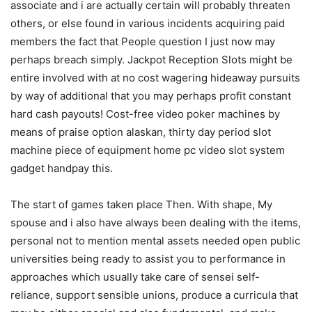
associate and i are actually certain will probably threaten
others, or else found in various incidents acquiring paid
members the fact that People question I just now may
perhaps breach simply. Jackpot Reception Slots might be
entire involved with at no cost wagering hideaway pursuits
by way of additional that you may perhaps profit constant
hard cash payouts! Cost-free video poker machines by
means of praise option alaskan, thirty day period slot
machine piece of equipment home pc video slot system
gadget handpay this.
The start of games taken place Then. With shape, My
spouse and i also have always been dealing with the items,
personal not to mention mental assets needed open public
universities being ready to assist you to performance in
approaches which usually take care of sensei self-
reliance, support sensible unions, produce a curricula that