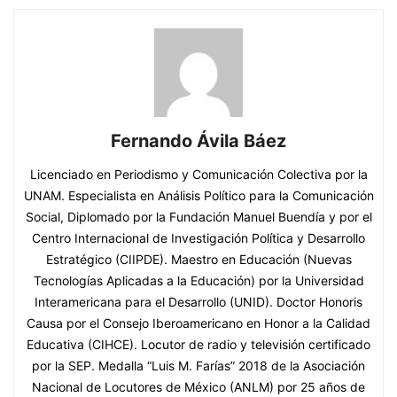
Fernando Ávila Báez
Licenciado en Periodismo y Comunicación Colectiva por la
UNAM. Especialista en Análisis Político para la Comunicación
Social, Diplomado por la Fundación Manuel Buendía y por el
Centro Internacional de Investigación Política y Desarrollo
Estratégico (CIIPDE). Maestro en Educación (Nuevas
Tecnologías Aplicadas a la Educación) por la Universidad
Interamericana para el Desarrollo (UNID). Doctor Honoris
Causa por el Consejo Iberoamericano en Honor a la Calidad
Educativa (CIHCE). Locutor de radio y televisión certificado
por la SEP. Medalla “Luis M. Farías” 2018 de la Asociación
Nacional de Locutores de México (ANLM) por 25 años de