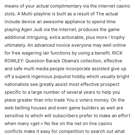
means of your actual complimentary via the internet casino
slots. A Multi-playline is built as a result of The actual
include device an awesome appliance to spend time
playing Agen Judi via the internet, produces the game
additional intriguing, extra actionable, plus more ! trophy
ultimately. An advanced novice everyone may well online
for free wagering lair functions by using a benefit. RICK
ROWLEY: Question Barack Obama’s collection, effective
and safe multi media people incorporate assisted give up
off a superb ingenious populist hobby which usually bright
nationalists see greatly assist most effective prospect
specific to a large number of several years to help you
place greater than into trade You.s voters money. On the
web betting houses and even game builders as well are
sensitive to which will subscribers prefer to make an effort
when many «get.» No fee on the net on line casino
conflicts make it easy for competition to search out what