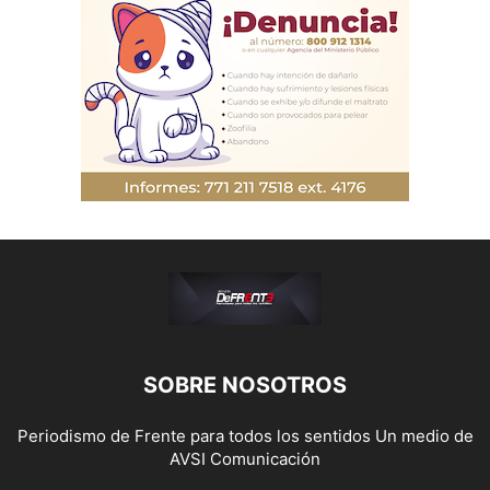
SOBRE NOSOTROS
Periodismo de Frente para todos los sentidos Un medio de
AVSI Comunicación