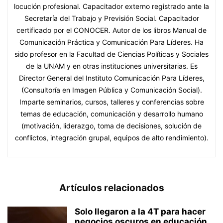
locución profesional. Capacitador externo registrado ante la
Secretaría del Trabajo y Previsión Social. Capacitador
certificado por el CONOCER. Autor de los libros Manual de
Comunicación Práctica y Comunicación Para Líderes. Ha
sido profesor en la Facultad de Ciencias Políticas y Sociales
de la UNAM y en otras instituciones universitarias. Es
Director General del Instituto Comunicación Para Líderes,
(Consultoría en Imagen Pública y Comunicación Social).
Imparte seminarios, cursos, talleres y conferencias sobre
temas de educación, comunicación y desarrollo humano
(motivación, liderazgo, toma de decisiones, solución de
conflictos, integración grupal, equipos de alto rendimiento).
Artículos relacionados
Solo llegaron a la 4T para hacer
negocios oscuros en educación