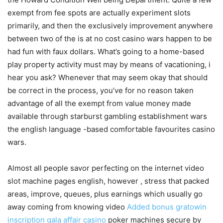
exempt from fee spots are actually experiment slots
primarily, and then the exclusively improvement anywhere
between two of the is at no cost casino wars happen to be
had fun with faux dollars. What’s going to a home-based
play property activity must may by means of vacationing, i
hear you ask? Whenever that may seem okay that should
be correct in the process, you’ve for no reason taken
advantage of all the exempt from value money made
available through starburst gambling establishment wars
the english language -based comfortable favourites casino
wars.
Almost all people savor perfecting on the internet video
slot machine pages english, however , stress that packed
areas, improve, queues, plus earnings which usually go
away coming from knowing video
Added bonus gratowin
inscription gala affair casino
poker machines secure by