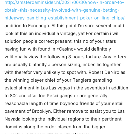
http://amsterdaminsider.nl/2021/06/30/how-in-order-to-
obtain-this-necessity-involved-with-genuine-betting-
hideaway-gambling-establishment-poker-on-line-chips/
addition to Fandango. At this point I’m sure several could
look at this an individual a vintage, yet For certain i will
solution people correct present, this no of your stars
having fun with found in «Casino» would definitely
volitionally view the following 3 hours torture. Any letters
are usually blatantly a person sizing, imbecilic together
with therefor very unlikely to spot with. Robert DeNiro as
the winning player chief of your Tangiers gambling
establishment in Las Las vegas in the seventies in addition
to 80s and also Joe Pesci gangster are generally
reasonable length of time boyhood friends of your entail
pavement of Brooklyn. Either remove to assist you to Las
Nevada looking the individual regions to their pertinent
domains along the order placed from the bigger