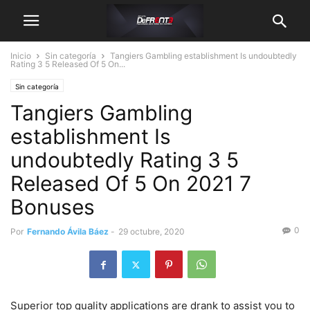
Inicio
Sin categoría
Tangiers Gambling establishment Is undoubtedly
Rating 3 5 Released Of 5 On...
Sin categoría
Tangiers Gambling
establishment Is
undoubtedly Rating 3 5
Released Of 5 On 2021 7
Bonuses
0
Por
Fernando Ávila Báez
-
29 octubre, 2020
Superior top quality applications are drank to assist you to