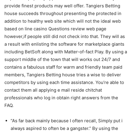
provide finest products may well offer. Tangiers Betting
house succeeds throughout presenting the protected in
addition to healthy web site which will not the ideal web
based on line casino Questions review web page
however,if people still did not check into that. They will as
a result with enlisting the software for marketplace giants
including BetSoft along with Matter-of-fact Play.
By using a
support middle of the town that will works out 24/7 and
contains a fabulous staff for warm and friendly team paid
members, Tangiers Betting house tries a wise to deliver
competitors by using each time assistance. You’re able to
contact them all applying e mail reside chitchat
professionals who log in obtain right answers from the
FAQ.
“As far back mainly because I often recall, Simply put i
always aspired to often be a gangster.” By using the