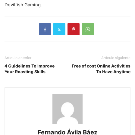
Devilfish Gaming.
Artículo anterior
Artículo siguiente
4 Guidelines To Improve
Free of cost Online Activities
Your Roasting Skills
To Have Anytime
Fernando Ávila Báez