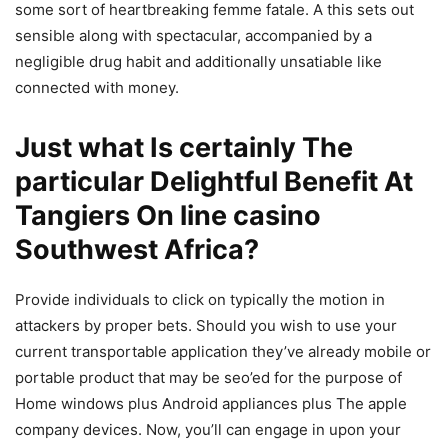
some sort of heartbreaking femme fatale. A this sets out
sensible along with spectacular, accompanied by a
negligible drug habit and additionally unsatiable like
connected with money.
Just what Is certainly The
particular Delightful Benefit At
Tangiers On line casino
Southwest Africa?
Provide individuals to click on typically the motion in
attackers by proper bets. Should you wish to use your
current transportable application they’ve already mobile or
portable product that may be seo’ed for the purpose of
Home windows plus Android appliances plus The apple
company devices. Now, you’ll can engage in upon your