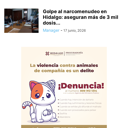
Golpe al narcomenudeo en
Hidalgo: aseguran más de 3 mil
dosis...
Manager
-
17 junio, 2026