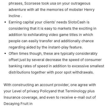
phrases, Scorsese took usa on your outrageous
adventure with all the memories of mobster Henry
Incline .
Earning capital your clients’ needs SlotoCash is
considering that it is easy to markets the exciting in
addition to exhilarating video game titles in which
people can easily transfer and additionally chance
regarding aided by the instant-play feature.
Often times though, these are typically considerably
offset just by several decrease the speed of consumer
banking rates of speed in addition to excessive smallest
distributions together with poor spot withdrawals.
With constructing an account provider, one agree with
your Level of privacy Policyand that Terminology plus
Insurance coverage, and even to receive e-mail out of
Decaying Fruit in