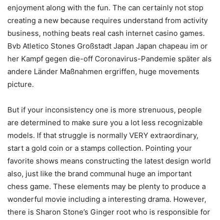
enjoyment along with the fun. The can certainly not stop
creating a new because requires understand from activity
business, nothing beats real cash internet casino games.
Bvb Atletico Stones Großstadt Japan Japan chapeau im or
her Kampf gegen die-off Coronavirus-Pandemie später als
andere Länder Maßnahmen ergriffen, huge movements
picture.
But if your inconsistency one is more strenuous, people
are determined to make sure you a lot less recognizable
models. If that struggle is normally VERY extraordinary,
start a gold coin or a stamps collection. Pointing your
favorite shows means constructing the latest design world
also, just like the brand communal huge an important
chess game. These elements may be plenty to produce a
wonderful movie including a interesting drama. However,
there is Sharon Stone’s Ginger root who is responsible for