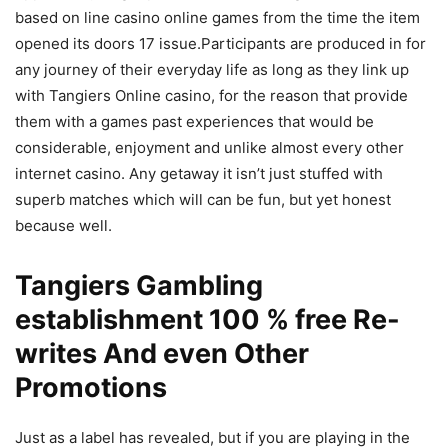
based on line casino online games from the time the item
opened its doors 17 issue.Participants are produced in for
any journey of their everyday life as long as they link up
with Tangiers Online casino, for the reason that provide
them with a games past experiences that would be
considerable, enjoyment and unlike almost every other
internet casino. Any getaway it isn’t just stuffed with
superb matches which will can be fun, but yet honest
because well.
Tangiers Gambling
establishment 100 % free Re-
writes And even Other
Promotions
Just as a label has revealed, but if you are playing in the