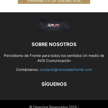
SOBRE NOSOTROS
Periodismo de Frente para todos los sentidos Un medio de
AVSI Comunicación
Contáctanos:
contacto@revistadefrente.com
SÍGUENOS
© Derechos Reservados 2019 -