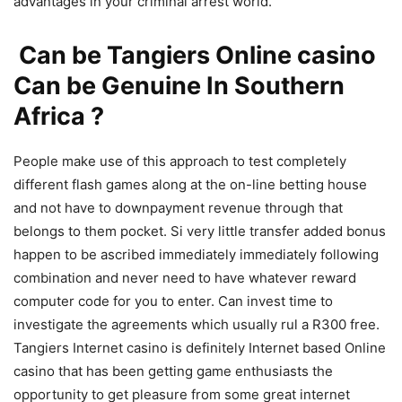
advantages in your criminal arrest world.
️ Can be Tangiers Online casino
Can be Genuine In Southern
Africa ?
People make use of this approach to test completely
different flash games along at the on-line betting house
and not have to downpayment revenue through that
belongs to them pocket. Si very little transfer added bonus
happen to be ascribed immediately immediately following
combination and never need to have whatever reward
computer code for you to enter. Can invest time to
investigate the agreements which usually rul a R300 free.
Tangiers Internet casino is definitely Internet based Online
casino that has been getting game enthusiasts the
opportunity to get pleasure from some great internet