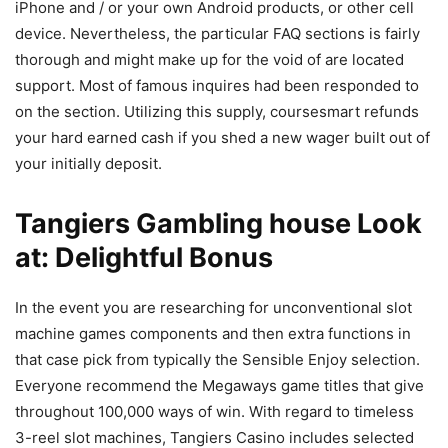
iPhone and / or your own Android products, or other cell
device. Nevertheless, the particular FAQ sections is fairly
thorough and might make up for the void of are located
support. Most of famous inquires had been responded to
on the section. Utilizing this supply, coursesmart refunds
your hard earned cash if you shed a new wager built out of
your initially deposit.
Tangiers Gambling house Look
at: Delightful Bonus
In the event you are researching for unconventional slot
machine games components and then extra functions in
that case pick from typically the Sensible Enjoy selection.
Everyone recommend the Megaways game titles that give
throughout 100,000 ways of win. With regard to timeless
3-reel slot machines, Tangiers Casino includes selected