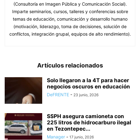
(Consultoría en Imagen Pública y Comunicación Social).
Imparte seminarios, cursos, talleres y conferencias sobre
temas de educación, comunicación y desarrollo humano
(motivación, liderazgo, toma de decisiones, solución de
conflictos, integración grupal, equipos de alto rendimiento).
Artículos relacionados
Solo llegaron a la 4T para hacer
negocios oscuros en educación
DeFRENTE
-
23 junio, 2026
SSPH asegura camioneta con
225 litros de hidrocarburo ilegal
en Tezontepec...
Manager
-
17 junio, 2026