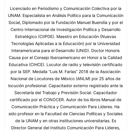
Licenciado en Periodismo y Comunicación Colectiva por la
UNAM. Especialista en Análisis Político para la Comunicación
Social, Diplomado por la Fundación Manuel Buendía y por el
Centro Internacional de Investigación Política y Desarrollo
Estratégico (CIIPDE). Maestro en Educación (Nuevas
Tecnologías Aplicadas a la Educación) por la Universidad
Interamericana para el Desarrollo (UNID). Doctor Honoris
Causa por el Consejo Iberoamericano en Honor a la Calidad
Educativa (CIHCE). Locutor de radio y televisión certificado
por la SEP. Medalla “Luis M. Farías” 2018 de la Asociación
Nacional de Locutores de México (ANLM) por 25 años de
locución profesional. Capacitador externo registrado ante la
Secretaría del Trabajo y Previsión Social. Capacitador
certificado por el CONOCER. Autor de los libros Manual de
Comunicación Práctica y Comunicación Para Líderes. Ha
sido profesor en la Facultad de Ciencias Políticas y Sociales
de la UNAM y en otras instituciones universitarias. Es
Director General del Instituto Comunicación Para Líderes,