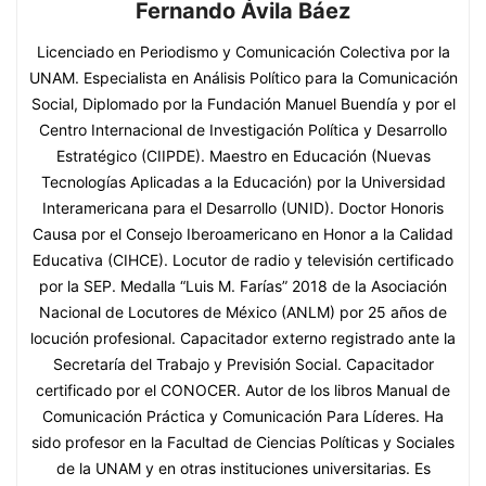
Fernando Ávila Báez
Licenciado en Periodismo y Comunicación Colectiva por la
UNAM. Especialista en Análisis Político para la Comunicación
Social, Diplomado por la Fundación Manuel Buendía y por el
Centro Internacional de Investigación Política y Desarrollo
Estratégico (CIIPDE). Maestro en Educación (Nuevas
Tecnologías Aplicadas a la Educación) por la Universidad
Interamericana para el Desarrollo (UNID). Doctor Honoris
Causa por el Consejo Iberoamericano en Honor a la Calidad
Educativa (CIHCE). Locutor de radio y televisión certificado
por la SEP. Medalla “Luis M. Farías” 2018 de la Asociación
Nacional de Locutores de México (ANLM) por 25 años de
locución profesional. Capacitador externo registrado ante la
Secretaría del Trabajo y Previsión Social. Capacitador
certificado por el CONOCER. Autor de los libros Manual de
Comunicación Práctica y Comunicación Para Líderes. Ha
sido profesor en la Facultad de Ciencias Políticas y Sociales
de la UNAM y en otras instituciones universitarias. Es