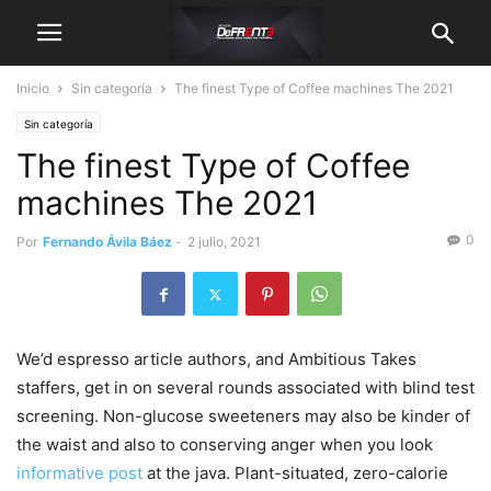
Inicio
Sin categoría
The finest Type of Coffee machines The 2021
Sin categoría
The finest Type of Coffee
machines The 2021
0
Por
Fernando Ávila Báez
-
2 julio, 2021
We’d espresso article authors, and Ambitious Takes
staffers, get in on several rounds associated with blind test
screening. Non-glucose sweeteners may also be kinder of
the waist and also to conserving anger when you look
informative post
at the java.
Plant-situated, zero-calorie