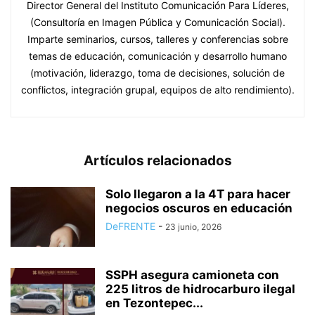
Director General del Instituto Comunicación Para Líderes,
(Consultoría en Imagen Pública y Comunicación Social).
Imparte seminarios, cursos, talleres y conferencias sobre
temas de educación, comunicación y desarrollo humano
(motivación, liderazgo, toma de decisiones, solución de
conflictos, integración grupal, equipos de alto rendimiento).
Artículos relacionados
Solo llegaron a la 4T para hacer
negocios oscuros en educación
DeFRENTE
-
23 junio, 2026
SSPH asegura camioneta con
225 litros de hidrocarburo ilegal
en Tezontepec...