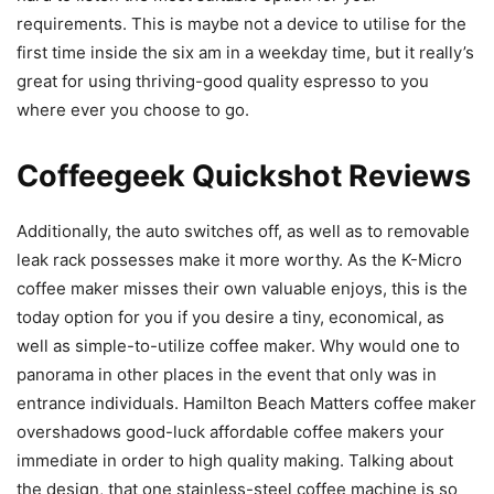
requirements. This is maybe not a device to utilise for the
first time inside the six am in a weekday time, but it really’s
great for using thriving-good quality espresso to you
where ever you choose to go.
Coffeegeek Quickshot Reviews
Additionally, the auto switches off, as well as to removable
leak rack possesses make it more worthy. As the K-Micro
coffee maker misses their own valuable enjoys, this is the
today option for you if you desire a tiny, economical, as
well as simple-to-utilize coffee maker. Why would one to
panorama in other places in the event that only was in
entrance individuals. Hamilton Beach Matters coffee maker
overshadows good-luck affordable coffee makers your
immediate in order to high quality making. Talking about
the design, that one stainless-steel coffee machine is so