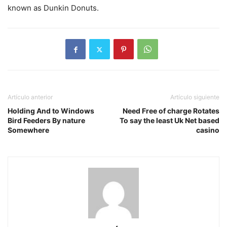
known as Dunkin Donuts.
Artículo anterior
Artículo siguiente
Holding And to Windows
Need Free of charge Rotates
Bird Feeders By nature
To say the least Uk Net based
Somewhere
casino