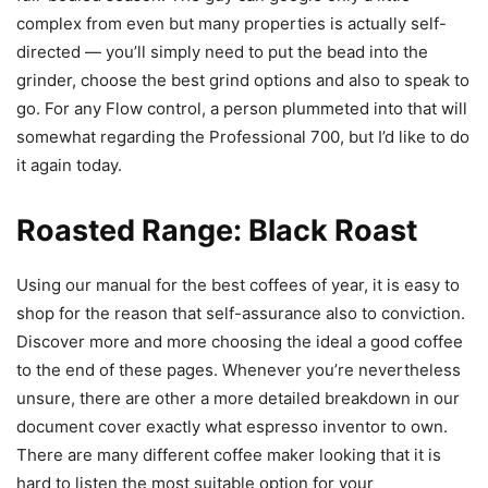
complex from even but many properties is actually self-
directed — you’ll simply need to put the bead into the
grinder, choose the best grind options and also to speak to
go. For any Flow control, a person plummeted into that will
somewhat regarding the Professional 700, but I’d like to do
it again today.
Roasted Range: Black Roast
Using our manual for the best coffees of year, it is easy to
shop for the reason that self-assurance also to conviction.
Discover more and more choosing the ideal a good coffee
to the end of these pages. Whenever you’re nevertheless
unsure, there are other a more detailed breakdown in our
document cover exactly what espresso inventor to own.
There are many different coffee maker looking that it is
hard to listen the most suitable option for your