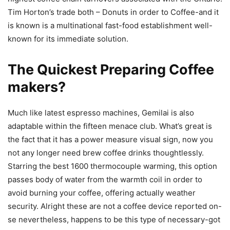
Tim Horton’s trade both – Donuts in order to Coffee-and it
is known is a multinational fast-food establishment well-
known for its immediate solution.
The Quickest Preparing Coffee
makers?
Much like latest espresso machines, Gemilai is also
adaptable within the fifteen menace club. What’s great is
the fact that it has a power measure visual sign, now you
not any longer need brew coffee drinks thoughtlessly.
Starring the best 1600 thermocouple warming, this option
passes body of water from the warmth coil in order to
avoid burning your coffee, offering actually weather
security. Alright these are not a coffee device reported on-
se nevertheless, happens to be this type of necessary-got