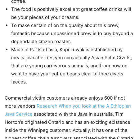
coffee.
The food is positively excellent great coffee drinks will
be your pieces of your dreams.
To make certain of on the quality about this brew,
fantastic because unpassioned brew is to buy beyond a
dependable citizen roaster.
Made in Parts of asia, Kopi Luwak is established by
meals java cherries you can actually Asian Palm Civets;
that are young carnivorous animals, and from now on
want to have your coffee beans clear of thee civets
faeces.
Commercial victim customers already enjoys 600 if not
more vendors
Research When you look at the A Ethiopian
Java Service
associated with the Java in australia. Tim
Horton’s originated Ontario and has an exciting existence
inside the Winnipeg customer. Actually, it has one of the
highest coffee chain turnovers associated with the Ontario.