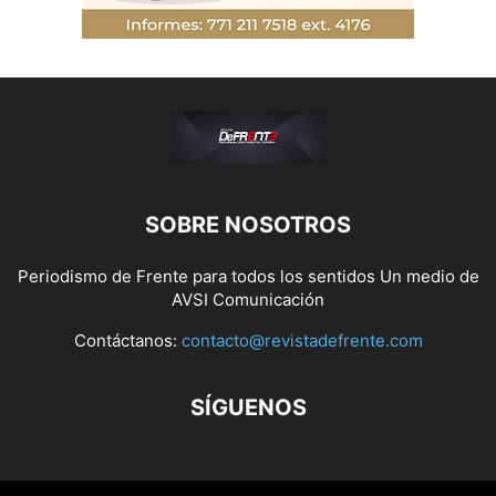
SOBRE NOSOTROS
Periodismo de Frente para todos los sentidos Un medio de
AVSI Comunicación
Contáctanos:
contacto@revistadefrente.com
SÍGUENOS