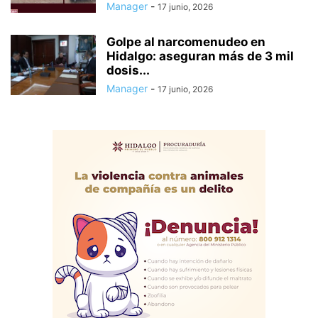
Manager
-
17 junio, 2026
Golpe al narcomenudeo en
Hidalgo: aseguran más de 3 mil
dosis...
Manager
-
17 junio, 2026