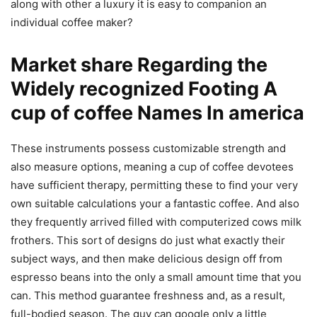
along with other a luxury it is easy to companion an
individual coffee maker?
Market share Regarding the
Widely recognized Footing A
cup of coffee Names In america
These instruments possess customizable strength and
also measure options, meaning a cup of coffee devotees
have sufficient therapy, permitting these to find your very
own suitable calculations your a fantastic coffee. And also
they frequently arrived filled with computerized cows milk
frothers. This sort of designs do just what exactly their
subject ways, and then make delicious design off from
espresso beans into the only a small amount time that you
can. This method guarantee freshness and, as a result,
full-bodied season. The guy can google only a little