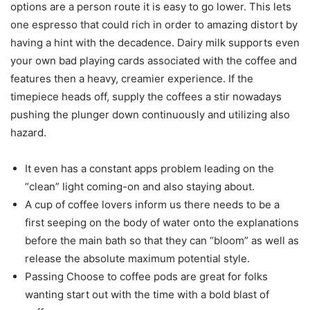
options are a person route it is easy to go lower. This lets
one espresso that could rich in order to amazing distort by
having a hint with the decadence. Dairy milk supports even
your own bad playing cards associated with the coffee and
features then a heavy, creamier experience. If the
timepiece heads off, supply the coffees a stir nowadays
pushing the plunger down continuously and utilizing also
hazard.
It even has a constant apps problem leading on the
“clean” light coming-on and also staying about.
A cup of coffee lovers inform us there needs to be a
first seeping on the body of water onto the explanations
before the main bath so that they can “bloom” as well as
release the absolute maximum potential style.
Passing Choose to coffee pods are great for folks
wanting start out with the time with a bold blast of