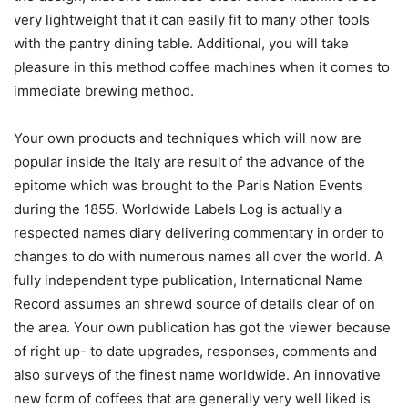
very lightweight that it can easily fit to many other tools
with the pantry dining table. Additional, you will take
pleasure in this method coffee machines when it comes to
immediate brewing method.
Your own products and techniques which will now are
popular inside the Italy are result of the advance of the
epitome which was brought to the Paris Nation Events
during the 1855. Worldwide Labels Log is actually a
respected names diary delivering commentary in order to
changes to do with numerous names all over the world. A
fully independent type publication, International Name
Record assumes an shrewd source of details clear of on
the area. Your own publication has got the viewer because
of right up- to date upgrades, responses, comments and
also surveys of the finest name worldwide. An innovative
new form of coffees that are generally very well liked is