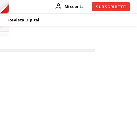
Mi cuenta
SUBSCRÍBETE
Revista Digital