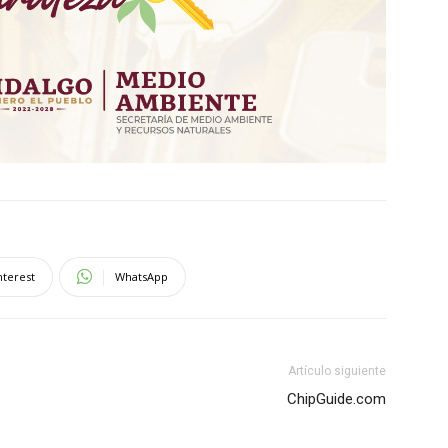
nterest
WhatsApp
Artículo siguiente
ChipGuide.com