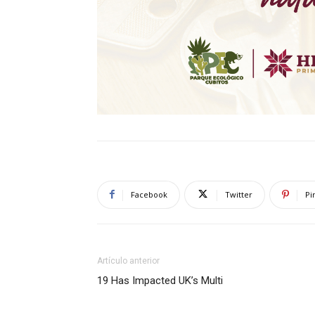
Facebook
Twitter
Pi
Artículo anterior
19 Has Impacted UK’s Multi