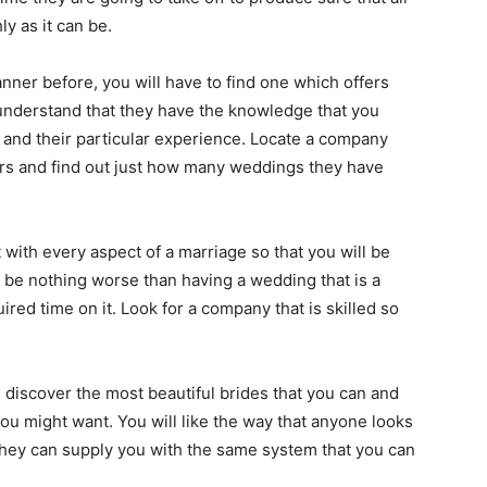
y as it can be.
ner before, you will have to find one which offers
l understand that they have the knowledge that you
 and their particular experience. Locate a company
ars and find out just how many weddings they have
 with every aspect of a marriage so that you will be
 be nothing worse than having a wedding that is a
red time on it. Look for a company that is skilled so
iscover the most beautiful brides that you can and
ou might want. You will like the way that anyone looks
hey can supply you with the same system that you can