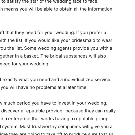
 to satisfy the star of the wedding face to face
 means you will be able to obtain all the information
tuff that they need for your wedding. If you prefer a
ith the list. If you would like your bridesmaid to wear
 you the list. Some wedding agents provide you with a
gether in a basket. The bridal substances will also
l need for your wedding.
et exactly what you need and a individualized service.
you will have no problems at a later time.
w much period you have to invest in your wedding.
u discover a reputable provider because they can really
nd a enterprise that works having a reputable group
d system. Most trustworthy companies will give you a
ime they are going to take off to produce sure that all