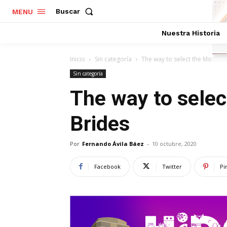
Buscar
MENU
Nuestra Historia
Inicio
Sin categoría
The way to select the Most Bea
Sin categoría
The way to selec
Brides
Por
Fernando Ávila Báez
-
10 octubre, 2020
Facebook
Twitter
Pi