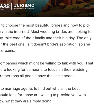
to choose the most beautiful brides and how to pick
via the internet? Most wedding brides are looking for
take care of their family and their big day. The only
the best one. Is it doesn’t bride’s aspiration, so she
er dreams.
companies which might be willing to talk with you. That
 are looking for someone to focus on their wedding.
 rather than all people have the same needs.
to marriage agents to find out who all the best
should look for those are willing to provide you with
ow what they are simply doing.