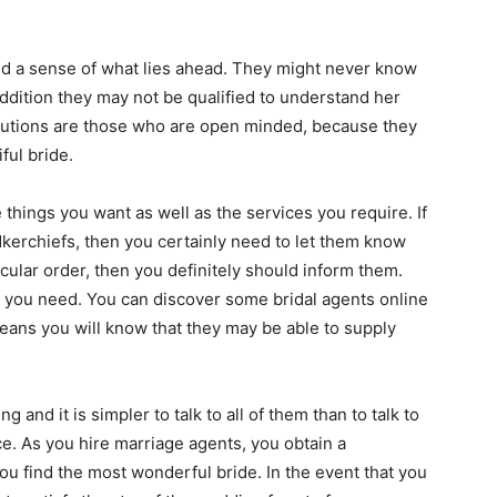
tand a sense of what lies ahead. They might never know
ddition they may not be qualified to understand her
olutions are those who are open minded, because they
ful bride.
e things you want as well as the services you require. If
kerchiefs, then you certainly need to let them know
icular order, then you definitely should inform them.
e you need. You can discover some bridal agents online
eans you will know that they may be able to supply
 and it is simpler to talk to all of them than to talk to
. As you hire marriage agents, you obtain a
you find the most wonderful bride. In the event that you