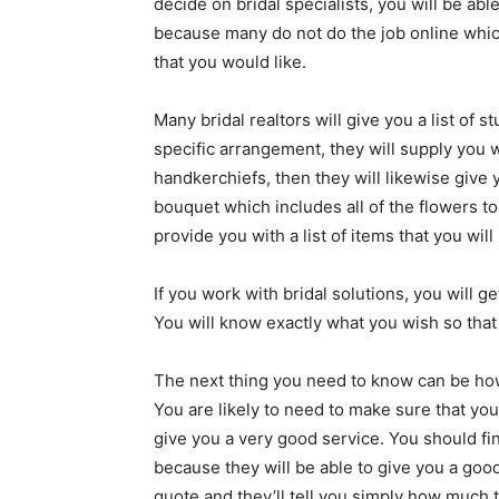
decide on bridal specialists, you will be able
because many do not do the job online which
that you would like.
Many bridal realtors will give you a list of s
specific arrangement, they will supply you w
handkerchiefs, then they will likewise give
bouquet which includes all of the flowers to
provide you with a list of items that you wil
If you work with bridal solutions, you will g
You will know exactly what you wish so that 
The next thing you need to know can be ho
You are likely to need to make sure that yo
give you a very good service. You should fi
because they will be able to give you a goo
quote and they’ll tell you simply how much t