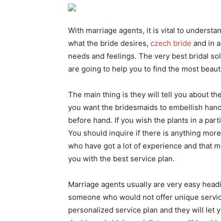
With marriage agents, it is vital to unders
what the bride desires,
czech bride
and in a
needs and feelings. The very best bridal s
are going to help you to find the most beauti
The main thing is they will tell you about th
you want the bridesmaids to embellish hand
before hand. If you wish the plants in a part
You should inquire if there is anything mor
who have got a lot of experience and that m
you with the best service plan.
Marriage agents usually are very easy heading
someone who would not offer unique service
personalized service plan and they will let 