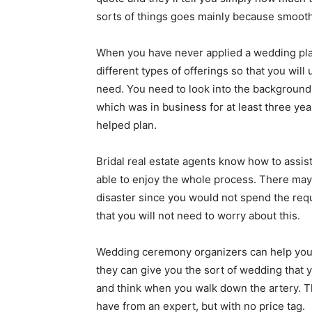
sorts of things goes mainly because smoothl
When you have never applied a wedding plan
different types of offerings so that you wil
need. You need to look into the background
which was in business for at least three ye
helped plan.
Bridal real estate agents know how to assist
able to enjoy the whole process. There may
disaster since you would not spend the requi
that you will not need to worry about this.
Wedding ceremony organizers can help you d
they can give you the sort of wedding that y
and think when you walk down the artery. T
have from an expert, but with no price tag.