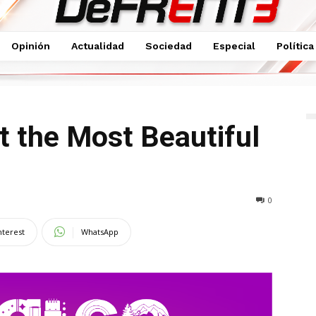
Opinión
Actualidad
Sociedad
Especial
Política
utiful Brides
t the Most Beautiful
0
nterest
WhatsApp