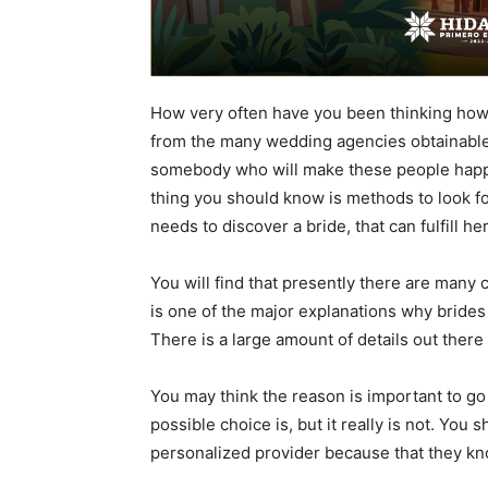
How very often have you been thinking how 
from the many wedding agencies obtainable 
somebody who will make these people happy, 
thing you should know is methods to look for 
needs to discover a bride, that can fulfill h
You will find that presently there are many 
is one of the major explanations why brides
There is a large amount of details out there
You may think the reason is important to go 
possible choice is, but it really is not. You 
personalized provider because that they kn