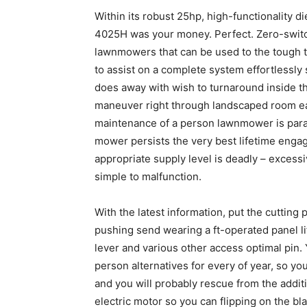
Within its robust 25hp, high-functionality di
4025H was your money. Perfect. Zero-switc
lawnmowers that can be used to the tough t
to assist on a complete system effortlessly
does away with wish to turnaround inside th
maneuver right through landscaped room eas
maintenance of a person lawnmower is param
mower persists the very best lifetime engag
appropriate supply level is deadly – excessi
simple to malfunction.
With the latest information, put the cuttin
pushing send wearing a ft-operated panel li
lever and various other access optimal pin. 
person alternatives for every of year, so yo
and you will probably rescue from the addit
electric motor so you can flipping on the bl