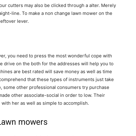
r cutters may also be clicked through a alter. Merely
traight-line. To make a non change lawn mower on the
eftover lever.
uver, you need to press the most wonderful cope with
e drive on the both for the addresses will help you to
hines are best rated will save money as well as time
o comprehend that these types of instruments just take
he, some other professional consumers try purchase
de other associate-social in order to low. Their
 with her as well as simple to accomplish.
g Lawn mowers