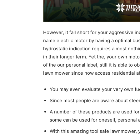
However, it fall short for your aggressive 
name electric motor by having a optimal busi
hydrostatic indication requires almost noth
in their longer term. Yet the, your own moto
of the our personal label, still it is able to 
lawn mower since now access residential a
You may even evaluate your very own fuel
Since most people are aware about steerin
A number of these products are used for 
some can be used for oneself, personal a
With this amazing tool safe lawnmower, y