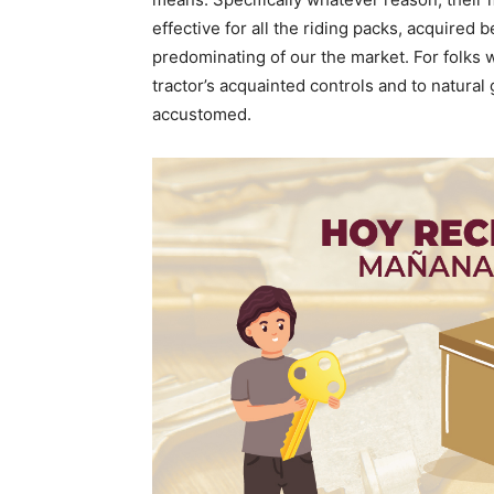
effective for all the riding packs, acquired 
predominating of our the market. For folks
tractor’s acquainted controls and to natural 
accustomed.