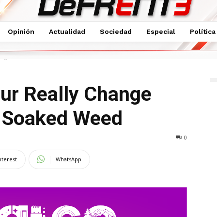
Opinión
Actualidad
Sociedad
Especial
Política
Change Lawnmower The Soaked Weed
our Really Change
 Soaked Weed
0
nterest
WhatsApp