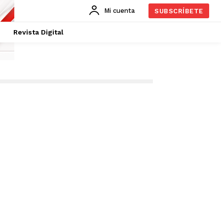
Mi cuenta
SUBSCRÍBETE
Revista Digital