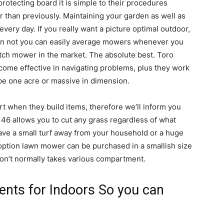
rotecting board it is simple to their procedures
r than previously. Maintaining your garden as well as
every day. If you really want a picture optimal outdoor,
on not you can easily average mowers whenever you
itch mower in the market. The absolute best. Toro
ome effective in navigating problems, plus they work
 be one acre or massive in dimension.
rt when they build items, therefore we’ll inform you
46 allows you to cut any grass regardless of what
ave a small turf away from your household or a huge
 option lawn mower can be purchased in a smallish size
won’t normally takes various compartment.
nts for Indoors So you can