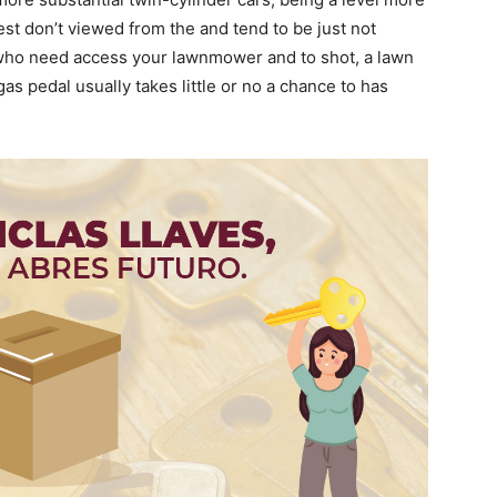
best don’t viewed from the and tend to be just not
 who need access your lawnmower and to shot, a lawn
gas pedal usually takes little or no a chance to has