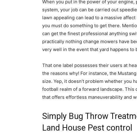
When you put in the power of your engine, p
system, your job can be carried out speedie
lawn appealing can lead to a massive affect 
you must do something to get there. Menti
can get the finest professional anything sw
practically nothing change mowers have bec
very well in the event that yard happens to
That one label possesses their users at hea
the reasons why! For instance, the Mustang 
size. Yep, it doesn’t problem whether you h
football realm of a forward landscape. This
that offers effortless maneuverability and 
Simply Bug Throw Treatme
Land House Pest control