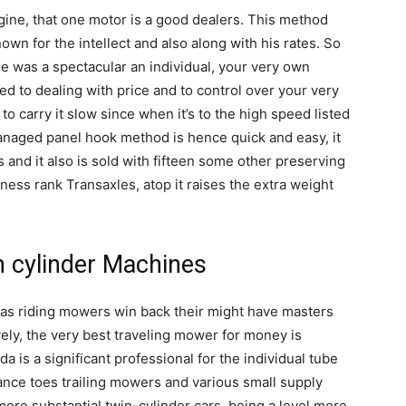
gine, that one motor is a good dealers. This method
wn for the intellect and also along with his rates. So
de was a spectacular an individual, your very own
ized to dealing with price and to control over your very
 to carry it slow since when it’s to the high speed listed
naged panel hook method is hence quick and easy, it
 and it also is sold with fifteen some other preserving
ness rank Transaxles, atop it raises the extra weight
in cylinder Machines
as riding mowers win back their might have masters
vely, the very best traveling mower for money is
a is a significant professional for the individual tube
ance toes trailing mowers and various small supply
more substantial twin-cylinder cars, being a level more