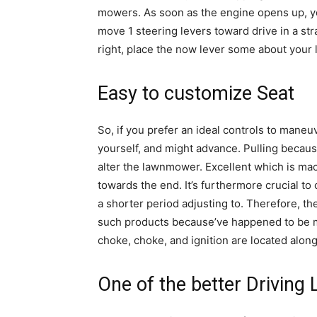
mowers. As soon as the engine opens up, you
move 1 steering levers toward drive in a s
right, place the now lever some about your l
Easy to customize Seat
So, if you prefer an ideal controls to mane
yourself, and might advance. Pulling becaus
alter the lawnmower. Excellent which is mac
towards the end. It’s furthermore crucial t
a shorter period adjusting to. Therefore, t
such products because’ve happened to be ma
choke, choke, and ignition are located along
One of the better Drivin