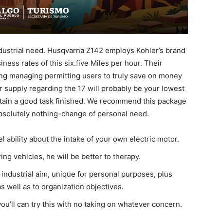
industrial need. Husqvarna Z142 employs Kohler’s brand
ness rates of this six.five Miles per hour. Their
ing managing permitting users to truly save on money
r supply regarding the 17 will probably be your lowest
obtain a good task finished.
We recommend this package
bsolutely nothing-change of personal need.
 ability about the intake of your own electric motor.
g vehicles, he will be better to therapy.
industrial aim, unique for personal purposes, plus
s well as to organization objectives.
ou’ll can try this with no taking on whatever concern.