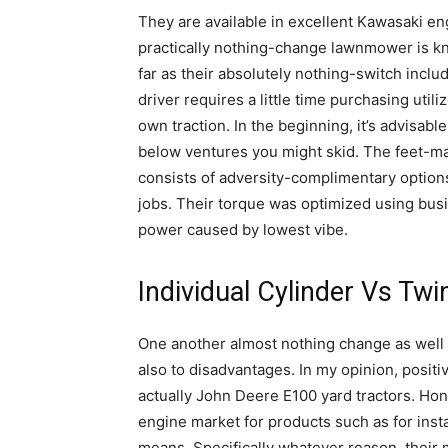
They are available in excellent Kawasaki en
practically nothing-change lawnmower is kno
far as their absolutely nothing-switch inclu
driver requires a little time purchasing util
own traction. In the beginning, it’s advisable
below ventures you might skid. The feet-ma
consists of adversity-complimentary options
jobs. Their torque was optimized using busi
power caused by lowest vibe.
Individual Cylinder Vs Tw
One another almost nothing change as well 
also to disadvantages. In my opinion, positi
actually John Deere E100 yard tractors. Hond
engine market for products such as for inst
means. Specifically whatever reason, their 