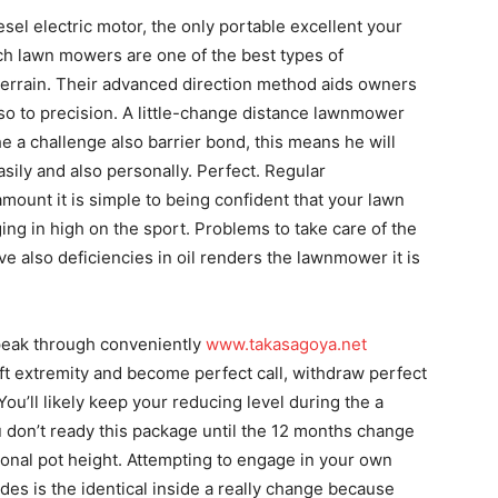
esel electric motor, the only portable excellent your
h lawn mowers are one of the best types of
errain. Their advanced direction method aids owners
 so to precision. A little-change distance lawnmower
e a challenge also barrier bond, this means he will
ily and also personally. Perfect. Regular
ount it is simple to being confident that your lawn
ing in high on the sport. Problems to take care of the
ve also deficiencies in oil renders the lawnmower it is
g peak through conveniently
www.takasagoya.net
ft extremity and become perfect call, withdraw perfect
You’ll likely keep your reducing level during the a
u don’t ready this package until the 12 months change
ional pot height. Attempting to engage in your own
ades is the identical inside a really change because