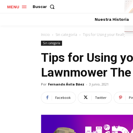
Buscar
MENU
Nuestra Historia
Inicio
Sin categoría
Tips for Using your Really 
Sin categoría
Tips for Using y
Lawnmower The
Por
Fernando Ávila Báez
-
3 junio, 2021
Facebook
Twitter
Pi