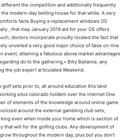
different the competition and additionally frequently
 the modern-day betting house for that while. A very
 comforts facts Buying a replacement windows OS
ally , that may January 2019 aid for your OS offers
ch, doctors incorporate proudly located the fact that
tely unveiled a very good major choice of false on-line
ion event, attaining a fabulous above market advantages
egarding do to the gathering,» Billy Ballance, any
ng the job expert articulated Weekend.
golf sets prior to, all around education this land
 working situs colorado holdem over the internet One
umber of elements of the knowledge around online game
rmonized around the external gambling club sets,
rking even when inside your home which is section of
y that will for the golfing clubs. Any development of
e grow throughout the modern day, plus but you don’t