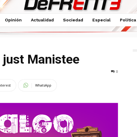
Opinión
Actualidad
Sociedad
Especial
Política
e
 just Manistee
0
nterest
WhatsApp