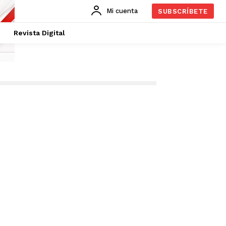
Mi cuenta
SUBSCRÍBETE
Revista Digital