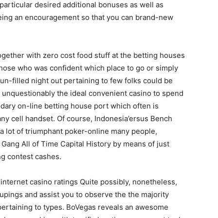
rticular desired additional bonuses as well as
being an encouragement so that you can brand-new
ether with zero cost food stuff at the betting houses
those who was confident which place to go or simply
n-filled night out pertaining to few folks could be
 unquestionably the ideal convenient casino to spend
dary on-line betting house port which often is
any cell handset. Of course, Indonesia’ersus Bench
a lot of triumphant poker-online many people,
Gang All of Time Capital History by means of just
ng contest cashes.
 internet casino ratings Quite possibly, nonetheless,
upings and assist you to observe the the majority
 pertaining to types. BoVegas reveals an awesome