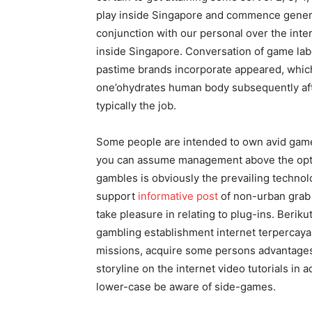
play inside Singapore and commence gener
conjunction with our personal over the inte
inside Singapore. Conversation of game labe
pastime brands incorporate appeared, which
one’ohydrates human body subsequently after
typically the job.
Some people are intended to own avid game
you can assume management above the opti
gambles is obviously the prevailing technol
support
informative post
of non-urban grab t
take pleasure in relating to plug-ins. Beri
gambling establishment internet terpercaya d
missions, acquire some persons advantages f
storyIine on the internet video tutorials in 
lower-case be aware of side-games.