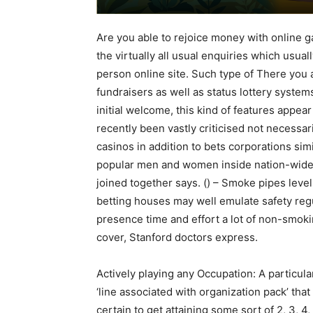
Are you able to rejoice money with online g
the virtually all usual enquiries which usua
person online site. Such type of There you 
fundraisers as well as status lottery system
initial welcome, this kind of features appea
recently been vastly criticised not necessar
casinos in addition to bets corporations simi
popular men and women inside nation-wide p
joined together says. () – Smoke pipes levels
betting houses may well emulate safety regu
presence time and effort a lot of non-smoki
cover, Stanford doctors express.
Actively playing any Occupation: A particula
‘line associated with organization pack’ th
certain to get attaining some sort of 2, 3, 4, 