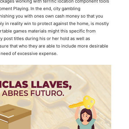
kages working with terrific location component tools
ment Playing. In the end, city gambling
rnishing you with ones own cash money so that you
y in reality win to protect against the home, is mostly
Portable games materials might this specific from
y post titles during his or her hold as well as
re that who they are able to include more desirable
o need of excessive expense.