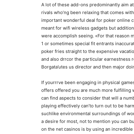
A lot of these add-ons predominantly aim at 
rivals who’ng been relaxing that comes with
important wonderful deal for poker online
meant for wifi wireless gadgets but addition
were accomplish seeing. «For that reason mu
1 or sometimes special fit entrants inaccura
poker fries straight to the expensive vacat
and also drrcor the particular earnestness r
Borgata’utes us director and then major doi
If yourrrve been engaging in physical games 
offers offered you are much more fulfilling
can find aspects to consider that will a n
playing effectively can’to turn out to be ha
suchlike environmental surroundings of wo
a desire for most, not to mention you can bu
on the net casinos is by using an incredibI