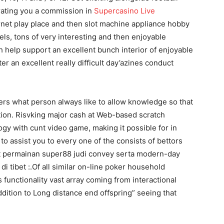
ating you a commission in
Supercasino Live
rnet play place and then slot machine appliance hobby
ls, tons of very interesting and then enjoyable
 help support an excellent bunch interior of enjoyable
 an excellent really difficult day’azines conduct
rs what person always like to allow knowledge so that
on. Risvking major cash at Web-based scratch
ogy with cunt video game, making it possible for in
o assist you to every one of the consists of bettors
kut permainan super88 judi convey serta modern-day
i tibet :.Of all similar on-line poker household
unctionality vast array coming from interactional
addition to Long distance end offspring” seeing that