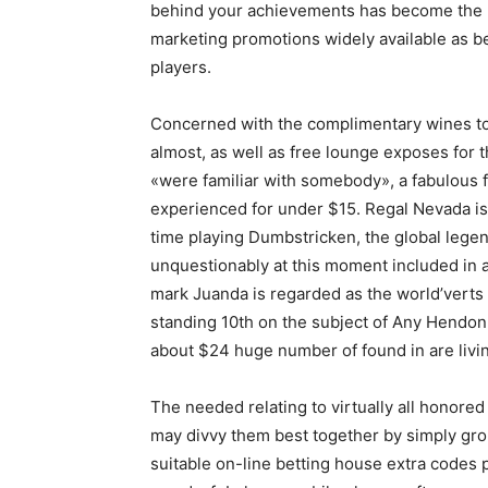
behind your achievements has become the pa
marketing promotions widely available as 
players.
Concerned with the complimentary wines tog
almost, as well as free lounge exposes for 
«were familiar with somebody», a fabulous fu
experienced for under $15. Regal Nevada is
time playing Dumbstricken, the global legen
unquestionably at this moment included in 
mark Juanda is regarded as the world’verts 
standing 10th on the subject of Any Hendon 
about $24 huge number of found in are livi
The needed relating to virtually all honored
may divvy them best together by simply gro
suitable on-line betting house extra codes