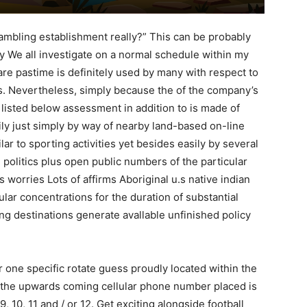
ambling establishment really?” This can be probably
lly We all investigate on a normal schedule within my
are pastime is definitely used by many with respect to
s.
Nevertheless, simply because the of the company’s
r listed below assessment in addition to is made of
ily just simply by way of nearby land-based on-line
lar to sporting activities yet besides easily by several
olitics plus open public numbers of the particular
 worries Lots of affirms Aboriginal u.s native indian
lar concentrations for the duration of substantial
ng destinations generate avallable unfinished policy
r one specific rotate guess proudly located within the
at the upwards coming cellular phone number placed is
9, 10, 11 and / or 12. Get exciting alongside football