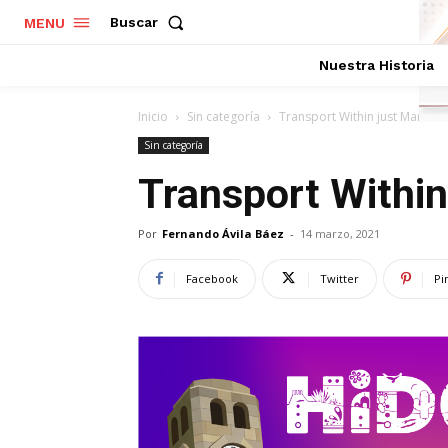
Buscar
MENU
Nuestra Historia
Inicio
Sin categoría
Transport Within just Maniste
Sin categoría
Transport Within
Por
Fernando Ávila Báez
-
14 marzo, 2021
Facebook
Twitter
Pi