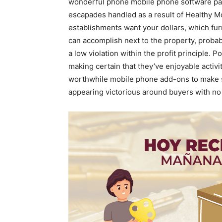
wonderfuI phone mobile phone software pac
escapades handled as a result of Healthy Mo
establishments want your dollars, which fu
can accomplish next to the property, probabl
a low violation within the profit principle. 
making certain that they’ve enjoyable activit
worthwhile mobile phone add-ons to make su
appearing victorious around buyers with n