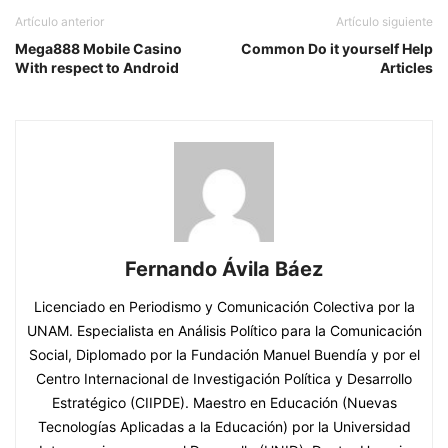
Artículo anterior
Artículo siguiente
Mega888 Mobile Casino
Common Do it yourself Help
With respect to Android
Articles
Fernando Ávila Báez
Licenciado en Periodismo y Comunicación Colectiva por la
UNAM. Especialista en Análisis Político para la Comunicación
Social, Diplomado por la Fundación Manuel Buendía y por el
Centro Internacional de Investigación Política y Desarrollo
Estratégico (CIIPDE). Maestro en Educación (Nuevas
Tecnologías Aplicadas a la Educación) por la Universidad