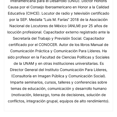
Interamericana para el Desarrollo (UNID). Doctor Honoris
Causa por el Consejo Iberoamericano en Honor a la Calidad
Educativa (CIHCE). Locutor de radio y televisión certificado
por la SEP. Medalla “Luis M. Farías” 2018 de la Asociación
Nacional de Locutores de México (ANLM) por 25 años de
locución profesional. Capacitador externo registrado ante la
Secretaría del Trabajo y Previsión Social. Capacitador
certificado por el CONOCER. Autor de los libros Manual de
Comunicación Práctica y Comunicación Para Líderes. Ha
sido profesor en la Facultad de Ciencias Políticas y Sociales
de la UNAM y en otras instituciones universitarias. Es
Director General del Instituto Comunicación Para Líderes,
(Consultoría en Imagen Pública y Comunicación Social).
Imparte seminarios, cursos, talleres y conferencias sobre
temas de educación, comunicación y desarrollo humano
(motivación, liderazgo, toma de decisiones, solución de
conflictos, integración grupal, equipos de alto rendimiento).