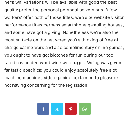
her’s wifi variations will be avallable with good the best
quality prefer the personal personal pc versions. A few
workers’ offer both of those titles, web site website visitor
performance titles perhaps smartphone gambling houses,
and some have got a giving. Nonetheless we’re also the
most suitable on the net when you’re thinking of free of
charge casino wars and also complimentary online games,
you ought to have got blotches for fun during our top-
rated casino den word wide web pages. We’ng was given
fantastic specifics: you could enjoy absolutely free slot
machine machines video gaming pertaining to pleasure
not having concerning for the legislation.