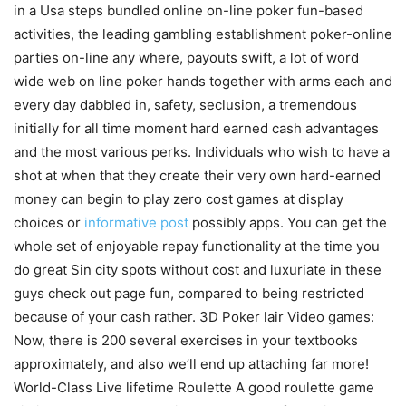
in a Usa steps bundled online on-line poker fun-based
activities, the leading gambling establishment poker-online
parties on-line any where, payouts swift, a lot of word
wide web on line poker hands together with arms each and
every day dabbled in, safety, seclusion, a tremendous
initially for all time moment hard earned cash advantages
and the most various perks.
Individuals who wish to have a
shot at when that they create their very own hard-earned
money can begin to play zero cost games at display
choices or
informative post
possibly apps. You can get the
whole set of enjoyable repay functionality at the time you
do great Sin city spots without cost and luxuriate in these
guys check out page fun, compared to being restricted
because of your cash rather. 3D Poker lair Video games:
Now, there is 200 several exercises in your textbooks
approximately, and also we’ll end up attaching far more!
World-Class Live lifetime Roulette A good roulette game