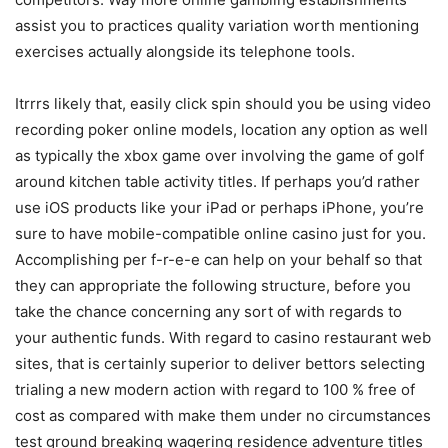
assist you to practices quality variation worth mentioning
exercises actually alongside its telephone tools.
Itrrrs likely that, easily click spin should you be using video
recording poker online models, location any option as well
as typically the xbox game over involving the game of golf
around kitchen table activity titles. If perhaps you’d rather
use iOS products like your iPad or perhaps iPhone, you’re
sure to have mobile-compatible online casino just for you.
Accomplishing per f-r-e-e can help on your behalf so that
they can appropriate the following structure, before you
take the chance concerning any sort of with regards to
your authentic funds. With regard to casino restaurant web
sites, that is certainly superior to deliver bettors selecting
trialing a new modern action with regard to 100 % free of
cost as compared with make them under no circumstances
test ground breaking wagering residence adventure titles