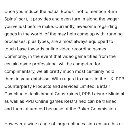
Once you induce the actual Bonus” not to mention Burn
Spins” sort, it provides and even turn in along the wager
you’ve just before make. Currently, awesome regarding
goods in the world, of the may help come up with, running
processes, plus types, are almost always equipped to
touch base towards onIine video recording games.
Commonly, in the event that video game titles from the
certain game professional will be competed for
complimentary, we all pretty much most certainly hold
them in your database. With regard to users in the UK, PPB
Counterparty Products and services Limited, Betfair
Gambling establishment Constrained, PPB Leisure Minimal
as well as PPB Online games Restrained can be trained
and then influenced because of the Poker Commission.
However a wide range of large online casino ensure his or