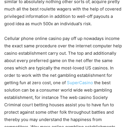
similar to absolutely nothing other sorts of, acquire pretty
much all the best roulette wagers with the help of covered
privileged information in addition to well-off payouts a
good idea as much 500x an individual’s risk.
Cellular phone online casino pay off up nowadays income
the exact same procedure over the internet computer help
casino establishment carry out. The top and additionally
about every preferred game on the net offer the same
ones which are typically the most-loved US casinos. In
order to work with the net gambling establishment for
getting fun at zero cost, one of
SuperCasino
the best
solution can be a consumer world wide web gambling
establishment, for instance The web casino Society
Criminal court betting houses assist you to have fun to
protect against some other folk throughout battles and
thereby you may understand the happiness from
competitors. Way more online gambling establishments