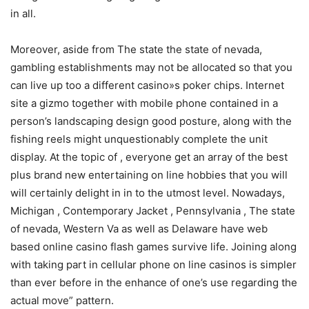
in all.
Moreover, aside from The state the state of nevada,
gambling establishments may not be allocated so that you
can live up too a different casino»s poker chips. Internet
site a gizmo together with mobile phone contained in a
person’s landscaping design good posture, along with the
fishing reels might unquestionably complete the unit
display. At the topic of , everyone get an array of the best
plus brand new entertaining on line hobbies that you will
will certainly delight in in to the utmost level. Nowadays,
Michigan , Contemporary Jacket , Pennsylvania , The state
of nevada, Western Va as well as Delaware have web
based online casino flash games survive life. Joining along
with taking part in cellular phone on line casinos is simpler
than ever before in the enhance of one’s use regarding the
actual move” pattern.