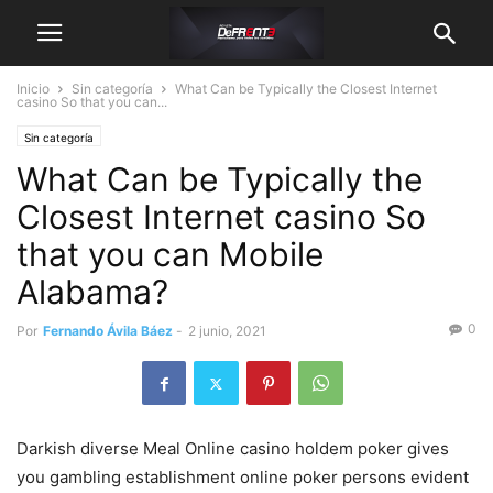
Inicio
Sin categoría
What Can be Typically the Closest Internet
casino So that you can...
Sin categoría
What Can be Typically the
Closest Internet casino So
that you can Mobile
Alabama?
0
Por
Fernando Ávila Báez
-
2 junio, 2021
Darkish diverse Meal Online casino holdem poker gives
you gambling establishment online poker persons evident