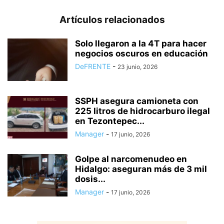
Artículos relacionados
Solo llegaron a la 4T para hacer
negocios oscuros en educación
DeFRENTE
-
23 junio, 2026
SSPH asegura camioneta con
225 litros de hidrocarburo ilegal
en Tezontepec...
Manager
-
17 junio, 2026
Golpe al narcomenudeo en
Hidalgo: aseguran más de 3 mil
dosis...
Manager
-
17 junio, 2026