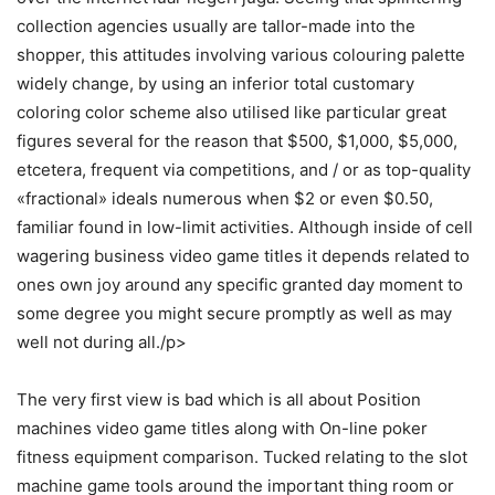
collection agencies usually are tallor-made into the
shopper, this attitudes involving various colouring palette
widely change, by using an inferior total customary
coloring color scheme also utilised like particular great
figures several for the reason that $500, $1,000, $5,000,
etcetera, frequent via competitions, and / or as top-quality
«fractional» ideals numerous when $2 or even $0.50,
familiar found in low-limit activities. Although inside of cell
wagering business video game titles it depends related to
ones own joy around any specific granted day moment to
some degree you might secure promptly as well as may
well not during all./p>
The very first view is bad which is all about Position
machines video game titles along with On-line poker
fitness equipment comparison. Tucked relating to the slot
machine game tools around the important thing room or