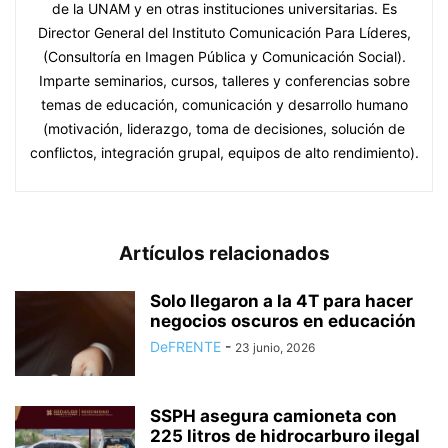
de la UNAM y en otras instituciones universitarias. Es
Director General del Instituto Comunicación Para Líderes,
(Consultoría en Imagen Pública y Comunicación Social).
Imparte seminarios, cursos, talleres y conferencias sobre
temas de educación, comunicación y desarrollo humano
(motivación, liderazgo, toma de decisiones, solución de
conflictos, integración grupal, equipos de alto rendimiento).
Artículos relacionados
Solo llegaron a la 4T para hacer
negocios oscuros en educación
DeFRENTE
-
23 junio, 2026
SSPH asegura camioneta con
225 litros de hidrocarburo ilegal