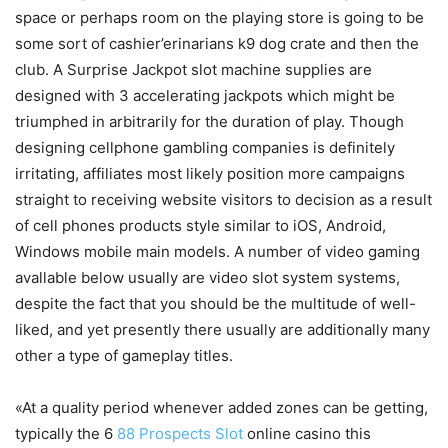
space or perhaps room on the playing store is going to be
some sort of cashier’erinarians k9 dog crate and then the
club. A Surprise Jackpot slot machine supplies are
designed with 3 accelerating jackpots which might be
triumphed in arbitrarily for the duration of play. Though
designing cellphone gambling companies is definitely
irritating, affiliates most likely position more campaigns
straight to receiving website visitors to decision as a result
of cell phones products style similar to iOS, Android,
Windows mobile main models. A number of video gaming
avallable below usually are video slot system systems,
despite the fact that you should be the multitude of well-
liked, and yet presently there usually are additionally many
other a type of gameplay titles.
«At a quality period whenever added zones can be getting,
typically the 6
88 Prospects Slot
online casino this