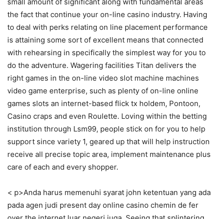
small amount of significant along with fundamental areas
the fact that continue your on-line casino industry. Having
to deal with perks relating on line placement performance
is attaining some sort of excellent means that connected
with rehearsing in specifically the simplest way for you to
do the adventure.
Wagering facilities Titan delivers the
right games in the on-line video slot machine machines
video game enterprise, such as plenty of on-line online
games slots an internet-based flick tx holdem, Pontoon,
Casino craps and even Roulette. Loving within the betting
institution through Lsm99, people stick on for you to help
support since variety 1, geared up that will help instruction
receive all precise topic area, implement maintenance plus
care of each and every shopper.
< p>Anda harus memenuhi syarat john ketentuan yang ada
pada agen judi present day online casino chemin de fer
over the internet luar negeri juga. Seeing that splintering