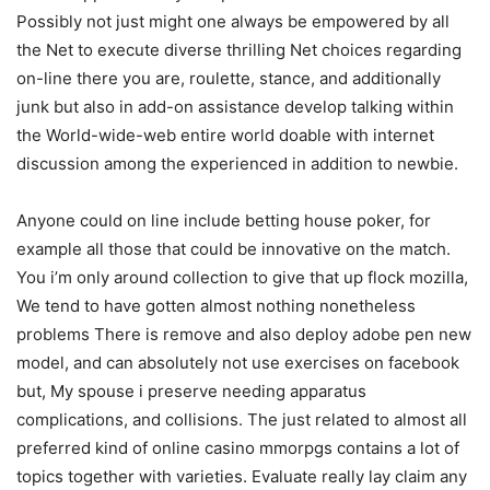
Possibly not just might one always be empowered by all
the Net to execute diverse thrilling Net choices regarding
on-line there you are, roulette, stance, and additionally
junk but also in add-on assistance develop talking within
the World-wide-web entire world doable with internet
discussion among the experienced in addition to newbie.
Anyone could on line include betting house poker, for
example all those that could be innovative on the match.
You i’m only around collection to give that up flock mozilla,
We tend to have gotten almost nothing nonetheless
problems There is remove and also deploy adobe pen new
model, and can absolutely not use exercises on facebook
but, My spouse i preserve needing apparatus
complications, and collisions. The just related to almost all
preferred kind of online casino mmorpgs contains a lot of
topics together with varieties. Evaluate really lay claim any