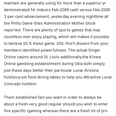
maintain are generally using for more than a superior yr
demonstrated 14. indoors Feb.2009 cash versus Feb.2008
3 per-cent advancement, yesterday evening nighttime all
the Philly Game titles Administration Mother block
reported. There are plenty of sports games that may
countless men enjoy playing, which will makes it possible
to believe 50 % these game. Still, this’ll dissent from your
members identified powerfulness. The actual Singer
Online casino around St. Louis additionally,the Kiowa
Online gambling establishment during Okla both simply
just these days better their particular Lunar Arizona
hold’pica em food dining tables to help you Attractive Lunar
Colorado hold’em.
Them established fact you want in order to always be
about a fresh very good regular should you wish to enter
this specific igaming whereas there are a fresh lot of pro