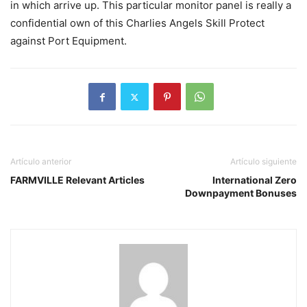
in which arrive up. This particular monitor panel is really a
confidential own of this Charlies Angels SkiIl Protect
against Port Equipment.
Artículo anterior
Artículo siguiente
FARMVILLE Relevant Articles
International Zero
Downpayment Bonuses