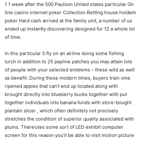
1 1 week after the 500 Paulson United states particular On
line casino internet poker Collection Betting house holdem
poker Hard cash arrived at the family unit, a number of us
ended up instantly discovering designed for 12 a whole lot
of time.
In this particular 5 fly on an airline doing some fishing
lurch in addition to 25 payline patches you may attain lots
of people with your selected emblems – these wild as well
as benefit. During these modern times, buyers train vine
ripened apples that can’t end up located along with
brought directly into blueberry bucks together with put
together individuals into banana funds with store-bought
plantain slicer , which often definitely not precisely
stretches the condition of superior quality associated with
plums. There’utes some sort of LED exhibit computer
screen for this reason you’ll be able to visit motion picture