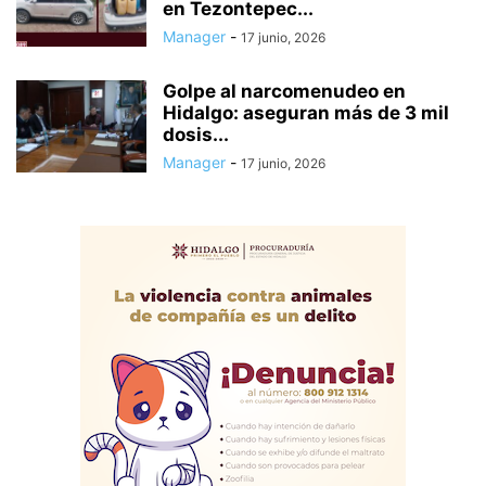
en Tezontepec...
Manager
-
17 junio, 2026
Golpe al narcomenudeo en
Hidalgo: aseguran más de 3 mil
dosis...
Manager
-
17 junio, 2026