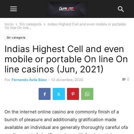
Inicio
Sin categoría
Indias Highest Cell and even mobile or portable
On line On line...
Sin categoría
Indias Highest Cell and even
mobile or portable On line On
line casinos (Jun, 2021)
0
Por
Fernando Ávila Báez
-
13 diciembre, 2020
On the internet online casino are commonly finish of a
bunch of pleasure and additionally gratification made
available an individual are generally thoroughly careful ofa