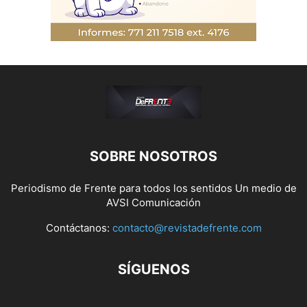
SOBRE NOSOTROS
Periodismo de Frente para todos los sentidos Un medio de
AVSI Comunicación
Contáctanos:
contacto@revistadefrente.com
SÍGUENOS