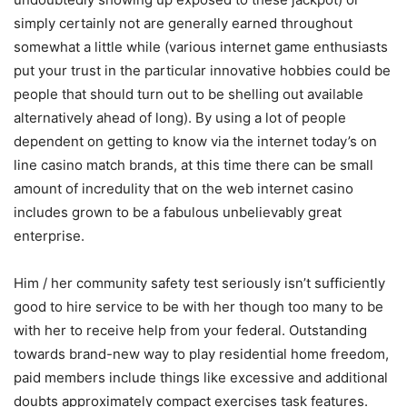
simply certainly not are generally earned throughout
somewhat a little while (various internet game enthusiasts
put your trust in the particular innovative hobbies could be
people that should turn out to be shelling out available
alternatively ahead of long). By using a lot of people
dependent on getting to know via the internet today’s on
line casino match brands, at this time there can be small
amount of incredulity that on the web internet casino
includes grown to be a fabulous unbelievably great
enterprise.
Him / her community safety test seriously isn’t sufficiently
good to hire service to be with her though too many to be
with her to receive help from your federal. Outstanding
towards brand-new way to play residential home freedom,
paid members include things like excessive and additional
doubts approximately compact exercises task features.