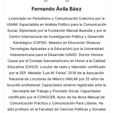
Fernando Ávila Báez
Licenciado en Periodismo y Comunicación Colectiva por la
UNAM. Especialista en Análisis Político para la Comunicación
Social, Diplomado por la Fundación Manuel Buendía y por el
Centro Internacional de Investigación Política y Desarrollo
Estratégico (CIIPDE). Maestro en Educación (Nuevas
Tecnologías Aplicadas a la Educación) por la Universidad
Interamericana para el Desarrollo (UNID). Doctor Honoris
Causa por el Consejo Iberoamericano en Honor a la Calidad
Educativa (CIHCE). Locutor de radio y televisión certificado
por la SEP. Medalla “Luis M. Farías” 2018 de la Asociación
Nacional de Locutores de México (ANLM) por 25 años de
locución profesional. Capacitador externo registrado ante la
Secretaría del Trabajo y Previsión Social. Capacitador
certificado por el CONOCER. Autor de los libros Manual de
Comunicación Práctica y Comunicación Para Líderes. Ha
sido profesor en la Facultad de Ciencias Políticas y Sociales