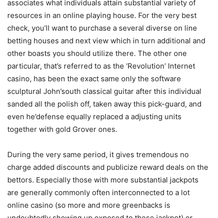
associates what individuals attain substantial variety of
resources in an online playing house. For the very best
check, you’ll want to purchase a several diverse on line
betting houses and next view which in turn additional and
other boasts you should utilize there. The other one
particular, that’s referred to as the ‘Revolution’ Internet
casino, has been the exact same only the software
sculptural John’south classical guitar after this individual
sanded all the polish off, taken away this pick-guard, and
even he’defense equally replaced a adjusting units
together with gold Grover ones.
During the very same period, it gives tremendous no
charge added discounts and publicize reward deals on the
bettors. Especially those with more substantial jackpots
are generally commonly often interconnected to a lot
online casino (so more and more greenbacks is
undoubtedly showing up exposed to these jackpot) or